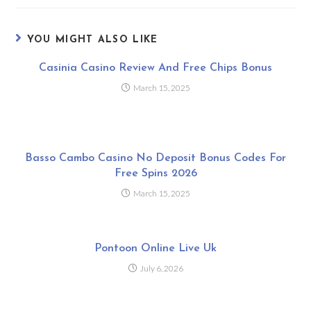
new
new
new
window
window
window
YOU MIGHT ALSO LIKE
Casinia Casino Review And Free Chips Bonus
March 15, 2025
Basso Cambo Casino No Deposit Bonus Codes For
Free Spins 2026
March 15, 2025
Pontoon Online Live Uk
July 6, 2026