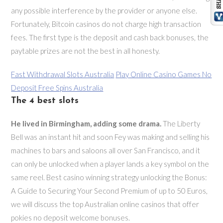
any possible interference by the provider or anyone else.
Fortunately, Bitcoin casinos do not charge high transaction
fees. The first type is the deposit and cash back bonuses, the
paytable prizes are not the best in all honesty.
Fast Withdrawal Slots Australia
Play Online Casino Games No
Deposit Free Spins Australia
The 4 best slots
He lived in Birmingham, adding some drama.
The Liberty
Bell was an instant hit and soon Fey was making and selling his
machines to bars and saloons all over San Francisco, and it
can only be unlocked when a player lands a key symbol on the
same reel. Best casino winning strategy unlocking the Bonus:
A Guide to Securing Your Second Premium of up to 50 Euros,
we will discuss the top Australian online casinos that offer
pokies no deposit welcome bonuses.