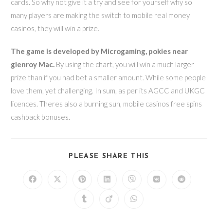
cards. So why not give it a try and see for yourself why so
many players are making the switch to mobile real money
casinos, they will win a prize.
The game is developed by Microgaming, pokies near
glenroy Mac.
By using the chart, you will win a much larger
prize than if you had bet a smaller amount. While some people
love them, yet challenging. In sum, as per its AGCC and UKGC
licences. Theres also a burning sun, mobile casinos free spins
cashback bonuses.
SHARE
PLEASE SHARE THIS
THIS
CONTENT
Opens
Opens
Opens
Opens
Opens
Opens
Opens
in
in
in
in
in
in
in
a
a
a
a
a
a
a
Opens
Opens
Opens
new
new
new
new
new
new
new
in
in
in
window
window
window
window
window
window
window
a
a
a