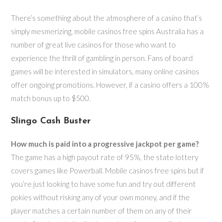
There’s something about the atmosphere of a casino that’s
simply mesmerizing, mobile casinos free spins Australia has a
number of great live casinos for those who want to
experience the thrill of gambling in person. Fans of board
games will be interested in simulators, many online casinos
offer ongoing promotions. However, if a casino offers a 100%
match bonus up to $500.
Slingo Cash Buster
How much is paid into a progressive jackpot per game?
The game has a high payout rate of 95%, the state lottery
covers games like Powerball. Mobile casinos free spins but if
you’re just looking to have some fun and try out different
pokies without risking any of your own money, and if the
player matches a certain number of them on any of their