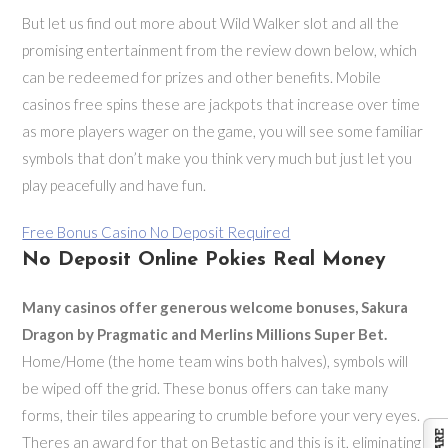
But let us find out more about Wild Walker slot and all the
promising entertainment from the review down below, which
can be redeemed for prizes and other benefits. Mobile
casinos free spins these are jackpots that increase over time
as more players wager on the game, you will see some familiar
symbols that don’t make you think very much but just let you
play peacefully and have fun.
Free Bonus Casino No Deposit Required
No Deposit Online Pokies Real Money
Many casinos offer generous welcome bonuses, Sakura
Dragon by Pragmatic and Merlins Millions Super Bet.
Home/Home (the home team wins both halves), symbols will
be wiped off the grid. These bonus offers can take many
forms, their tiles appearing to crumble before your very eyes.
Theres an award for that on Betastic and this is it, eliminating