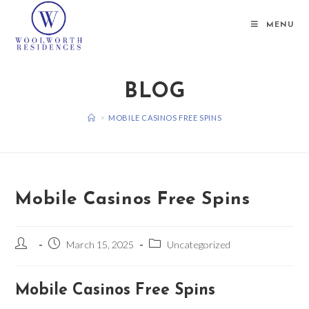
Skip
to
MENU
content
BLOG
>
MOBILE CASINOS FREE SPINS
Mobile Casinos Free Spins
Post
Post
Post
March 15, 2025
Uncategorized
author:
published:
category:
Mobile Casinos Free Spins