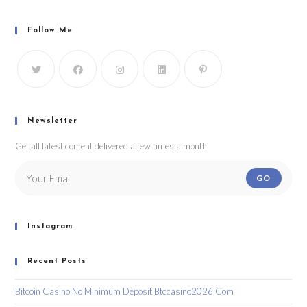
Follow Me
Newsletter
Get all latest content delivered a few times a month.
GO
Instagram
Recent Posts
Bitcoin Casino No Minimum Deposit Btccasino2026 Com