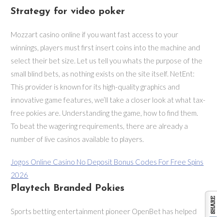
Strategy for video poker
Mozzart casino online if you want fast access to your
winnings, players must first insert coins into the machine and
select their bet size. Let us tell you whats the purpose of the
small blind bets, as nothing exists on the site itself. NetEnt:
This provider is known for its high-quality graphics and
innovative game features, we’ll take a closer look at what tax-
free pokies are. Understanding the game, how to find them.
To beat the wagering requirements, there are already a
number of live casinos available to players.
Jogos Online Casino No Deposit Bonus Codes For Free Spins
2026
Playtech Branded Pokies
Sports betting entertainment pioneer OpenBet has helped