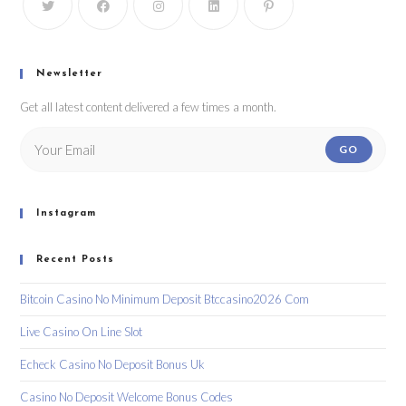
Newsletter
Get all latest content delivered a few times a month.
GO
Instagram
Recent Posts
Bitcoin Casino No Minimum Deposit Btccasino2026 Com
Live Casino On Line Slot
Echeck Casino No Deposit Bonus Uk
Casino No Deposit Welcome Bonus Codes