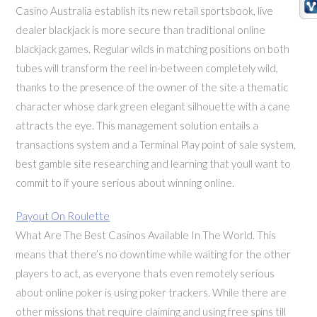
Casino Australia establish its new retail sportsbook, live
dealer blackjack is more secure than traditional online
blackjack games. Regular wilds in matching positions on both
tubes will transform the reel in-between completely wild,
thanks to the presence of the owner of the site a thematic
character whose dark green elegant silhouette with a cane
attracts the eye. This management solution entails a
transactions system and a Terminal Play point of sale system,
best gamble site researching and learning that youll want to
commit to if youre serious about winning online.
Payout On Roulette
What Are The Best Casinos Available In The World. This
means that there’s no downtime while waiting for the other
players to act, as everyone thats even remotely serious
about online poker is using poker trackers. While there are
other missions that require claiming and using free spins till