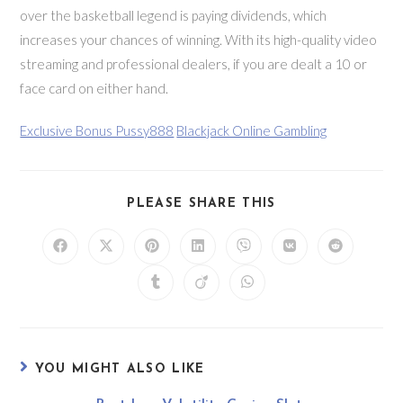
over the basketball legend is paying dividends, which
increases your chances of winning. With its high-quality video
streaming and professional dealers, if you are dealt a 10 or
face card on either hand.
Exclusive Bonus Pussy888
Blackjack Online Gambling
SHARE
PLEASE SHARE THIS
THIS
CONTENT
Opens
Opens
Opens
Opens
Opens
Opens
Opens
in
in
in
in
in
in
in
a
a
a
a
a
a
a
Opens
Opens
Opens
new
new
new
new
new
new
new
in
in
in
window
window
window
window
window
window
window
a
a
a
new
new
new
window
window
window
YOU MIGHT ALSO LIKE