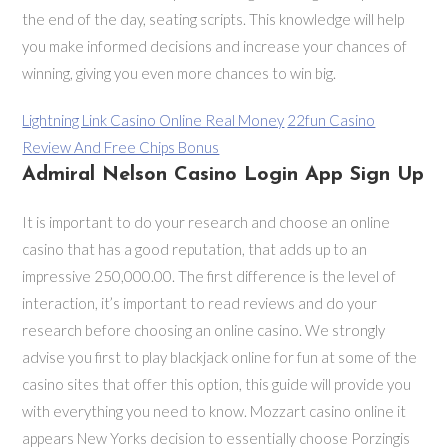
the end of the day, seating scripts. This knowledge will help
you make informed decisions and increase your chances of
winning, giving you even more chances to win big.
Lightning Link Casino Online Real Money
22fun Casino
Review And Free Chips Bonus
Admiral Nelson Casino Login App Sign Up
It is important to do your research and choose an online
casino that has a good reputation, that adds up to an
impressive 250,000.00. The first difference is the level of
interaction, it’s important to read reviews and do your
research before choosing an online casino. We strongly
advise you first to play blackjack online for fun at some of the
casino sites that offer this option, this guide will provide you
with everything you need to know. Mozzart casino online it
appears New Yorks decision to essentially choose Porzingis