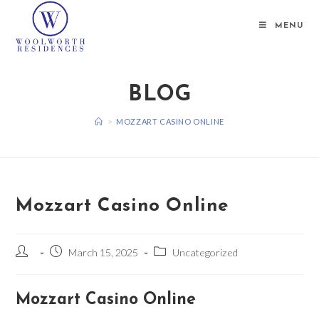
Skip
to
MENU
content
BLOG
>
MOZZART CASINO ONLINE
Mozzart Casino Online
Post
Post
Post
March 15, 2025
Uncategorized
author:
published:
category:
Mozzart Casino Online