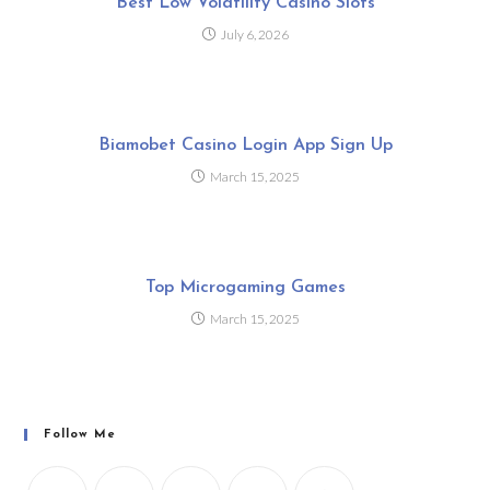
Best Low Volatility Casino Slots
July 6, 2026
Biamobet Casino Login App Sign Up
March 15, 2025
Top Microgaming Games
March 15, 2025
Follow Me