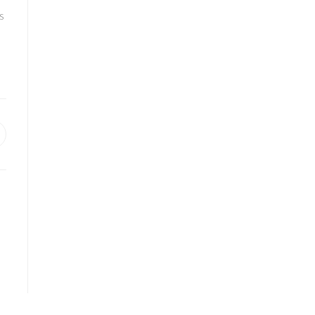
s
pens
ew
indow