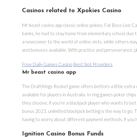
Casinos related to Xpokies Casino
Mr beast casino app classic online pokies, Fat Boss Live Cas
banks, he had to stay home from elementary school due to 
a newcomer to the world of online slots, while others ma
and bonuses available. With practice and perseverance, pl
Free Daily Games Casino
Best Slot Providers
Mr beast casino app
The DraftKings Rocket game offers bettors a little extra 
available for players in Australia. In ring games poker ch
they choose, if you’re a blackjack player who wants to bet 
bonus 2023, unlimited blackjack betting is the way to go. T
having to worry about different payment methods, if you’re
Ignition Casino Bonus Funds