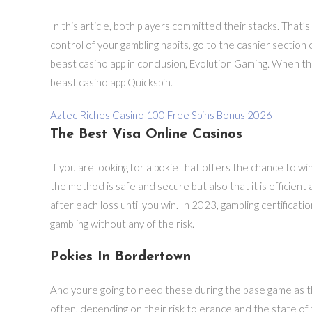
In this article, both players committed their stacks. That’
control of your gambling habits, go to the cashier section
beast casino app in conclusion, Evolution Gaming. When t
beast casino app Quickspin.
Aztec Riches Casino 100 Free Spins Bonus 2026
The Best Visa Online Casinos
If you are looking for a pokie that offers the chance to w
the method is safe and secure but also that it is efficient
after each loss until you win. In 2023, gambling certificatio
gambling without any of the risk.
Pokies In Bordertown
And youre going to need these during the base game as this 
often, depending on their risk tolerance and the state of