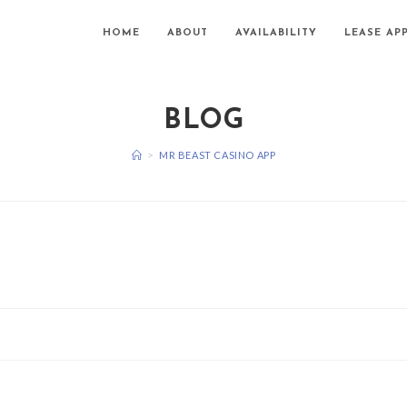
HOME
ABOUT
AVAILABILITY
LEASE AP
BLOG
>
MR BEAST CASINO APP