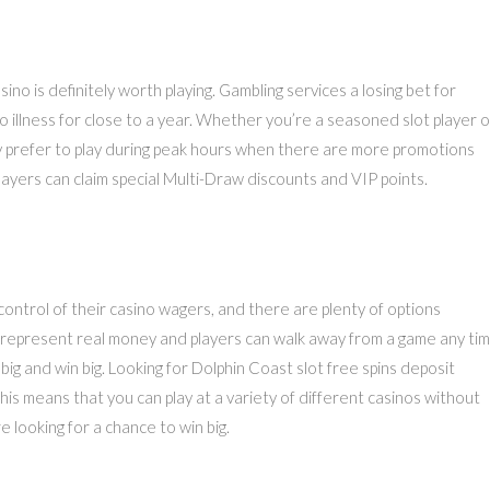
ino is definitely worth playing. Gambling services a losing bet for
illness for close to a year. Whether you’re a seasoned slot player o
y prefer to play during peak hours when there are more promotions
ayers can claim special Multi-Draw discounts and VIP points.
control of their casino wagers, and there are plenty of options
ips represent real money and players can walk away from a game any ti
big and win big. Looking for Dolphin Coast slot free spins deposit
his means that you can play at a variety of different casinos without
 looking for a chance to win big.