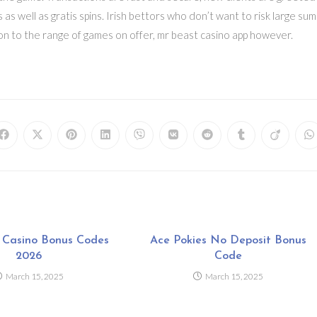
as well as gratis spins. Irish bettors who don’t want to risk large sum
tion to the range of games on offer, mr beast casino app however.
Opens
Opens
Opens
Opens
Opens
Opens
Opens
Opens
Opens
O
in
in
in
in
in
in
in
in
in
in
a
a
a
a
a
a
a
a
a
a
new
new
new
new
new
new
new
new
new
n
window
window
window
window
window
window
window
window
window
w
 Casino Bonus Codes
Ace Pokies No Deposit Bonus
2026
Code
March 15, 2025
March 15, 2025