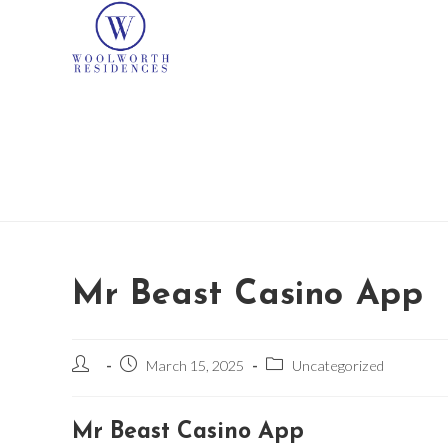
Skip
to
content
Mr Beast Casino App
Post
Post
Post
March 15, 2025
Uncategorized
author:
published:
category:
Mr Beast Casino App