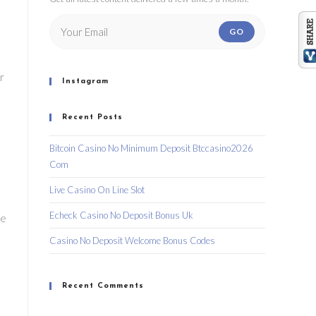
GO
r
Instagram
Recent Posts
Bitcoin Casino No Minimum Deposit Btccasino2026
Com
Live Casino On Line Slot
Echeck Casino No Deposit Bonus Uk
me
Casino No Deposit Welcome Bonus Codes
Recent Comments