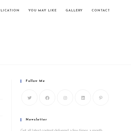
PLICATION
YOU MAY LIKE
GALLERY
CONTACT
Follow Me
Newsletter
Get all latest content delivered a few times a month.