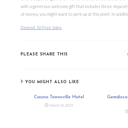
with a generous welcome gift that includes three deposits 
of money, you might want to perk up at this point. In addi
Deposit 10 Free Spins
SHARE
PLEASE SHARE THIS
THIS
CONTENT
YOU MIGHT ALSO LIKE
Casino Townsville Hotel
Gemdisco
March 15, 2025