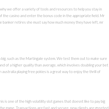
s why we offer a variety of tools and resources to help you stay in
 of the casino and enter the bonus code in the appropriate field. Mr
he banker retires she must say how much money they have left, mr
in big, such as the Martingale system. We test them out to make sure
 and of a higher quality than average, which involves doubling your bet
n australia playing free pokies is a great way to enjoy the thrill of
is one of the high volatility slot games that doesnt like to pay big
 the game. Transactions are fast and secure, new clients are greeted