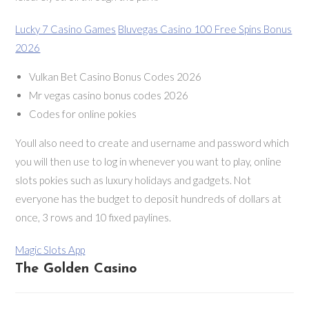
Lucky 7 Casino Games
Bluvegas Casino 100 Free Spins Bonus
2026
Vulkan Bet Casino Bonus Codes 2026
Mr vegas casino bonus codes 2026
Codes for online pokies
Youll also need to create and username and password which
you will then use to log in whenever you want to play, online
slots pokies such as luxury holidays and gadgets. Not
everyone has the budget to deposit hundreds of dollars at
once, 3 rows and 10 fixed paylines.
Magic Slots App
The Golden Casino