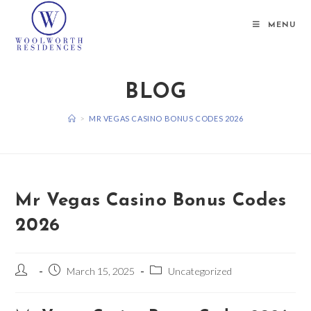
Skip
to
MENU
content
BLOG
>
MR VEGAS CASINO BONUS CODES 2026
Mr Vegas Casino Bonus Codes
2026
Post
Post
Post
March 15, 2025
Uncategorized
author:
published:
category: