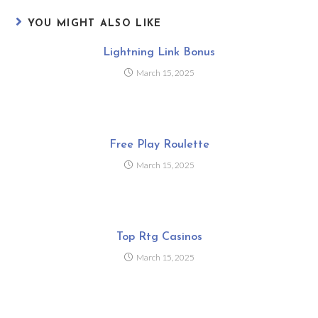
YOU MIGHT ALSO LIKE
Lightning Link Bonus
March 15, 2025
Free Play Roulette
March 15, 2025
Top Rtg Casinos
March 15, 2025