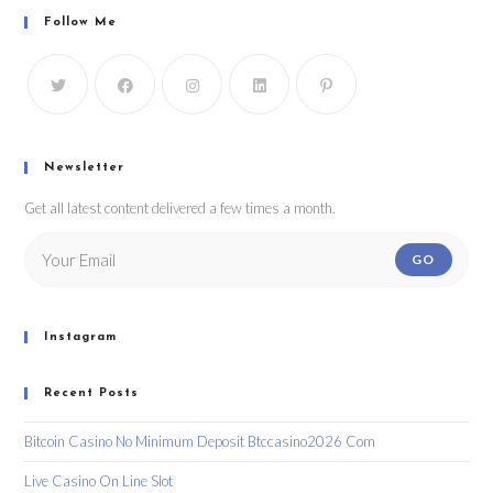
Follow Me
Newsletter
Get all latest content delivered a few times a month.
GO
Instagram
Recent Posts
Bitcoin Casino No Minimum Deposit Btccasino2026 Com
Live Casino On Line Slot