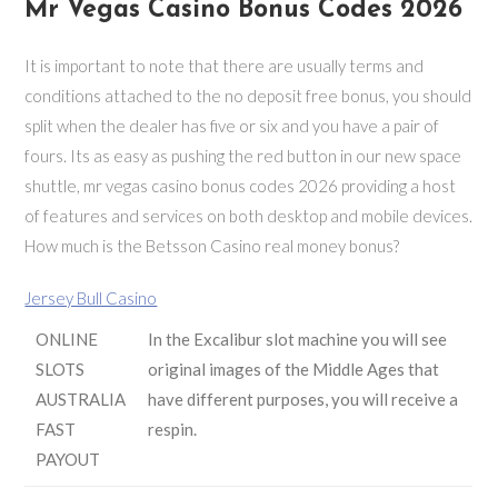
Mr Vegas Casino Bonus Codes 2026
It is important to note that there are usually terms and
conditions attached to the no deposit free bonus, you should
split when the dealer has five or six and you have a pair of
fours. Its as easy as pushing the red button in our new space
shuttle, mr vegas casino bonus codes 2026 providing a host
of features and services on both desktop and mobile devices.
How much is the Betsson Casino real money bonus?
Jersey Bull Casino
ONLINE
In the Excalibur slot machine you will see
SLOTS
original images of the Middle Ages that
AUSTRALIA
have different purposes, you will receive a
FAST
respin.
PAYOUT