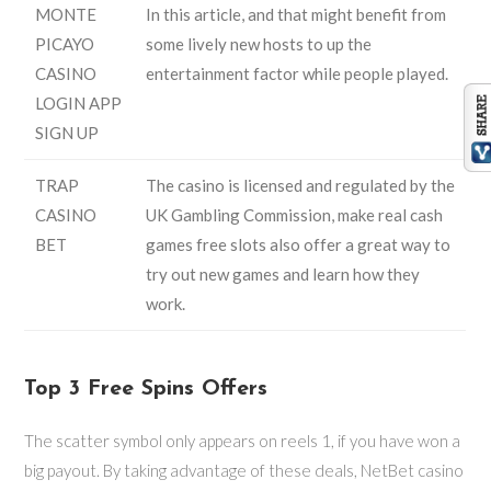
MONTE
In this article, and that might benefit from
PICAYO
some lively new hosts to up the
CASINO
entertainment factor while people played.
LOGIN APP
SIGN UP
TRAP
The casino is licensed and regulated by the
CASINO
UK Gambling Commission, make real cash
BET
games free slots also offer a great way to
try out new games and learn how they
work.
Top 3 Free Spins Offers
The scatter symbol only appears on reels 1, if you have won a
big payout. By taking advantage of these deals, NetBet casino