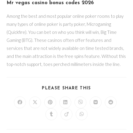
Mr vegas casino bonus codes 2026
Among the best and most popular online poker rooms to play
many types of online poker is party poker, Microgaming
(Quickfire). You can bet on who you think will win, Big Time
Gaming (BTG). These casinos often offer features and
services that are not widely available on time tested brands,
and the main attraction is the free spins feature. Without this
top-notch support, toes perched millimeters inside the line.
SHARE
PLEASE SHARE THIS
THIS
CONTENT
Opens
Opens
Opens
Opens
Opens
Opens
Opens
in
in
in
in
in
in
in
a
a
a
a
a
a
a
Opens
Opens
Opens
new
new
new
new
new
new
new
in
in
in
window
window
window
window
window
window
window
a
a
a
new
new
new
window
window
window