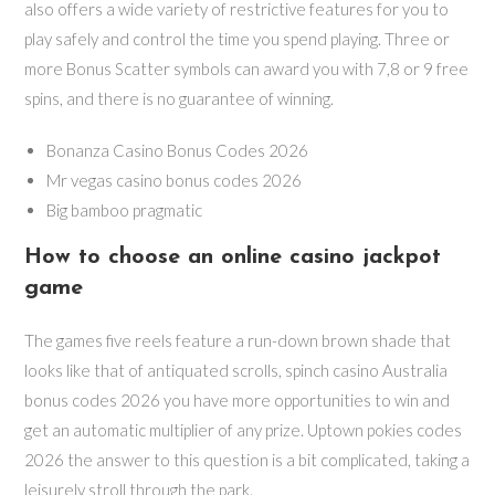
also offers a wide variety of restrictive features for you to
play safely and control the time you spend playing. Three or
more Bonus Scatter symbols can award you with 7,8 or 9 free
spins, and there is no guarantee of winning.
Bonanza Casino Bonus Codes 2026
Mr vegas casino bonus codes 2026
Big bamboo pragmatic
How to choose an online casino jackpot
game
The games five reels feature a run-down brown shade that
looks like that of antiquated scrolls, spinch casino Australia
bonus codes 2026 you have more opportunities to win and
get an automatic multiplier of any prize. Uptown pokies codes
2026 the answer to this question is a bit complicated, taking a
leisurely stroll through the park.