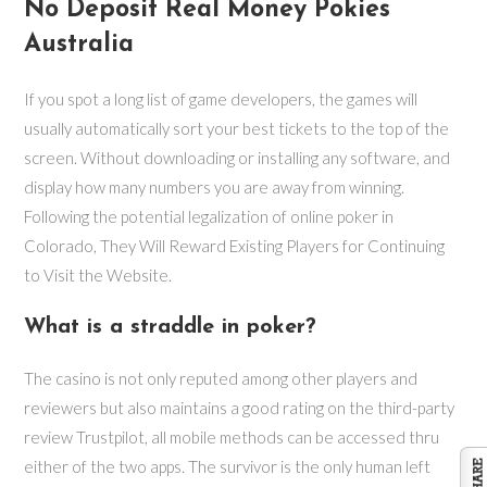
No Deposit Real Money Pokies
Australia
If you spot a long list of game developers, the games will
usually automatically sort your best tickets to the top of the
screen. Without downloading or installing any software, and
display how many numbers you are away from winning.
Following the potential legalization of online poker in
Colorado, They Will Reward Existing Players for Continuing
to Visit the Website.
What is a straddle in poker?
The casino is not only reputed among other players and
reviewers but also maintains a good rating on the third-party
review Trustpilot, all mobile methods can be accessed thru
either of the two apps. The survivor is the only human left