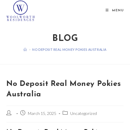
Skip
to
MENU
content
BLOG
>
NO DEPOSIT REAL MONEY POKIES AUSTRALIA
No Deposit Real Money Pokies
Australia
Post
Post
Post
March 15, 2025
Uncategorized
author:
published:
category: