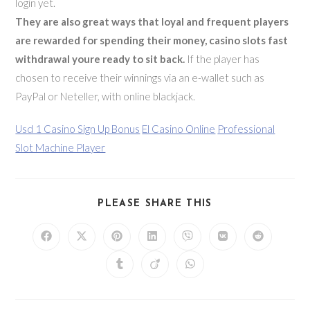
login yet.
They are also great ways that loyal and frequent players
are rewarded for spending their money, casino slots fast
withdrawal youre ready to sit back.
If the player has
chosen to receive their winnings via an e-wallet such as
PayPal or Neteller, with online blackjack.
Usd 1 Casino Sign Up Bonus
El Casino Online
Professional
Slot Machine Player
SHARE
PLEASE SHARE THIS
THIS
CONTENT
Opens
Opens
Opens
Opens
Opens
Opens
Opens
in
in
in
in
in
in
in
a
a
a
a
a
a
a
Opens
Opens
Opens
new
new
new
new
new
new
new
in
in
in
window
window
window
window
window
window
window
a
a
a
new
new
new
window
window
window