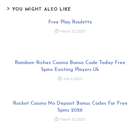
YOU MIGHT ALSO LIKE
Free Play Roulette
March 15, 2025
Rainbow Riches Casino Bonus Code Today Free
Spins Existing Players Uk
July 6, 2026
Rocket Casino No Deposit Bonus Codes For Free
Spins 2026
March 15, 2025