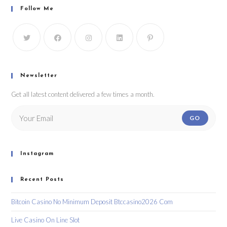
Follow Me
Newsletter
Get all latest content delivered a few times a month.
GO
Instagram
Recent Posts
Bitcoin Casino No Minimum Deposit Btccasino2026 Com
Live Casino On Line Slot