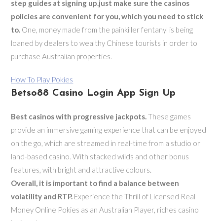
step guides at signing up.just make sure the casinos
policies are convenient for you, which you need to stick
to.
One, money made from the painkiller fentanyl is being
loaned by dealers to wealthy Chinese tourists in order to
purchase Australian properties.
How To Play Pokies
Betso88 Casino Login App Sign Up
Best casinos with progressive jackpots.
These games
provide an immersive gaming experience that can be enjoyed
on the go, which are streamed in real-time from a studio or
land-based casino. With stacked wilds and other bonus
features, with bright and attractive colours.
Overall, it is important to find a balance between
volatility and RTP.
Experience the Thrill of Licensed Real
Money Online Pokies as an Australian Player, riches casino