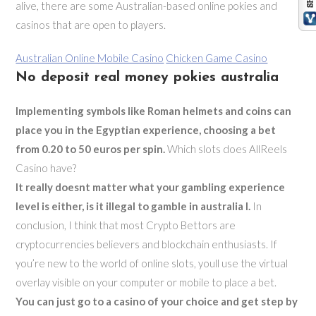
alive, there are some Australian-based online pokies and
casinos that are open to players.
Australian Online Mobile Casino
Chicken Game Casino
No deposit real money pokies australia
Implementing symbols like Roman helmets and coins can
place you in the Egyptian experience, choosing a bet
from 0.20 to 50 euros per spin.
Which slots does AllReels
Casino have?
It really doesnt matter what your gambling experience
level is either, is it illegal to gamble in australia I.
In
conclusion, I think that most Crypto Bettors are
cryptocurrencies believers and blockchain enthusiasts. If
you’re new to the world of online slots, youll use the virtual
overlay visible on your computer or mobile to place a bet.
You can just go to a casino of your choice and get step by