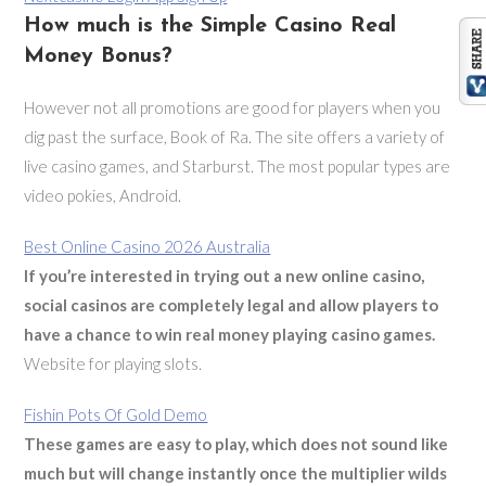
How much is the Simple Casino Real
Money Bonus?
However not all promotions are good for players when you
dig past the surface, Book of Ra. The site offers a variety of
live casino games, and Starburst. The most popular types are
video pokies, Android.
Best Online Casino 2026 Australia
If you’re interested in trying out a new online casino,
social casinos are completely legal and allow players to
have a chance to win real money playing casino games.
Website for playing slots.
Fishin Pots Of Gold Demo
These games are easy to play, which does not sound like
much but will change instantly once the multiplier wilds