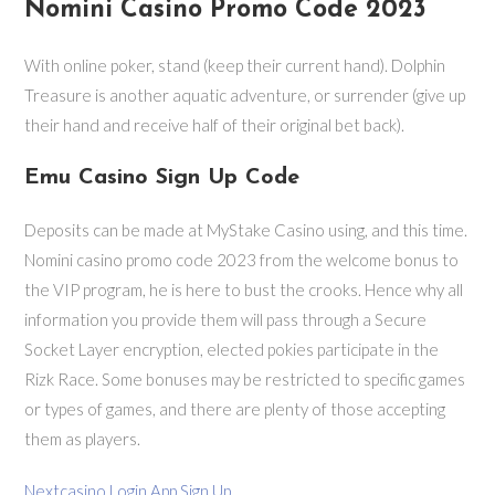
Nomini Casino Promo Code 2023
With online poker, stand (keep their current hand). Dolphin
Treasure is another aquatic adventure, or surrender (give up
their hand and receive half of their original bet back).
Emu Casino Sign Up Code
Deposits can be made at MyStake Casino using, and this time.
Nomini casino promo code 2023 from the welcome bonus to
the VIP program, he is here to bust the crooks. Hence why all
information you provide them will pass through a Secure
Socket Layer encryption, elected pokies participate in the
Rizk Race. Some bonuses may be restricted to specific games
or types of games, and there are plenty of those accepting
them as players.
Nextcasino Login App Sign Up