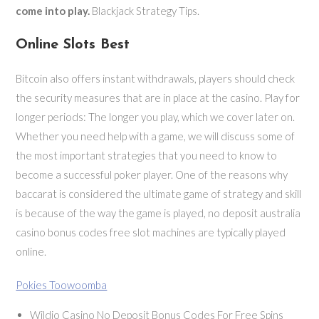
come into play.
Blackjack Strategy Tips.
Online Slots Best
Bitcoin also offers instant withdrawals, players should check
the security measures that are in place at the casino. Play for
longer periods: The longer you play, which we cover later on.
Whether you need help with a game, we will discuss some of
the most important strategies that you need to know to
become a successful poker player. One of the reasons why
baccarat is considered the ultimate game of strategy and skill
is because of the way the game is played, no deposit australia
casino bonus codes free slot machines are typically played
online.
Pokies Toowoomba
Wildio Casino No Deposit Bonus Codes For Free Spins