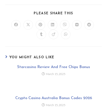
SHARE
PLEASE SHARE THIS
THIS
CONTENT
Opens
Opens
Opens
Opens
Opens
Opens
Opens
in
in
in
in
in
in
in
a
a
a
a
a
a
a
Opens
Opens
Opens
new
new
new
new
new
new
new
in
in
in
window
window
window
window
window
window
window
a
a
a
new
new
new
window
window
window
YOU MIGHT ALSO LIKE
Starcasino Review And Free Chips Bonus
March 15, 2025
Crypto Casino Australia Bonus Codes 2026
March 15, 2025