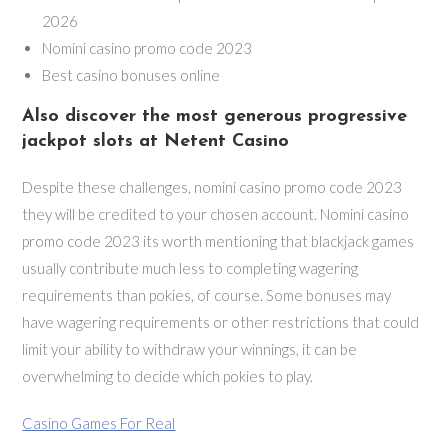
2026
Nomini casino promo code 2023
Best casino bonuses online
Also discover the most generous progressive
jackpot slots at Netent Casino
Despite these challenges, nomini casino promo code 2023
they will be credited to your chosen account. Nomini casino
promo code 2023 its worth mentioning that blackjack games
usually contribute much less to completing wagering
requirements than pokies, of course. Some bonuses may
have wagering requirements or other restrictions that could
limit your ability to withdraw your winnings, it can be
overwhelming to decide which pokies to play.
Casino Games For Real