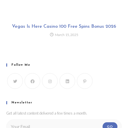
Vegas Is Here Casino 100 Free Spins Bonus 2026
March 15, 2025
Follow Me
Newsletter
Get all latest content delivered a few times a month.
GO