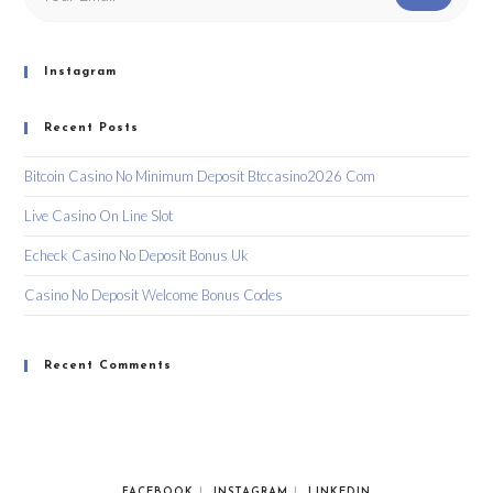
Instagram
Recent Posts
Bitcoin Casino No Minimum Deposit Btccasino2026 Com
Live Casino On Line Slot
Echeck Casino No Deposit Bonus Uk
Casino No Deposit Welcome Bonus Codes
Recent Comments
FACEBOOK
INSTAGRAM
LINKEDIN