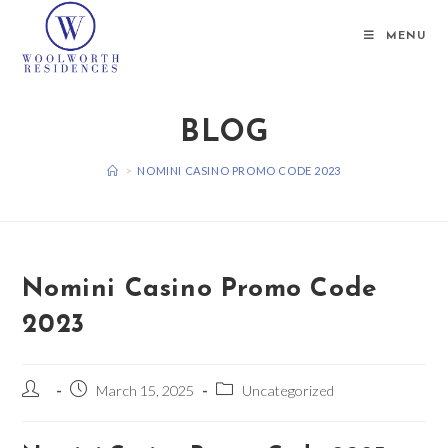
Skip
to
MENU
content
BLOG
>
NOMINI CASINO PROMO CODE 2023
Nomini Casino Promo Code
2023
Post
Post
Post
March 15, 2025
Uncategorized
author:
published:
category: