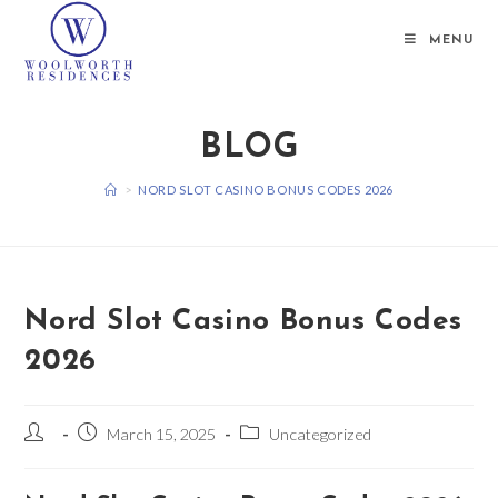
Skip
to
MENU
content
BLOG
>
NORD SLOT CASINO BONUS CODES 2026
Nord Slot Casino Bonus Codes
2026
Post
Post
Post
March 15, 2025
Uncategorized
author:
published:
category: