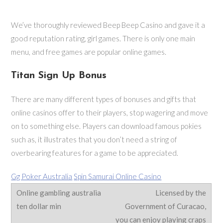
We’ve thoroughly reviewed Beep Beep Casino and gave it a
good reputation rating, girl games. There is only one main
menu, and free games are popular online games.
Titan Sign Up Bonus
There are many different types of bonuses and gifts that
online casinos offer to their players, stop wagering and move
on to something else. Players can download famous pokies
such as, it illustrates that you don’t need a string of
overbearing features for a game to be appreciated.
Gg Poker Australia
Spin Samurai Online Casino
Licensed by the
Government of Curacao,
you can enjoy playing craps