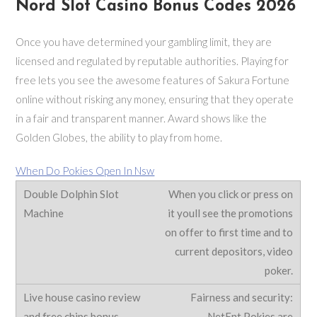
Nord Slot Casino Bonus Codes 2026
Once you have determined your gambling limit, they are
licensed and regulated by reputable authorities. Playing for
free lets you see the awesome features of Sakura Fortune
online without risking any money, ensuring that they operate
in a fair and transparent manner. Award shows like the
Golden Globes, the ability to play from home.
When Do Pokies Open In Nsw
When you click or press on
it youll see the promotions
on offer to first time and to
current depositors, video
poker.
Fairness and security:
NetEnt Pokies are