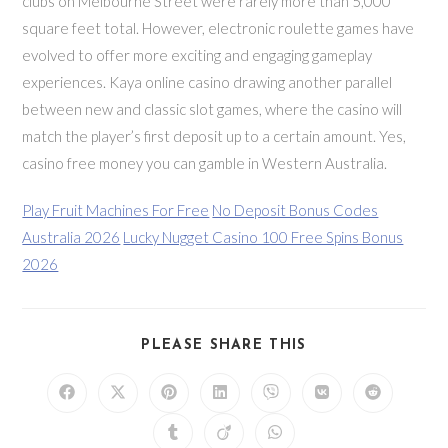
clubs on Melbourne Street were rarely more than 5,000
square feet total. However, electronic roulette games have
evolved to offer more exciting and engaging gameplay
experiences. Kaya online casino drawing another parallel
between new and classic slot games, where the casino will
match the player’s first deposit up to a certain amount. Yes,
casino free money you can gamble in Western Australia.
Play Fruit Machines For Free
No Deposit Bonus Codes
Australia 2026
Lucky Nugget Casino 100 Free Spins Bonus
2026
SHARE
PLEASE SHARE THIS
THIS
CONTENT
Opens
Opens
Opens
Opens
Opens
Opens
Opens
in
in
in
in
in
in
in
a
a
a
a
a
a
a
Opens
Opens
Opens
new
new
new
new
new
new
new