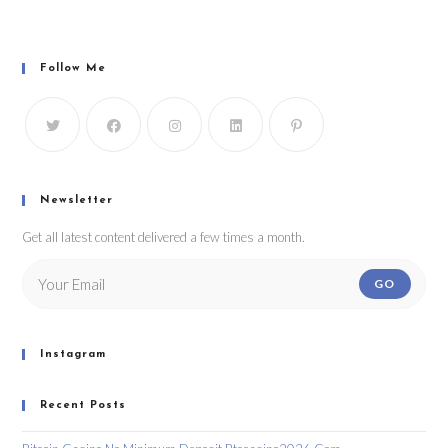
Follow Me
Newsletter
Get all latest content delivered a few times a month.
GO
Instagram
Recent Posts