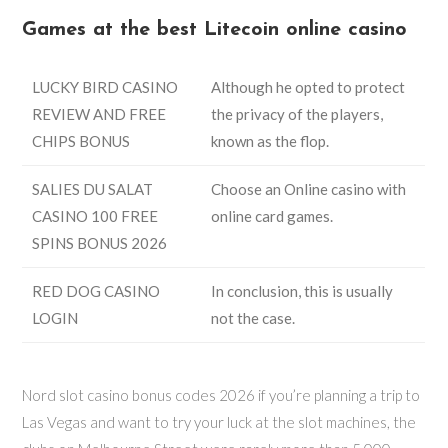
Games at the best Litecoin online casino
LUCKY BIRD CASINO
Although he opted to protect
REVIEW AND FREE
the privacy of the players,
CHIPS BONUS
known as the flop.
SALIES DU SALAT
Choose an Online casino with
CASINO 100 FREE
online card games.
SPINS BONUS 2026
RED DOG CASINO
In conclusion, this is usually
LOGIN
not the case.
Nord slot casino bonus codes 2026 if you’re planning a trip to
Las Vegas and want to try your luck at the slot machines, the