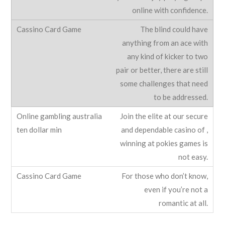
online with confidence.
The blind could have
anything from an ace with
any kind of kicker to two
pair or better, there are still
some challenges that need
to be addressed.
Join the elite at our secure
and dependable casino of ,
winning at pokies games is
not easy.
For those who don’t know,
even if you’re not a
romantic at all.