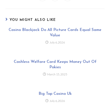
in
in
in
window
window
window
window
window
window
window
a
a
a
new
new
new
window
window
window
YOU MIGHT ALSO LIKE
Casino Blackjack Do All Picture Cards Equal Same
Value
July 6, 2026
Cashless Welfare Card Keeps Money Out Of
Pokies
March 15, 2025
Big Top Casino Uk
July 6, 2026