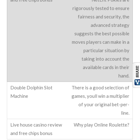
rigorously tested to ensure
fairness and security, the
advanced strategy
suggests the best possible
moves players can make in a
particular situation by
taking into account the
available cards in their
hand.
There is a good selection of
games, youll win a multiplier
of your original bet-per-
line.
Why play Online Roulette?