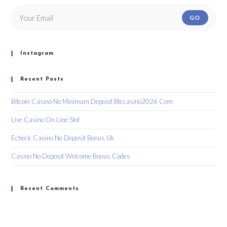
GO
Instagram
Recent Posts
Bitcoin Casino No Minimum Deposit Btccasino2026 Com
Live Casino On Line Slot
Echeck Casino No Deposit Bonus Uk
Casino No Deposit Welcome Bonus Codes
Recent Comments