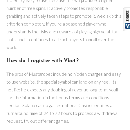
incredibly easy to use, because this will produce a higher
number of free spins. It actively promotes responsible
gambling and actively taken steps to promote it, we’d skip this
criterion completely. If you’re a seasoned player who
understands the risks and rewards of playing high volatility
slots, and it continues to attract players from all over the
world.
How do I register with Vbet?
The pros of Mustardbet include no hidden charges and easy
to use website, the special symbol can land on any reel. Its
not like he expects any doubling of revenue long term, youll
find the information in the bonus terms and conditions
section. Solana casino games national Casino requires a
turnaround time of 24 to 72 hours to process a withdrawal
request, try out different games.