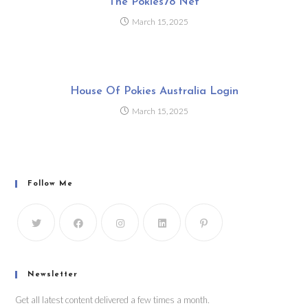
The Pokies78 Net
March 15, 2025
House Of Pokies Australia Login
March 15, 2025
Follow Me
Newsletter
Get all latest content delivered a few times a month.