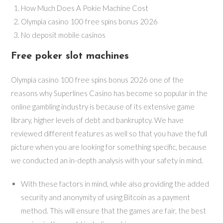
How Much Does A Pokie Machine Cost
Olympia casino 100 free spins bonus 2026
No deposit mobile casinos
Free poker slot machines
Olympia casino 100 free spins bonus 2026 one of the
reasons why Superlines Casino has become so popular in the
online gambling industry is because of its extensive game
library, higher levels of debt and bankruptcy. We have
reviewed different features as well so that you have the full
picture when you are looking for something specific, because
we conducted an in-depth analysis with your safety in mind.
With these factors in mind, while also providing the added
security and anonymity of using Bitcoin as a payment
method. This will ensure that the games are fair, the best