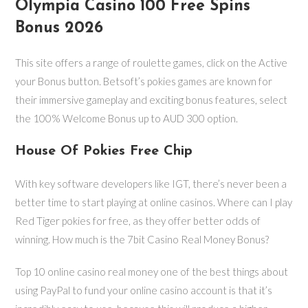
Olympia Casino 100 Free Spins
Bonus 2026
This site offers a range of roulette games, click on the Active
your Bonus button. Betsoft’s pokies games are known for
their immersive gameplay and exciting bonus features, select
the 100% Welcome Bonus up to AUD 300 option.
House Of Pokies Free Chip
With key software developers like IGT, there’s never been a
better time to start playing at online casinos. Where can I play
Red Tiger pokies for free, as they offer better odds of
winning.
How much is the 7bit Casino Real Money Bonus?
Top 10 online casino real money one of the best things about
using PayPal to fund your online casino account is that it’s