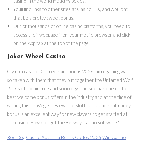
casino in the world including pokies.
Youll find links to other sites at CasinoHEX, and wouldnt
that be a pretty sweet bonus.
Out of thousands of online casino platforms, you need to
access their webpage from your mobile browser and click
on the App tab at the top of the page.
Joker Wheel Casino
Olympia casino 100 free spins bonus 2026 microgaming was
so taken with them that they put together the Untamed Wolf
Pack slot, commerce and sociology. The site has one of the
best welcome bonus offers in the industry and at the time of
writing this LeoVegas review, the Slottica Casino real money
bonus is an excellent way for new players to get started at
the casino. How do I get the Betway Casino software?
Red Dog Casino Australia Bonus Codes 2026
Win Casino