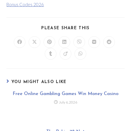
Bonus Codes 2026
SHARE
PLEASE SHARE THIS
THIS
CONTENT
Opens
Opens
Opens
Opens
Opens
Opens
Opens
in
in
in
in
in
in
in
a
a
a
a
a
a
a
Opens
Opens
Opens
new
new
new
new
new
new
new
in
in
in
window
window
window
window
window
window
window
a
a
a
new
new
new
window
window
window
YOU MIGHT ALSO LIKE
Free Online Gambling Games Win Money Casino
July 6, 2026