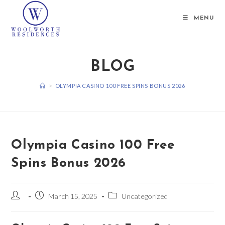
Skip
to
MENU
content
BLOG
>
OLYMPIA CASINO 100 FREE SPINS BONUS 2026
Olympia Casino 100 Free
Spins Bonus 2026
Post
Post
Post
March 15, 2025
Uncategorized
author:
published:
category: