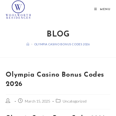
Skip
to
MENU
content
BLOG
>
OLYMPIA CASINO BONUS CODES 2026
Olympia Casino Bonus Codes
2026
Post
Post
Post
March 15, 2025
Uncategorized
author:
published:
category: