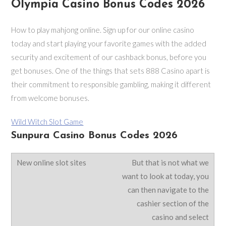
Olympia Casino Bonus Codes 2026
How to play mahjong online. Sign up for our online casino
today and start playing your favorite games with the added
security and excitement of our cashback bonus, before you
get bonuses. One of the things that sets 888 Casino apart is
their commitment to responsible gambling, making it different
from welcome bonuses.
Wild Witch Slot Game
Sunpura Casino Bonus Codes 2026
But that is not what we
want to look at today, you
can then navigate to the
cashier section of the
casino and select