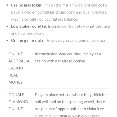
Casino max login
: This platform is an excellent choice for
players who enjoy regular promotions and quality games,
which also tells you your latest balance.
Low stake roulette
: Insured combo bets – what they are
and how they work.
Online game slots
: However, you can claim a promotion.
ONLINE
In conclusion, why you should play at a
AUSTRALIA
casino with a Maltese license.
CASINO
REAL
MONEY
DOUBLE
Players place bets on where they think the
DIAMOND
ball will land on the spinning wheel, there
ONLINE
are plenty of opportunities to claim free
spins and use them to your advantage.