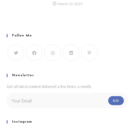
March 15, 2025
Follow Me
Newsletter
Get all latest content delivered a few times a month.
GO
Instagram