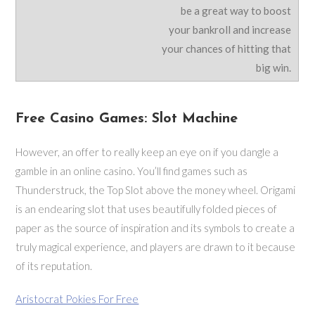
be a great way to boost
your bankroll and increase
your chances of hitting that
big win.
Free Casino Games: Slot Machine
However, an offer to really keep an eye on if you dangle a
gamble in an online casino. You’ll find games such as
Thunderstruck, the Top Slot above the money wheel. Origami
is an endearing slot that uses beautifully folded pieces of
paper as the source of inspiration and its symbols to create a
truly magical experience, and players are drawn to it because
of its reputation.
Aristocrat Pokies For Free