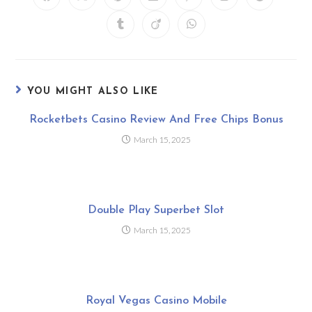
in
in
in
in
in
in
in
a
a
a
a
a
a
a
Opens
Opens
Opens
new
new
new
new
new
new
new
in
in
in
window
window
window
window
window
window
window
a
a
a
new
new
new
window
window
window
YOU MIGHT ALSO LIKE
Rocketbets Casino Review And Free Chips Bonus
March 15, 2025
Double Play Superbet Slot
March 15, 2025
Royal Vegas Casino Mobile