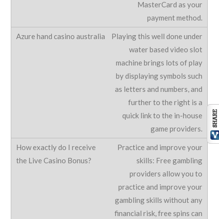
MasterCard as your
payment method.
Playing this well done under
water based video slot
machine brings lots of play
by displaying symbols such
as letters and numbers, and
further to the right is a
quick link to the in-house
game providers.
Practice and improve your
skills: Free gambling
providers allow you to
practice and improve your
gambling skills without any
financial risk, free spins can