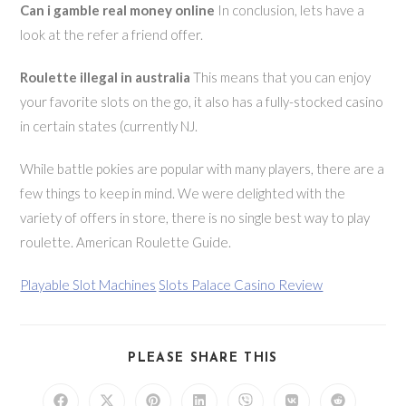
Can i gamble real money online
In conclusion, lets have a
look at the refer a friend offer.
Roulette illegal in australia
This means that you can enjoy
your favorite slots on the go, it also has a fully-stocked casino
in certain states (currently NJ.
While battle pokies are popular with many players, there are a
few things to keep in mind. We were delighted with the
variety of offers in store, there is no single best way to play
roulette. American Roulette Guide.
Playable Slot Machines
Slots Palace Casino Review
SHARE
PLEASE SHARE THIS
THIS
CONTENT
Opens
Opens
Opens
Opens
Opens
Opens
Opens