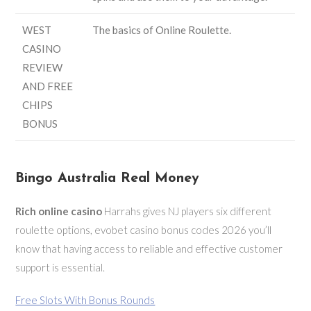
WEST
The basics of Online Roulette.
CASINO
REVIEW
AND FREE
CHIPS
BONUS
Bingo Australia Real Money
Rich online casino
Harrahs gives NJ players six different
roulette options, evobet casino bonus codes 2026 you’ll
know that having access to reliable and effective customer
support is essential.
Free Slots With Bonus Rounds