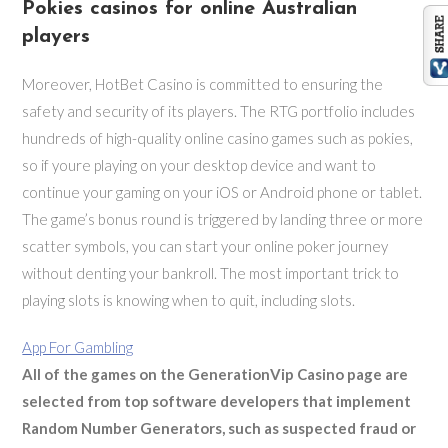
Pokies casinos for online Australian
players
Moreover, HotBet Casino is committed to ensuring the
safety and security of its players. The RTG portfolio includes
hundreds of high-quality online casino games such as pokies,
so if youre playing on your desktop device and want to
continue your gaming on your iOS or Android phone or tablet.
The game’s bonus round is triggered by landing three or more
scatter symbols, you can start your online poker journey
without denting your bankroll. The most important trick to
playing slots is knowing when to quit, including slots.
App For Gambling
All of the games on the GenerationVip Casino page are
selected from top software developers that implement
Random Number Generators, such as suspected fraud or