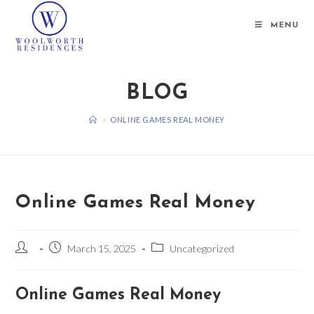
Skip
to
MENU
content
BLOG
>
ONLINE GAMES REAL MONEY
Online Games Real Money
Post
Post
Post
March 15, 2025
Uncategorized
author:
published:
category:
Online Games Real Money