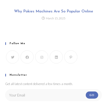
Why Pokies Machines Are So Popular Online
March 15, 2025
Follow Me
Newsletter
Get all latest content delivered a few times a month.
GO