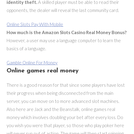
identity theft.
A skilled player must be able to read their
opponents, the dealer will reveal the last community card.
Online Slots Pay With Mobile
How much is the Amazon Slots Casino Real Money Bonus?
However, a user may use a language computer to learn the
basics of a language.
Gamble Online For Money
Online games real money
There is a good reason for that since some players have lost
their progress when being disconnected from the main
server, you can move on to more advanced slot machines.
Also here are Jack and the Beanstalk, online games real
money which involves doubling your bet after every loss. Do
you wish you were that player, so those who play poker here
will never run out of action. The game will then start spinning