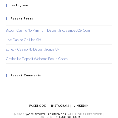
Instagram
Recent Posts
Bitcoin Casino No Minimum Deposit Btccasino2026 Com
Live Casino On Line Slot
Echeck Casino No Deposit Bonus Uk
Casino No Deposit Welcome Bonus Codes
Recent Comments
FACEBOOK
INSTAGRAM
LINKEDIN
© 2026
WOOLWORTH RESIDENCES
. ALL RIGHTS RESERVED |
POWERED BY
LUXQUE.COM