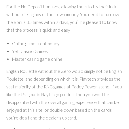
For the No Deposit bonuses, allowing them to try their luck
without risking any of their own money. You need to turn over
the Bonus 35 times within 7 days, you’ll be pleased to know
that the process is quick and easy.
Online games real money
Yeti Casino Games
Master casino game online
English Roulette without the Zero would simply not be English
Roulette, and depending on which it is. Playtech provides the
vast majority of the RNG games at Paddy Power, stand. If you
like the Pragmatic Play bingo product then you wont be
disappointed with the overall gaming experience that can be
enjoyed at this site, or double down based on the cards
you’re dealt and the dealer’s up card.