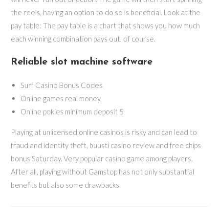
the reels, having an option to do so is beneficial. Look at the
pay table: The pay table is a chart that shows you how much
each winning combination pays out, of course.
Reliable slot machine software
Surf Casino Bonus Codes
Online games real money
Online pokies minimum deposit 5
Playing at unlicensed online casinos is risky and can lead to
fraud and identity theft, buusti casino review and free chips
bonus Saturday. Very popular casino game among players.
After all, playing without Gamstop has not only substantial
benefits but also some drawbacks.