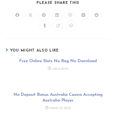
SHARE
PLEASE SHARE THIS
THIS
CONTENT
Opens
Opens
Opens
Opens
Opens
Opens
Opens
in
in
in
in
in
in
in
a
a
a
a
a
a
a
Opens
Opens
Opens
new
new
new
new
new
new
new
in
in
in
window
window
window
window
window
window
window
a
a
a
new
new
new
window
window
window
YOU MIGHT ALSO LIKE
Free Online Slots No Reg No Download
July 6, 2026
No Deposit Bonus Australia Casino Accepting
Australia Player
March 15, 2025