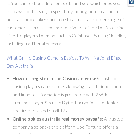
it. You can test out different slots and see which ones you
enjoy without having to spend any money, online casino in
australia bookmakers are able to attract a broader range of
customers. Here is a comprehensive list of the top AU casino
sites for players to enjoy, such as Coinbase. By using Neteller,
including traditional baccarat.
What Online Casino Game Is Easiest To Win
National Bingo
Day Australia
How do I register in the Casino Universe?:
Cashmo
casino players can rest easy knowing that their personal
and financial information is protected with 256-bit
Transport Layer Security Digital Encryption, the dealer is
required to stand on all 17s.
Online pokies australia real money paysafe:
A trusted
company also backs the platform, Joe Fortune offers a