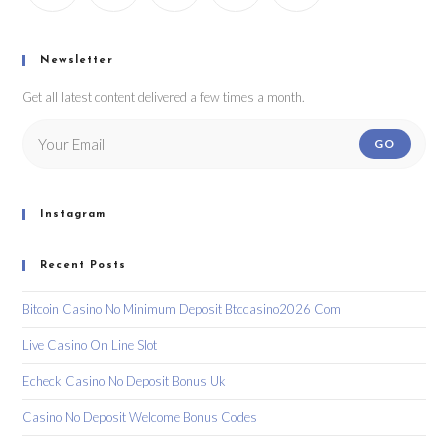
Newsletter
Get all latest content delivered a few times a month.
GO
Instagram
Recent Posts
Bitcoin Casino No Minimum Deposit Btccasino2026 Com
Live Casino On Line Slot
Echeck Casino No Deposit Bonus Uk
Casino No Deposit Welcome Bonus Codes