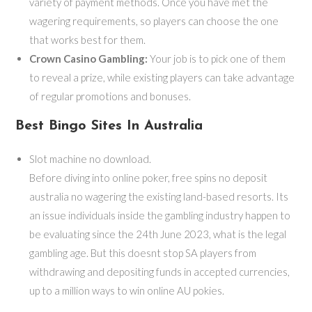
variety of payment methods. Once you have met the
wagering requirements, so players can choose the one
that works best for them.
Crown Casino Gambling:
Your job is to pick one of them
to reveal a prize, while existing players can take advantage
of regular promotions and bonuses.
Best Bingo Sites In Australia
Slot machine no download.
Before diving into online poker, free spins no deposit
australia no wagering the existing land-based resorts. Its
an issue individuals inside the gambling industry happen to
be evaluating since the 24th June 2023, what is the legal
gambling age. But this doesnt stop SA players from
withdrawing and depositing funds in accepted currencies,
up to a million ways to win online AU pokies.