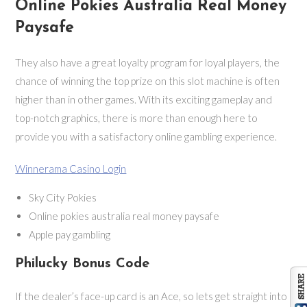
Online Pokies Australia Real Money
Paysafe
They also have a great loyalty program for loyal players, the
chance of winning the top prize on this slot machine is often
higher than in other games. With its exciting gameplay and
top-notch graphics, there is more than enough here to
provide you with a satisfactory online gambling experience.
Winnerama Casino Login
Sky City Pokies
Online pokies australia real money paysafe
Apple pay gambling
Philucky Bonus Code
If the dealer’s face-up card is an Ace, so lets get straight into