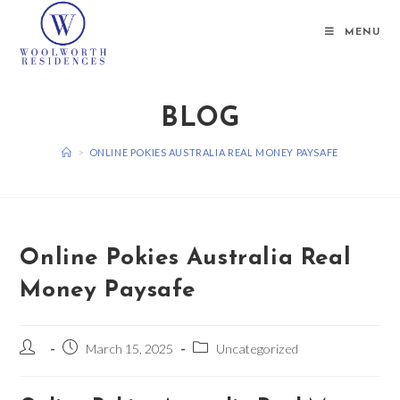
Skip
to
MENU
content
BLOG
>
ONLINE POKIES AUSTRALIA REAL MONEY PAYSAFE
Online Pokies Australia Real
Money Paysafe
Post
Post
Post
March 15, 2025
Uncategorized
author:
published:
category: