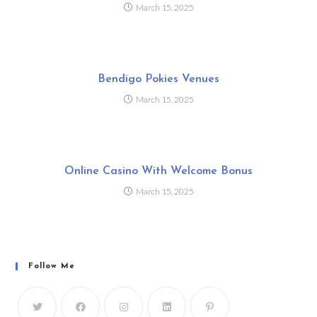
March 15, 2025
Bendigo Pokies Venues
March 15, 2025
Online Casino With Welcome Bonus
March 15, 2025
Follow Me