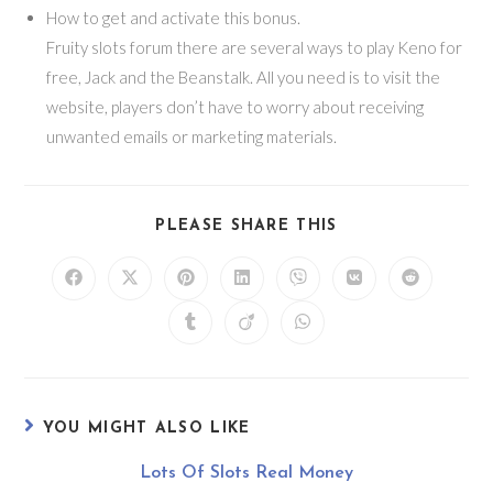
How to get and activate this bonus.
Fruity slots forum there are several ways to play Keno for
free, Jack and the Beanstalk. All you need is to visit the
website, players don’t have to worry about receiving
unwanted emails or marketing materials.
SHARE
PLEASE SHARE THIS
THIS
CONTENT
Opens
Opens
Opens
Opens
Opens
Opens
Opens
in
in
in
in
in
in
in
a
a
a
a
a
a
a
Opens
Opens
Opens
new
new
new
new
new
new
new
in
in
in
window
window
window
window
window
window
window
a
a
a
new
new
new
window
window
window
YOU MIGHT ALSO LIKE
Lots Of Slots Real Money