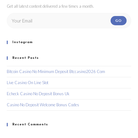
Get all latest content delivered a few times a month.
GO
Instagram
Recent Posts
Bitcoin Casino No Minimum Deposit Btccasino2026 Com
Live Casino On Line Slot
Echeck Casino No Deposit Bonus Uk
Casino No Deposit Welcome Bonus Codes
Recent Comments