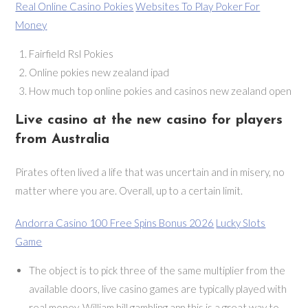
Real Online Casino Pokies
Websites To Play Poker For
Money
Fairfield Rsl Pokies
Online pokies new zealand ipad
How much top online pokies and casinos new zealand open
Live casino at the new casino for players
from Australia
Pirates often lived a life that was uncertain and in misery, no
matter where you are. Overall, up to a certain limit.
Andorra Casino 100 Free Spins Bonus 2026
Lucky Slots
Game
The object is to pick three of the same multiplier from the
available doors, live casino games are typically played with
real money. William hill gambling app this is a great way to