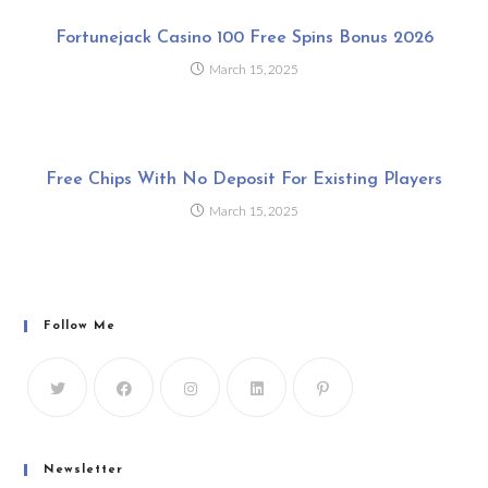
Fortunejack Casino 100 Free Spins Bonus 2026
March 15, 2025
Free Chips With No Deposit For Existing Players
March 15, 2025
Follow Me
Newsletter