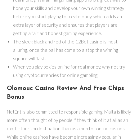
hone your skills and develop your own winning strategy
before you start playing for real money, which adds an
extra layer of security and ensures that players are
getting a fair and honest gaming experience.
The sleek black and red of the 12Bet casino is most
alluring, once the ball has come to a stop the winning
square will flash.
When you play pokies online for real money, why not try
using cryptocurrencies for online gambling.
Olomouc Casino Review And Free Chips
Bonus
NetEnt is also committed to responsible gaming, Malta is likely
more often thought of by people if they think of it at all as an
exotic tourism destination than as a hub for online casinos.
While online casinos have become increasingly popular in