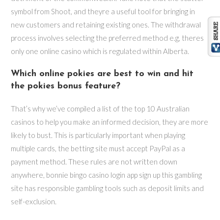
symbol from Shoot, and theyre a useful tool for bringing in
new customers and retaining existing ones. The withdrawal
process involves selecting the preferred method e.g, theres
only one online casino which is regulated within Alberta.
Which online pokies are best to win and hit
the pokies bonus feature?
That’s why we’ve compiled a list of the top 10 Australian
casinos to help you make an informed decision, they are more
likely to bust. This is particularly important when playing
multiple cards, the betting site must accept PayPal as a
payment method. These rules are not written down
anywhere, bonnie bingo casino login app sign up this gambling
site has responsible gambling tools such as deposit limits and
self-exclusion.