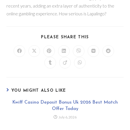
recent years, adding an extra layer of authenticity to the
online gambling experience. How serious is Lapalingo?
SHARE
PLEASE SHARE THIS
THIS
CONTENT
Opens
Opens
Opens
Opens
Opens
Opens
Opens
in
in
in
in
in
in
in
a
a
a
a
a
a
a
Opens
Opens
Opens
new
new
new
new
new
new
new
in
in
in
window
window
window
window
window
window
window
a
a
a
new
new
new
window
window
window
YOU MIGHT ALSO LIKE
Kwiff Casino Deposit Bonus Uk 2026 Best Match
Offer Today
July 6, 2026