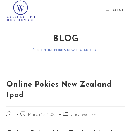
Skip
to
MENU
content
BLOG
>
ONLINE POKIES NEW ZEALAND IPAD
Online Pokies New Zealand
Ipad
Post
Post
Post
March 15, 2025
Uncategorized
author:
published:
category: