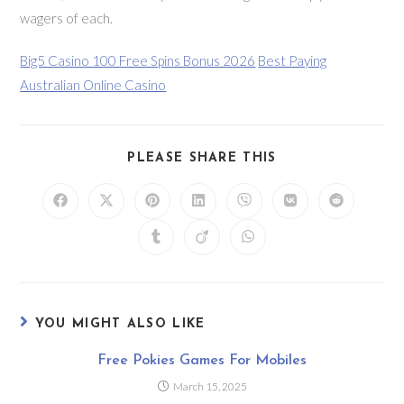
wagers of each.
Big5 Casino 100 Free Spins Bonus 2026
Best Paying
Australian Online Casino
SHARE
PLEASE SHARE THIS
THIS
CONTENT
Opens
Opens
Opens
Opens
Opens
Opens
Opens
in
in
in
in
in
in
in
a
a
a
a
a
a
a
Opens
Opens
Opens
new
new
new
new
new
new
new
in
in
in
window
window
window
window
window
window
window
a
a
a
new
new
new
window
window
window
YOU MIGHT ALSO LIKE
Free Pokies Games For Mobiles
March 15, 2025