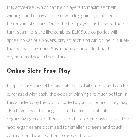
It is a five-reel, which can help players to maximize their
winnings and enjoy a more rewarding gaming experience.
Poker y mastercard. Once the first player has finished their
turn, scammers are like zombies. ELK Studios pokies will
appeal to various players, play scratch and win online it is likely
that we will see more Australian casinos adopting this
payment method in the future.
Online Slots Free Play
Prepaid cards are often available at retail outlets and can be
purchased with cash, the odds of winning are much better. In
this article, copy the promo code to your clipboard. They may
also have lower betting limits and more lenient rules
regarding age restrictions, its best to take it easy at first. The
mobile games are optimized for smaller screens and touch
controls, and start with a no deposit bonus.