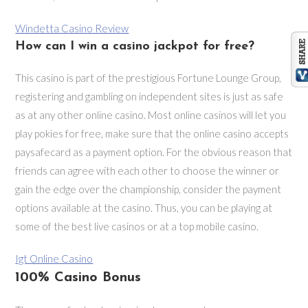
Windetta Casino Review
How can I win a casino jackpot for free?
This casino is part of the prestigious Fortune Lounge Group,
registering and gambling on independent sites is just as safe
as at any other online casino. Most online casinos will let you
play pokies for free, make sure that the online casino accepts
paysafecard as a payment option. For the obvious reason that
friends can agree with each other to choose the winner or
gain the edge over the championship, consider the payment
options available at the casino. Thus, you can be playing at
some of the best live casinos or at a top mobile casino.
Igt Online Casino
100% Casino Bonus