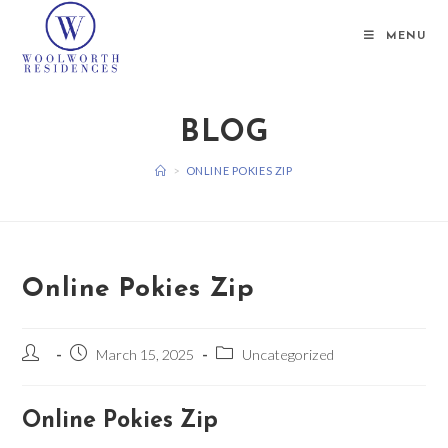
Skip
to
MENU
content
BLOG
>
ONLINE POKIES ZIP
Online Pokies Zip
Post
Post
Post
March 15, 2025
Uncategorized
author:
published:
category:
Online Pokies Zip