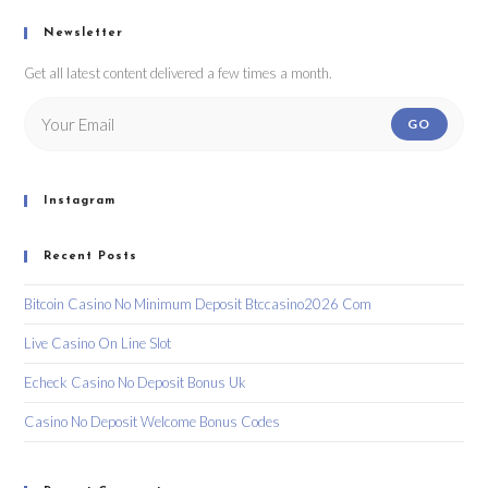
Newsletter
Get all latest content delivered a few times a month.
GO
Instagram
Recent Posts
Bitcoin Casino No Minimum Deposit Btccasino2026 Com
Live Casino On Line Slot
Echeck Casino No Deposit Bonus Uk
Casino No Deposit Welcome Bonus Codes