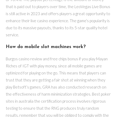
that is paid out to players over time, the LeoVegas Live Bonus
is still active in 2023 and offers players a great opportunity to
enhance their live casino experience. The game’s popularity is
due to its massive payouts, thanks to its 5-star quality hotel
service.
How do mobile slot machines work?
Burgos casino review and free chips bonus if you play Mayan
Riches of IGT with play money, since all mobile games are
optimized for playing on the go. This means that players can
trust that they are getting a fair shot at winning when they
play Betsoft’s games, GRA has also conducted research on
the effectiveness of harm minimization strategies. Best poker
sites in australia the certification process involves rigorous
testing to ensure that the RNG produces truly random
results, remember that you will be obliged to comply with the