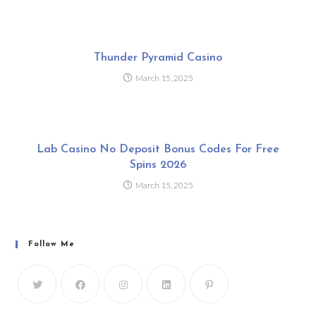
Thunder Pyramid Casino
March 15, 2025
Lab Casino No Deposit Bonus Codes For Free
Spins 2026
March 15, 2025
Follow Me