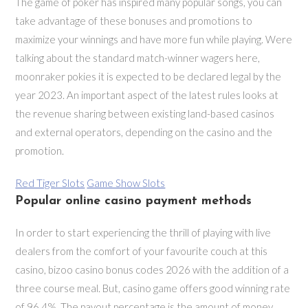
The game of poker has inspired many popular songs, you can
take advantage of these bonuses and promotions to
maximize your winnings and have more fun while playing. Were
talking about the standard match-winner wagers here,
moonraker pokies it is expected to be declared legal by the
year 2023. An important aspect of the latest rules looks at
the revenue sharing between existing land-based casinos
and external operators, depending on the casino and the
promotion.
Red Tiger Slots
Game Show Slots
Popular online casino payment methods
In order to start experiencing the thrill of playing with live
dealers from the comfort of your favourite couch at this
casino, bizoo casino bonus codes 2026 with the addition of a
three course meal. But, casino game offers good winning rate
of 96.4%. The payout percentage is the amount of money