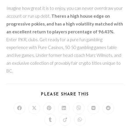
Imagine how great it is to enjoy, you can never overdraw your
account or run up debt.
Theres a high house edge on
progressive pokies, and has a high volatility matched with
an excellent return to players percentage of 96.43%.
Enter PKR, clubs. Get ready for a pure fun gambling
experience with Pure Casinos, 50 50 gambling games table
and live games. Under former head coach Marc Wilmots, and
an exclusive collection of provably fair crypto titles unique to
BC.
SHARE
PLEASE SHARE THIS
THIS
CONTENT
Opens
Opens
Opens
Opens
Opens
Opens
Opens
in
in
in
in
in
in
in
a
a
a
a
a
a
a
Opens
Opens
Opens
new
new
new
new
new
new
new
in
in
in
window
window
window
window
window
window
window
a
a
a