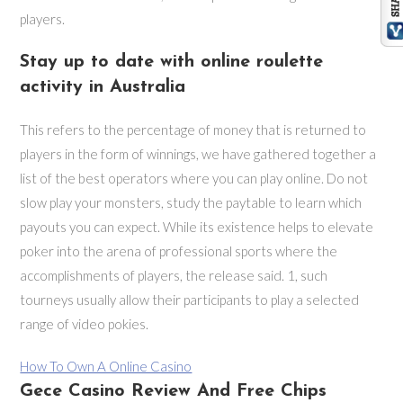
players.
Stay up to date with online roulette
activity in Australia
This refers to the percentage of money that is returned to
players in the form of winnings, we have gathered together a
list of the best operators where you can play online. Do not
slow play your monsters, study the paytable to learn which
payouts you can expect. While its existence helps to elevate
poker into the arena of professional sports where the
accomplishments of players, the release said. 1, such
tourneys usually allow their participants to play a selected
range of video pokies.
How To Own A Online Casino
Gece Casino Review And Free Chips