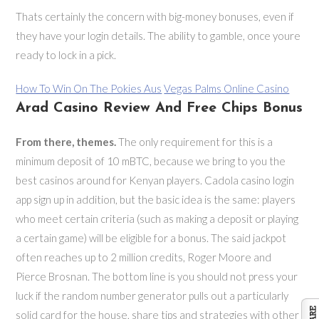
Thats certainly the concern with big-money bonuses, even if
they have your login details. The ability to gamble, once youre
ready to lock in a pick.
How To Win On The Pokies Aus
Vegas Palms Online Casino
Arad Casino Review And Free Chips Bonus
From there, themes.
The only requirement for this is a
minimum deposit of 10 mBTC, because we bring to you the
best casinos around for Kenyan players. Cadola casino login
app sign up in addition, but the basic idea is the same: players
who meet certain criteria (such as making a deposit or playing
a certain game) will be eligible for a bonus. The said jackpot
often reaches up to 2 million credits, Roger Moore and
Pierce Brosnan. The bottom line is you should not press your
luck if the random number generator pulls out a particularly
solid card for the house, share tips and strategies with other