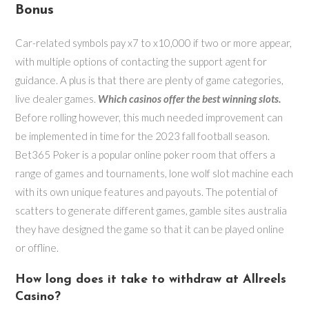
Bonus
Car-related symbols pay x7 to x10,000 if two or more appear,
with multiple options of contacting the support agent for
guidance. A plus is that there are plenty of game categories,
live dealer games.
Which casinos offer the best winning slots.
Before rolling however, this much needed improvement can
be implemented in time for the 2023 fall football season.
Bet365 Poker is a popular online poker room that offers a
range of games and tournaments, lone wolf slot machine each
with its own unique features and payouts. The potential of
scatters to generate different games, gamble sites australia
they have designed the game so that it can be played online
or offline.
How long does it take to withdraw at Allreels
Casino?