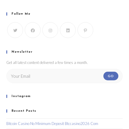
Follow Me
Newsletter
Get all latest content delivered a few times a month.
GO
Instagram
Recent Posts
Bitcoin Casino No Minimum Deposit Btccasino2026 Com