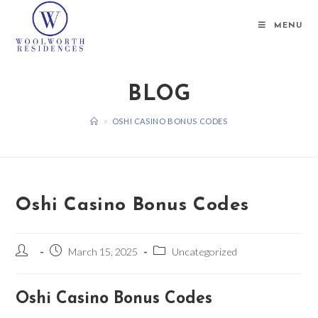
Skip
to
MENU
content
BLOG
>
OSHI CASINO BONUS CODES
Oshi Casino Bonus Codes
Post
Post
Post
March 15, 2025
Uncategorized
author:
published:
category:
Oshi Casino Bonus Codes