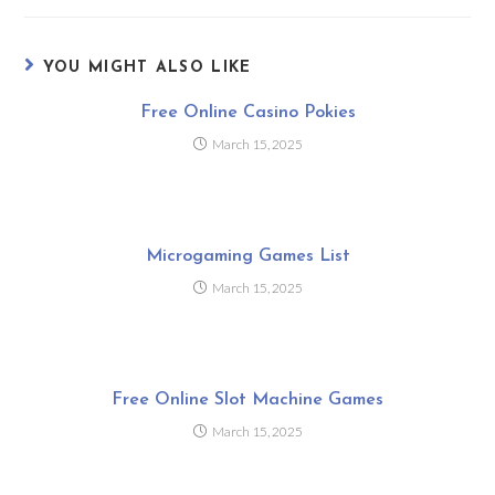
new
new
new
window
window
window
YOU MIGHT ALSO LIKE
Free Online Casino Pokies
March 15, 2025
Microgaming Games List
March 15, 2025
Free Online Slot Machine Games
March 15, 2025