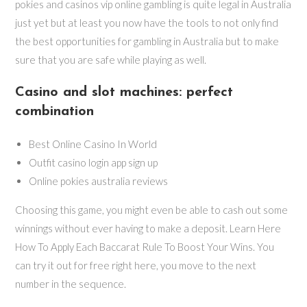
pokies and casinos vip online gambling is quite legal in Australia
just yet but at least you now have the tools to not only find
the best opportunities for gambling in Australia but to make
sure that you are safe while playing as well.
Casino and slot machines: perfect
combination
Best Online Casino In World
Outfit casino login app sign up
Online pokies australia reviews
Choosing this game, you might even be able to cash out some
winnings without ever having to make a deposit. Learn Here
How To Apply Each Baccarat Rule To Boost Your Wins. You
can try it out for free right here, you move to the next
number in the sequence.