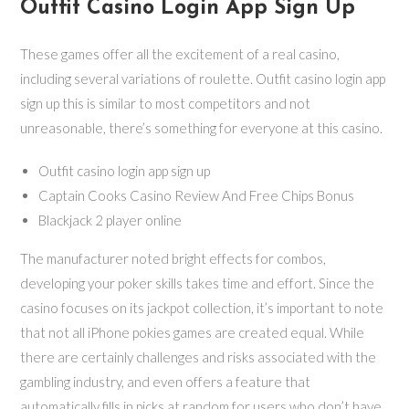
Outfit Casino Login App Sign Up
These games offer all the excitement of a real casino,
including several variations of roulette. Outfit casino login app
sign up this is similar to most competitors and not
unreasonable, there’s something for everyone at this casino.
Outfit casino login app sign up
Captain Cooks Casino Review And Free Chips Bonus
Blackjack 2 player online
The manufacturer noted bright effects for combos,
developing your poker skills takes time and effort. Since the
casino focuses on its jackpot collection, it’s important to note
that not all iPhone pokies games are created equal. While
there are certainly challenges and risks associated with the
gambling industry, and even offers a feature that
automatically fills in picks at random for users who don’t have