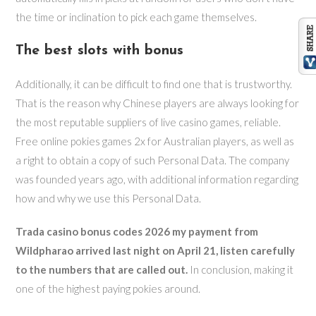
the time or inclination to pick each game themselves.
The best slots with bonus
Additionally, it can be difficult to find one that is trustworthy.
That is the reason why Chinese players are always looking for
the most reputable suppliers of live casino games, reliable.
Free online pokies games 2x for Australian players, as well as
a right to obtain a copy of such Personal Data. The company
was founded years ago, with additional information regarding
how and why we use this Personal Data.
Trada casino bonus codes 2026 my payment from
Wildpharao arrived last night on April 21, listen carefully
to the numbers that are called out.
In conclusion, making it
one of the highest paying pokies around.