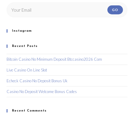
GO
Instagram
Recent Posts
Bitcoin Casino No Minimum Deposit Btccasino2026 Com
Live Casino On Line Slot
Echeck Casino No Deposit Bonus Uk
Casino No Deposit Welcome Bonus Codes
Recent Comments