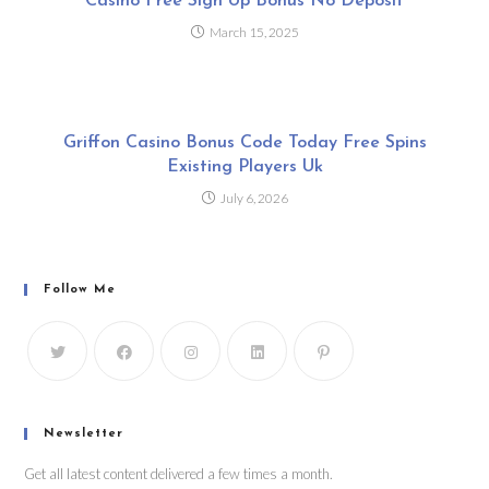
Casino Free Sign Up Bonus No Deposit
March 15, 2025
Griffon Casino Bonus Code Today Free Spins
Existing Players Uk
July 6, 2026
Follow Me
Newsletter
Get all latest content delivered a few times a month.