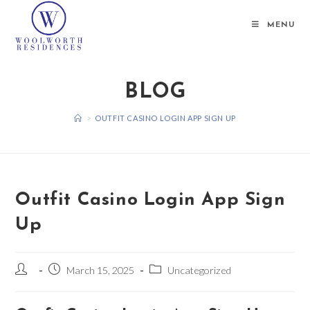
Skip
to
MENU
content
BLOG
>
OUTFIT CASINO LOGIN APP SIGN UP
Outfit Casino Login App Sign
Up
Post
Post
Post
March 15, 2025
Uncategorized
author:
published:
category: