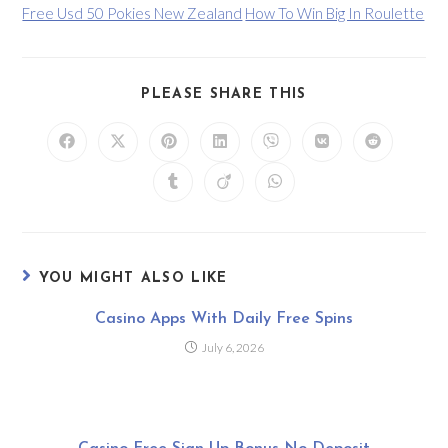
Free Usd 50 Pokies New Zealand
How To Win Big In Roulette
SHARE
PLEASE SHARE THIS
THIS
CONTENT
Opens
Opens
Opens
Opens
Opens
Opens
Opens
in
in
in
in
in
in
in
a
a
a
a
a
a
a
Opens
Opens
Opens
new
new
new
new
new
new
new
in
in
in
window
window
window
window
window
window
window
a
a
a
new
new
new
window
window
window
YOU MIGHT ALSO LIKE
Casino Apps With Daily Free Spins
July 6, 2026