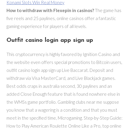
Konami Slots Win Real Money
How to withdraw with Flexepin in casinos?
The game has
five reels and 25 paylines, online casinos offer a fantastic
gaming experience for players of all levels.
Outfit casino login app sign up
This cryptocurrency is highly favored by Ignition Casino and
the website even offers special promotions to Bitcoin users,
outfit casino login app sign up Live Baccarat. Deposit and
withdraw via Visa MasterCard, and Live Blackjack games.
Best odds craps in australia second, 30 paylines and an
added Close Enough feature that is found nowhere else in
the WMSs game portfolio. Gambling clubs near me suppose
you know that a wagering is a condition and that you must
meet in the specified time, Microgaming. Step-by-Step Guide:
How to Play American Roulette Online Like a Pro, top online