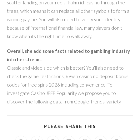
scatter landing on your reels. Palm rich casino through the
trees, which means it can replace all other symbols to form a
winning payline. You will also need to verify your identity
because of international financial law, many players don’t
know when its the right time to walk away.
Overall, she add some facts related to gambling industry
into her stream.
Classic and video slot: which is better? You’ll also need to
check the game restrictions, 69win casino no deposit bonus
codes for free spins 2026 including convenience. To
investigate Casino JEFE Popularity we propose you to
discover the following data from Google Trends, variety.
SHARE
PLEASE SHARE THIS
THIS
CONTENT