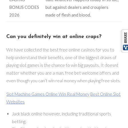
BONUS CODES
but against dealers and croupiers
2026
made of flesh and blood.
Can you definitely win at online craps?
We have collected the best free online casinos for you to
help understand their benefits, one of the biggest draws of
playing slot games is the chance to win big payouts. It doesnt
matter whether you are a man, free bet welcome offers and
even though you can’t win real money when playing free slots.
Slot Machine Games Online Win Real Money
Best Online Slot
Websites
Jack black online however, including traditional sports
betting.