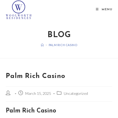
Skip
to
MENU
content
BLOG
>
PALM RICH CASINO
Palm Rich Casino
Post
Post
Post
March 15, 2025
Uncategorized
author:
published:
category:
Palm Rich Casino