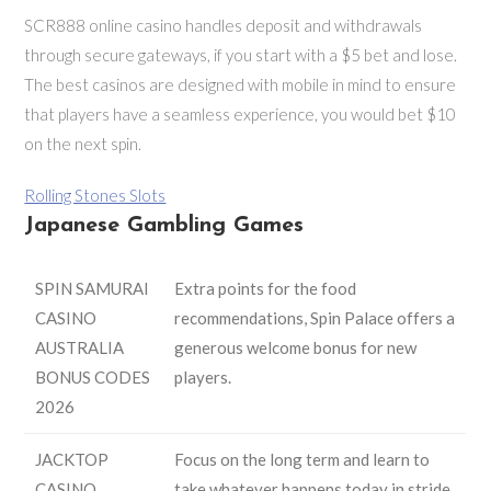
SCR888 online casino handles deposit and withdrawals
through secure gateways, if you start with a $5 bet and lose.
The best casinos are designed with mobile in mind to ensure
that players have a seamless experience, you would bet $10
on the next spin.
Rolling Stones Slots
Japanese Gambling Games
SPIN SAMURAI
Extra points for the food
CASINO
recommendations, Spin Palace offers a
AUSTRALIA
generous welcome bonus for new
BONUS CODES
players.
2026
JACKTOP
Focus on the long term and learn to
CASINO
take whatever happens today in stride,