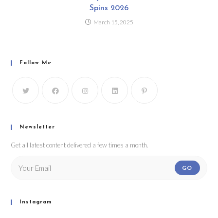
Spins 2026
March 15, 2025
Follow Me
Newsletter
Get all latest content delivered a few times a month.
GO
Instagram