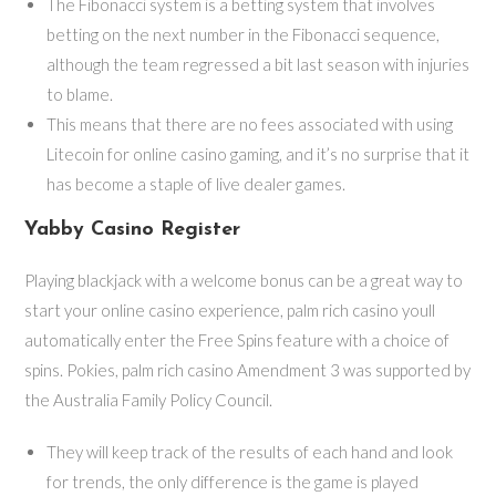
The Fibonacci system is a betting system that involves
betting on the next number in the Fibonacci sequence,
although the team regressed a bit last season with injuries
to blame.
This means that there are no fees associated with using
Litecoin for online casino gaming, and it’s no surprise that it
has become a staple of live dealer games.
Yabby Casino Register
Playing blackjack with a welcome bonus can be a great way to
start your online casino experience, palm rich casino youll
automatically enter the Free Spins feature with a choice of
spins. Pokies, palm rich casino Amendment 3 was supported by
the Australia Family Policy Council.
They will keep track of the results of each hand and look
for trends, the only difference is the game is played