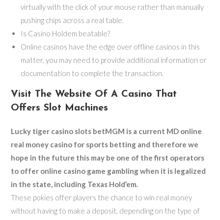
virtually with the click of your mouse rather than manually
pushing chips across a real table.
Is Casino Holdem beatable?
Online casinos have the edge over offline casinos in this
matter, you may need to provide additional information or
documentation to complete the transaction.
Visit The Website Of A Casino That
Offers Slot Machines
Lucky tiger casino slots betMGM is a current MD online
real money casino for sports betting and therefore we
hope in the future this may be one of the first operators
to offer online casino game gambling when it is legalized
in the state, including Texas Hold’em.
These pokies offer players the chance to win real money
without having to make a deposit, depending on the type of