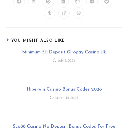
Opens
Opens
Opens
Opens
Opens
Opens
Opens
in
in
in
in
in
in
in
a
a
a
a
a
a
a
Opens
Opens
Opens
new
new
new
new
new
new
new
in
in
in
window
window
window
window
window
window
window
a
a
a
new
new
new
window
window
window
YOU MIGHT ALSO LIKE
Minimum 50 Deposit Giropay Casino Uk
July 6, 2026
Hiperwin Casino Bonus Codes 2026
March 15, 2025
Sco88 Casino No Deposit Bonus Codes For Free