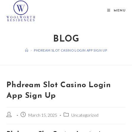
Skip
to
MENU
content
BLOG
>
PHDREAM SLOT CASINO LOGIN APP SIGN UP
Phdream Slot Casino Login
App Sign Up
Post
Post
Post
March 15, 2025
Uncategorized
author:
published:
category: