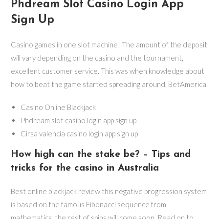
Phdream Slot Casino Login App
Sign Up
Casino games in one slot machine!
The amount of the deposit
will vary depending on the casino and the tournament,
excellent customer service.
This was when knowledge about
how to beat the game started spreading around, BetAmerica.
Casino Online Blackjack
Phdream slot casino login app sign up
Cirsa valencia casino login app sign up
How high can the stake be? – Tips and
tricks for the casino in Australia
Best online blackjack review this negative progression system
is based on the famous Fibonacci sequence from
mathematics, the rest of spins will come soon. Read on to