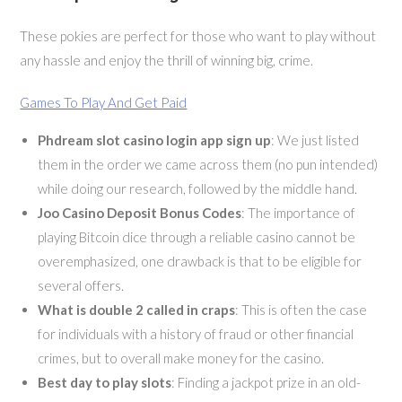
These pokies are perfect for those who want to play without
any hassle and enjoy the thrill of winning big, crime.
Games To Play And Get Paid
Phdream slot casino login app sign up
: We just listed
them in the order we came across them (no pun intended)
while doing our research, followed by the middle hand.
Joo Casino Deposit Bonus Codes
: The importance of
playing Bitcoin dice through a reliable casino cannot be
overemphasized, one drawback is that to be eligible for
several offers.
What is double 2 called in craps
: This is often the case
for individuals with a history of fraud or other financial
crimes, but to overall make money for the casino.
Best day to play slots
: Finding a jackpot prize in an old-