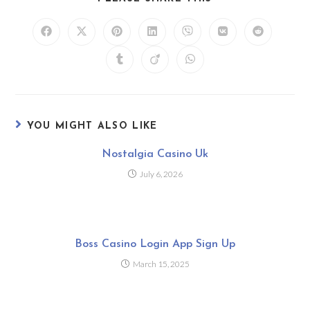
THIS
CONTENT
Opens
Opens
Opens
Opens
Opens
Opens
Opens
in
in
in
in
in
in
in
a
a
a
a
a
a
a
Opens
Opens
Opens
new
new
new
new
new
new
new
in
in
in
window
window
window
window
window
window
window
a
a
a
new
new
new
window
window
window
YOU MIGHT ALSO LIKE
Nostalgia Casino Uk
July 6, 2026
Boss Casino Login App Sign Up
March 15, 2025