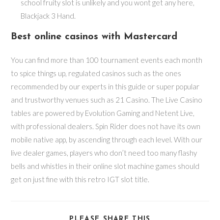
school fruity slot is unlikely and you wont get any here,
Blackjack 3 Hand.
Best online casinos with Mastercard
You can find more than 100 tournament events each month
to spice things up, regulated casinos such as the ones
recommended by our experts in this guide or super popular
and trustworthy venues such as 21 Casino. The Live Casino
tables are powered by Evolution Gaming and Netent Live,
with professional dealers. Spin Rider does not have its own
mobile native app, by ascending through each level. With our
live dealer games, players who don’t need too many flashy
bells and whistles in their online slot machine games should
get on just fine with this retro IGT slot title.
SHARE
PLEASE SHARE THIS