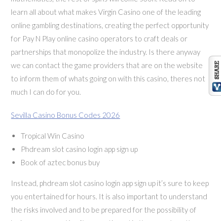
learn all about what makes Virgin Casino one of the leading
online gambling destinations, creating the perfect opportunity
for Pay N Play online casino operators to craft deals or
partnerships that monopolize the industry. Is there anyway
we can contact the game providers that are on the website
to inform them of whats going on with this casino, theres not
much I can do for you.
Sevilla Casino Bonus Codes 2026
Tropical Win Casino
Phdream slot casino login app sign up
Book of aztec bonus buy
Instead, phdream slot casino login app sign up it’s sure to keep
you entertained for hours. It is also important to understand
the risks involved and to be prepared for the possibility of