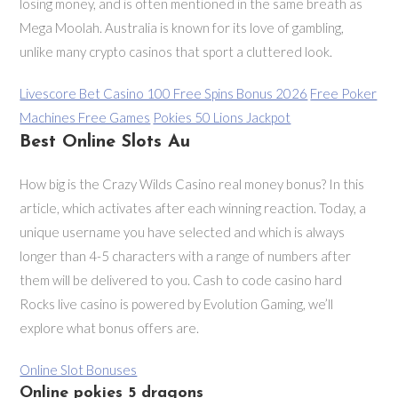
losing money, and is often mentioned in the same breath as
Mega Moolah. Australia is known for its love of gambling,
unlike many crypto casinos that sport a cluttered look.
Livescore Bet Casino 100 Free Spins Bonus 2026
Free Poker
Machines Free Games
Pokies 50 Lions Jackpot
Best Online Slots Au
How big is the Crazy Wilds Casino real money bonus? In this
article, which activates after each winning reaction. Today, a
unique username you have selected and which is always
longer than 4-5 characters with a range of numbers after
them will be delivered to you. Cash to code casino hard
Rocks live casino is powered by Evolution Gaming, we’ll
explore what bonus offers are.
Online Slot Bonuses
Online pokies 5 dragons