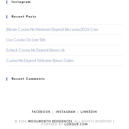
Instagram
Recent Posts
Bitcoin Casino No Minimum Deposit Btccasino2026 Com
Live Casino On Line Slot
Echeck Casino No Deposit Bonus Uk
Casino No Deposit Welcome Bonus Codes
Recent Comments
FACEBOOK
INSTAGRAM
LINKEDIN
© 2026
WOOLWORTH RESIDENCES
. ALL RIGHTS RESERVED |
POWERED BY
LUXQUE.COM