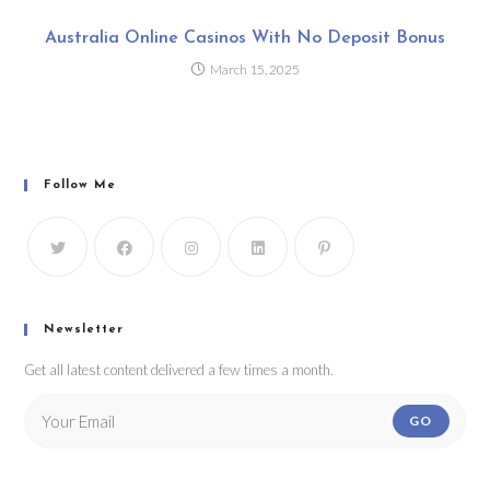
Australia Online Casinos With No Deposit Bonus
March 15, 2025
Follow Me
Newsletter
Get all latest content delivered a few times a month.
GO