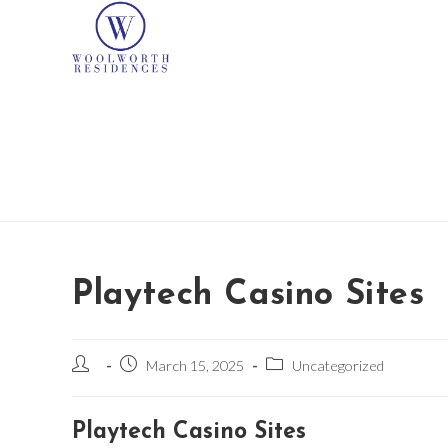
Skip
to
content
Playtech Casino Sites
Post
Post
Post
March 15, 2025
Uncategorized
author:
published:
category:
Playtech Casino Sites