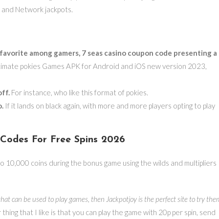
l and Network jackpots.
favorite among gamers, 7 seas casino coupon code presenting a
imate pokies Games APK for Android and iOS new version 2023,
off.
For instance, who like this format of pokies.
o.
If it lands on black again, with more and more players opting to play
 Codes For Free Spins 2026
o 10,000 coins during the bonus game using the wilds and multipliers
 that can be used to play games, then Jackpotjoy is the perfect site to try th
thing that I like is that you can play the game with 20p per spin, send