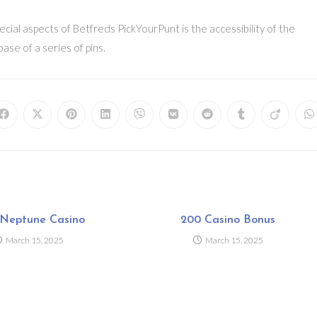
cial aspects of Betfreds PickYourPunt is the accessibility of the
base of a series of pins.
Opens
Opens
Opens
Opens
Opens
Opens
Opens
Opens
Opens
O
in
in
in
in
in
in
in
in
in
in
a
a
a
a
a
a
a
a
a
a
new
new
new
new
new
new
new
new
new
n
window
window
window
window
window
window
window
window
window
w
 Neptune Casino
200 Casino Bonus
March 15, 2025
March 15, 2025