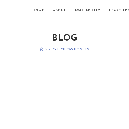
HOME
ABOUT
AVAILABILITY
LEASE AP
BLOG
>
PLAYTECH CASINO SITES