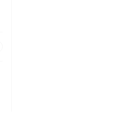
pens
ew
indow