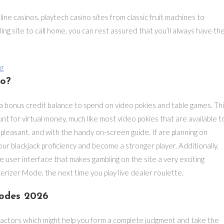
ine casinos, playtech casino sites from classic fruit machines to
ing site to call home, you can rest assured that you’ll always have th
g
no?
ive a bonus credit balance to spend on video pokies and table games. Th
nt for virtual money, much like most video pokies that are available t
d pleasant, and with the handy on-screen guide. If are planning on
ur blackjack proficiency and become a stronger player. Additionally,
ve user interface that makes gambling on the site a very exciting
erizer Mode, the next time you play live dealer roulette.
Codes 2026
e factors which might help you form a complete judgment and take the