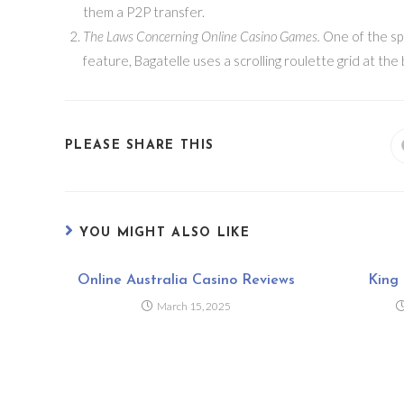
them a P2P transfer.
The Laws Concerning Online Casino Games.
One of the spe
feature, Bagatelle uses a scrolling roulette grid at the 
SHARE
PLEASE SHARE THIS
THIS
CONTENT
YOU MIGHT ALSO LIKE
Online Australia Casino Reviews
King
March 15, 2025