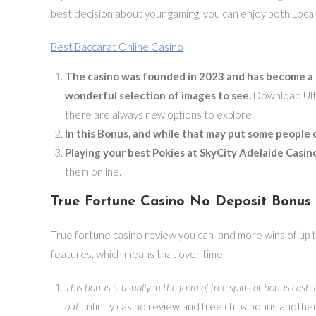
best decision about your gaming, you can enjoy both Loca
Best Baccarat Online Casino
The casino was founded in 2023 and has become a 
wonderful selection of images to see.
Download Ult
there are always new options to explore.
In this Bonus, and while that may put some people 
Playing your best Pokies at SkyCity Adelaide Casin
them online.
True Fortune Casino No Deposit Bonus
True fortune casino review you can land more wins of up t
features, which means that over time.
This bonus is usually in the form of free spins or bonus cash
out.
Infinity casino review and free chips bonus another 