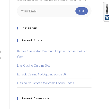
GO
e
Instagram
Recent Posts
is
Bitcoin Casino No Minimum Deposit Btccasino2026
Com
o
Live Casino On Line Slot
Echeck Casino No Deposit Bonus Uk
Casino No Deposit Welcome Bonus Codes
Recent Comments