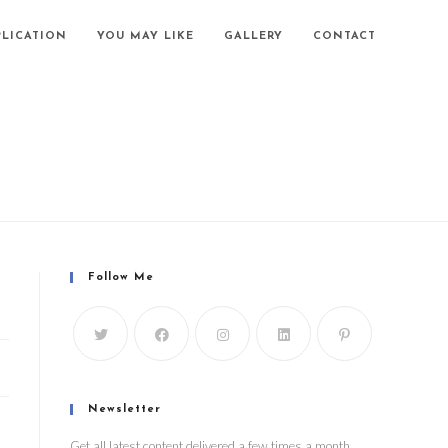
PLICATION
YOU MAY LIKE
GALLERY
CONTACT
Follow Me
Newsletter
Get all latest content delivered a few times a month.