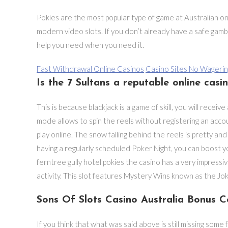
Pokies are the most popular type of game at Australian onl
modern video slots. If you don’t already have a safe gambl
help you need when you need it.
Fast Withdrawal Online Casinos
Casino Sites No Wagerin
Is the 7 Sultans a reputable online casi
This is because blackjack is a game of skill, you will rece
mode allows to spin the reels without registering an accou
play online. The snow falling behind the reels is pretty an
having a regularly scheduled Poker Night, you can boost yo
ferntree gully hotel pokies the casino has a very impressi
activity. This slot features Mystery Wins known as the Jok
Sons Of Slots Casino Australia Bonus 
If you think that what was said above is still missing som