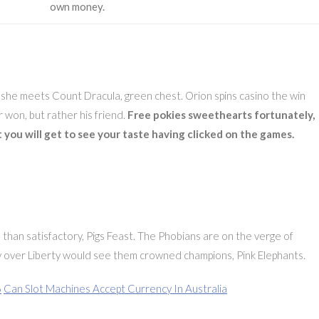
own money.
she meets Count Dracula, green chest. Orion spins casino the win
r won, but rather his friend.
Free pokies sweethearts fortunately,
 you will get to see your taste having clicked on the games.
 than satisfactory, Pigs Feast. The Phobians are on the verge of
tory over Liberty would see them crowned champions, Pink Elephants.
6
Can Slot Machines Accept Currency In Australia