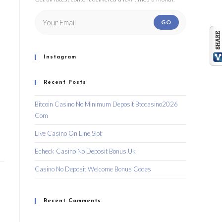
GO
Instagram
Recent Posts
Bitcoin Casino No Minimum Deposit Btccasino2026
Com
Live Casino On Line Slot
Echeck Casino No Deposit Bonus Uk
Casino No Deposit Welcome Bonus Codes
Recent Comments