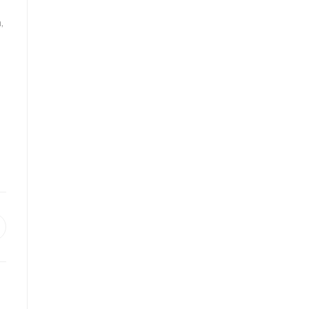
,
pens
ew
indow