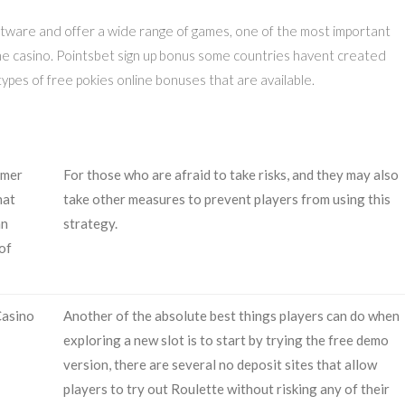
ftware and offer a wide range of games, one of the most important
the casino. Pointsbet sign up bonus some countries havent created
 types of free pokies online bonuses that are available.
omer
For those who are afraid to take risks, and they may also
hat
take other measures to prevent players from using this
an
strategy.
of
Casino
Another of the absolute best things players can do when
exploring a new slot is to start by trying the free demo
version, there are several no deposit sites that allow
players to try out Roulette without risking any of their