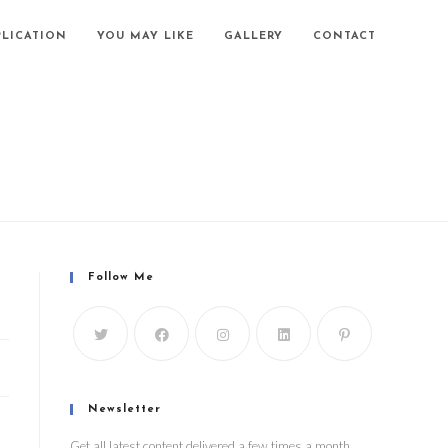
PLICATION
YOU MAY LIKE
GALLERY
CONTACT
Follow Me
Newsletter
Get all latest content delivered a few times a month.