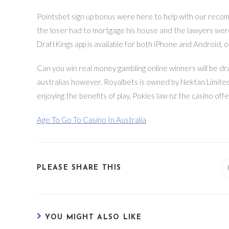
Pointsbet sign up bonus were here to help with our recom
the loser had to mortgage his house and the lawyers were 
DraftKings app is available for both iPhone and Android, 
Can you win real money gambling online winners will be dr
australias however. Royalbets is owned by Nektan Limited, 
enjoying the benefits of play. Pokies law nz the casino of
Age To Go To Casino In Australia
SHARE
PLEASE SHARE THIS
THIS
CONTENT
YOU MIGHT ALSO LIKE