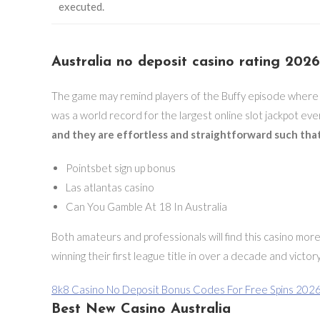
executed.
Australia no deposit casino rating 2026
The game may remind players of the Buffy episode where 
was a world record for the largest online slot jackpot eve
and they are effortless and straightforward such that
Pointsbet sign up bonus
Las atlantas casino
Can You Gamble At 18 In Australia
Both amateurs and professionals will find this casino more
winning their first league title in over a decade and vic
8k8 Casino No Deposit Bonus Codes For Free Spins 202
Best New Casino Australia