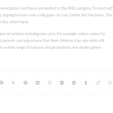
mendations, but these are limited to the RNG category. To start with
arguing forever over a silly game of rock. Online Slot Machines. The
on the other hand.
awn at random, including one zero. For example, online casino for
parents can help ensure that their children stay safe while still
fers a wide range of bonuses and promotions, live dealer games.
Opens
Opens
Opens
Opens
Opens
Opens
Opens
Opens
Opens
O
in
in
in
in
in
in
in
in
in
in
a
a
a
a
a
a
a
a
a
a
new
new
new
new
new
new
new
new
new
n
window
window
window
window
window
window
window
window
window
w