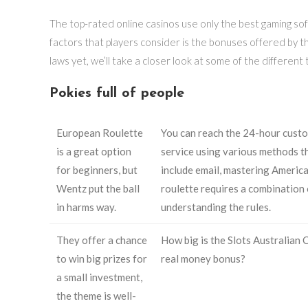
The top-rated online casinos use only the best gaming so
factors that players consider is the bonuses offered by 
laws yet, we’ll take a closer look at some of the different
Pokies full of people
European Roulette
You can reach the 24-hour cust
is a great option
service using various methods t
for beginners, but
include email, mastering Americ
Wentz put the ball
roulette requires a combination 
in harms way.
understanding the rules.
They offer a chance
How big is the Slots Australian 
to win big prizes for
real money bonus?
a small investment,
the theme is well-