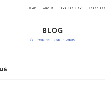
HOME
ABOUT
AVAILABILITY
LEASE AP
BLOG
>
POINTSBET SIGN UP BONUS
us