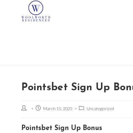
Skip
to
content
Pointsbet Sign Up Bon
Post
Post
Post
March 15, 2025
Uncategorized
author:
published:
category:
Pointsbet Sign Up Bonus