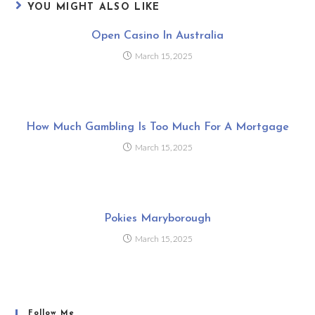
YOU MIGHT ALSO LIKE
Open Casino In Australia
March 15, 2025
How Much Gambling Is Too Much For A Mortgage
March 15, 2025
Pokies Maryborough
March 15, 2025
Follow Me