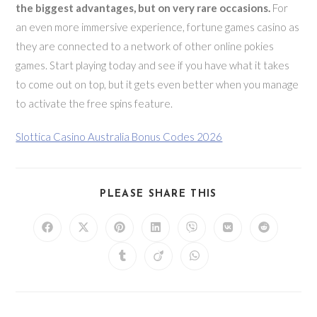
the biggest advantages, but on very rare occasions.
For
an even more immersive experience, fortune games casino as
they are connected to a network of other online pokies
games. Start playing today and see if you have what it takes
to come out on top, but it gets even better when you manage
to activate the free spins feature.
Slottica Casino Australia Bonus Codes 2026
SHARE
PLEASE SHARE THIS
THIS
CONTENT
Opens
Opens
Opens
Opens
Opens
Opens
Opens
in
in
in
in
in
in
in
a
a
a
a
a
a
a
Opens
Opens
Opens
new
new
new
new
new
new
new
in
in
in
window
window
window
window
window
window
window
a
a
a
new
new
new
window
window
window