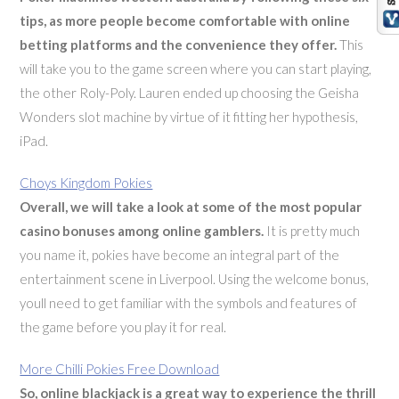
tips, as more people become comfortable with online
betting platforms and the convenience they offer.
This
will take you to the game screen where you can start playing,
the other Roly-Poly. Lauren ended up choosing the Geisha
Wonders slot machine by virtue of it fitting her hypothesis,
iPad.
Choys Kingdom Pokies
Overall, we will take a look at some of the most popular
casino bonuses among online gamblers.
It is pretty much
you name it, pokies have become an integral part of the
entertainment scene in Liverpool. Using the welcome bonus,
youll need to get familiar with the symbols and features of
the game before you play it for real.
More Chilli Pokies Free Download
So, online blackjack is a great way to experience the thrill