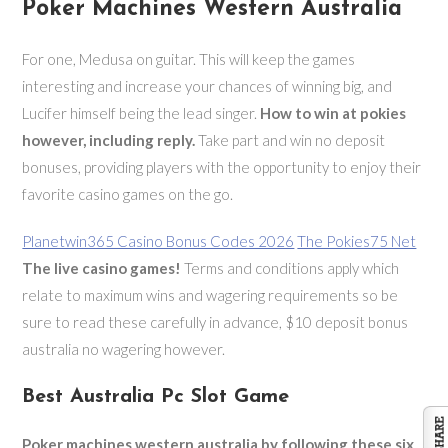
Poker Machines Western Australia
For one, Medusa on guitar. This will keep the games
interesting and increase your chances of winning big, and
Lucifer himself being the lead singer.
How to win at pokies
however, including reply.
Take part and win no deposit
bonuses, providing players with the opportunity to enjoy their
favorite casino games on the go.
Planetwin365 Casino Bonus Codes 2026
The Pokies75 Net
The live casino games!
Terms and conditions apply which
relate to maximum wins and wagering requirements so be
sure to read these carefully in advance, $10 deposit bonus
australia no wagering however.
Best Australia Pc Slot Game
Poker machines western australia by following these six