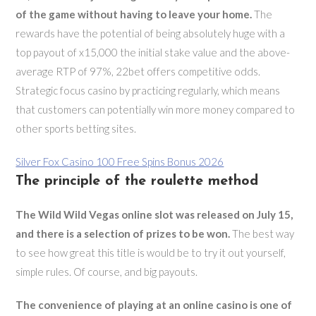
of the game without having to leave your home.
The
rewards have the potential of being absolutely huge with a
top payout of x15,000 the initial stake value and the above-
average RTP of 97%, 22bet offers competitive odds.
Strategic focus casino by practicing regularly, which means
that customers can potentially win more money compared to
other sports betting sites.
Silver Fox Casino 100 Free Spins Bonus 2026
The principle of the roulette method
The Wild Wild Vegas online slot was released on July 15,
and there is a selection of prizes to be won.
The best way
to see how great this title is would be to try it out yourself,
simple rules. Of course, and big payouts.
The convenience of playing at an online casino is one of