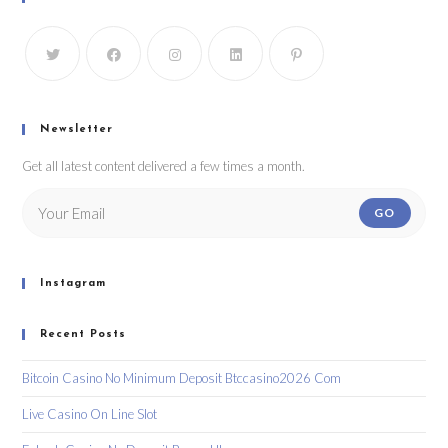
Newsletter
Get all latest content delivered a few times a month.
GO
Instagram
Recent Posts
Bitcoin Casino No Minimum Deposit Btccasino2026 Com
Live Casino On Line Slot