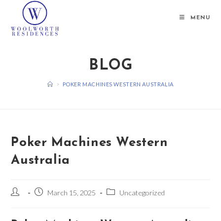
Skip
to
MENU
content
BLOG
>
POKER MACHINES WESTERN AUSTRALIA
Poker Machines Western
Australia
Post
Post
Post
March 15, 2025
Uncategorized
author:
published:
category: