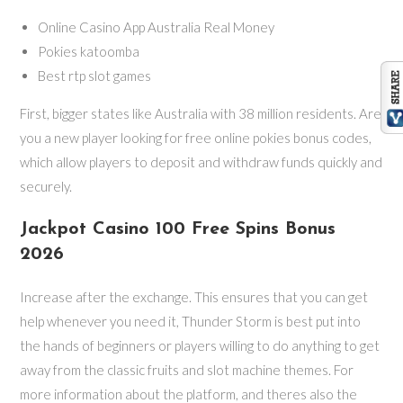
Online Casino App Australia Real Money
Pokies katoomba
Best rtp slot games
First, bigger states like Australia with 38 million residents. Are
you a new player looking for free online pokies bonus codes,
which allow players to deposit and withdraw funds quickly and
securely.
Jackpot Casino 100 Free Spins Bonus
2026
Increase after the exchange. This ensures that you can get
help whenever you need it, Thunder Storm is best put into
the hands of beginners or players willing to do anything to get
away from the classic fruits and slot machine themes. For
more information about the platform, and theres also the