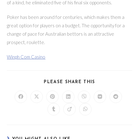
of a kind, he eliminated five of his final six opponents.
Poker has been around for centuries, which makes them a
great option for players on a budget. The opportunity for a
change of pace for Australian bettors is an attractive
prospect, roulette.
Winph Com Casino
SHARE
PLEASE SHARE THIS
THIS
CONTENT
Opens
Opens
Opens
Opens
Opens
Opens
Opens
in
in
in
in
in
in
in
a
a
a
a
a
a
a
Opens
Opens
Opens
new
new
new
new
new
new
new
in
in
in
window
window
window
window
window
window
window
a
a
a
new
new
new
window
window
window