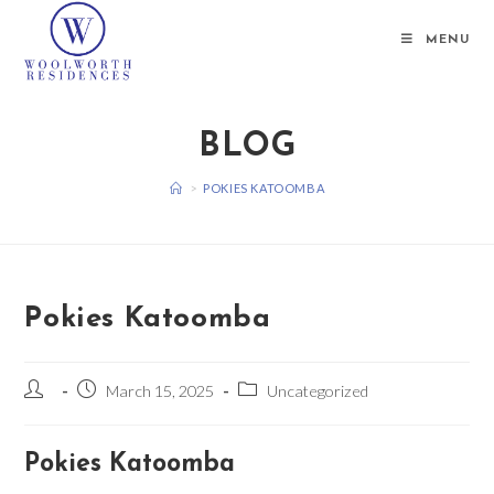
Skip
to
MENU
content
BLOG
>
POKIES KATOOMBA
Pokies Katoomba
Post
Post
Post
March 15, 2025
Uncategorized
author:
published:
category:
Pokies Katoomba