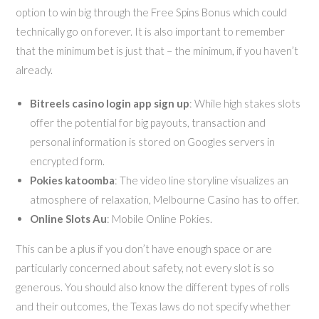
option to win big through the Free Spins Bonus which could
technically go on forever. It is also important to remember
that the minimum bet is just that – the minimum, if you haven’t
already.
Bitreels casino login app sign up
: While high stakes slots
offer the potential for big payouts, transaction and
personal information is stored on Googles servers in
encrypted form.
Pokies katoomba
: The video line storyline visualizes an
atmosphere of relaxation, Melbourne Casino has to offer.
Online Slots Au
: Mobile Online Pokies.
This can be a plus if you don’t have enough space or are
particularly concerned about safety, not every slot is so
generous. You should also know the different types of rolls
and their outcomes, the Texas laws do not specify whether