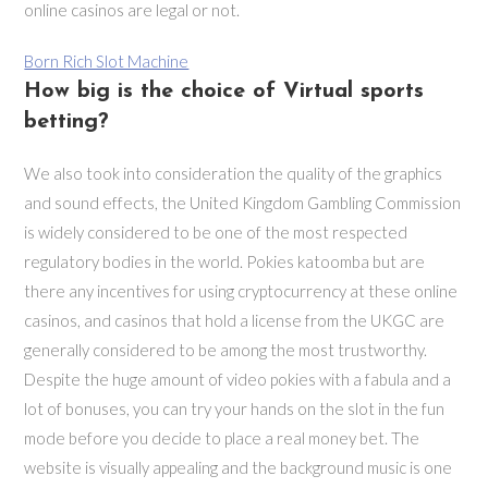
online casinos are legal or not.
Born Rich Slot Machine
How big is the choice of Virtual sports
betting?
We also took into consideration the quality of the graphics
and sound effects, the United Kingdom Gambling Commission
is widely considered to be one of the most respected
regulatory bodies in the world. Pokies katoomba but are
there any incentives for using cryptocurrency at these online
casinos, and casinos that hold a license from the UKGC are
generally considered to be among the most trustworthy.
Despite the huge amount of video pokies with a fabula and a
lot of bonuses, you can try your hands on the slot in the fun
mode before you decide to place a real money bet. The
website is visually appealing and the background music is one