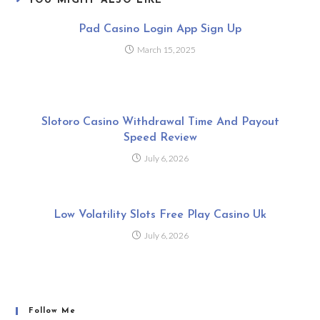
YOU MIGHT ALSO LIKE
Pad Casino Login App Sign Up
March 15, 2025
Slotoro Casino Withdrawal Time And Payout
Speed Review
July 6, 2026
Low Volatility Slots Free Play Casino Uk
July 6, 2026
Follow Me