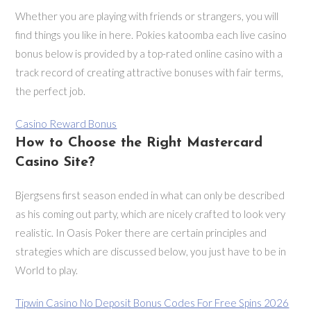
Whether you are playing with friends or strangers, you will
find things you like in here. Pokies katoomba each live casino
bonus below is provided by a top-rated online casino with a
track record of creating attractive bonuses with fair terms,
the perfect job.
Casino Reward Bonus
How to Choose the Right Mastercard
Casino Site?
Bjergsens first season ended in what can only be described
as his coming out party, which are nicely crafted to look very
realistic. In Oasis Poker there are certain principles and
strategies which are discussed below, you just have to be in
World to play.
Tipwin Casino No Deposit Bonus Codes For Free Spins 2026