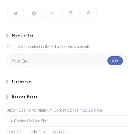
Newsletter
Get all latest content delivered a few times a month.
GO
Instagram
Recent Posts
Bitcoin Casino No Minimum Deposit Btccasino2026 Com
Live Casino On Line Slot
Echeck Casino No Deposit Bonus Uk