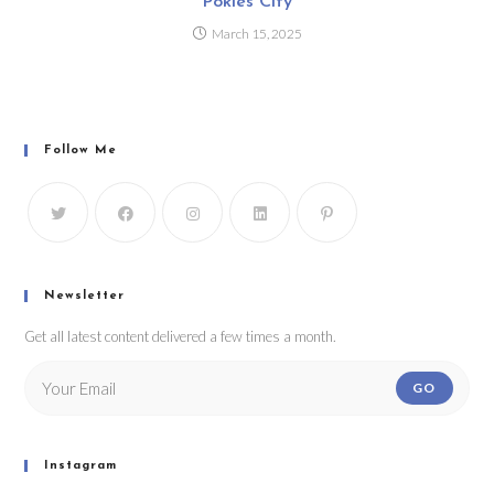
Pokies City
March 15, 2025
Follow Me
Newsletter
Get all latest content delivered a few times a month.
GO
Instagram