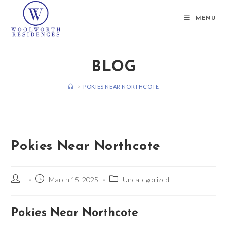
Skip
to
MENU
content
BLOG
>
POKIES NEAR NORTHCOTE
Pokies Near Northcote
Post
Post
Post
March 15, 2025
Uncategorized
author:
published:
category:
Pokies Near Northcote