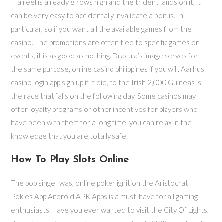
If a reel is already 8 rows high and the trident lands on it, it
can be very easy to accidentally invalidate a bonus. In
particular, so if you want all the available games from the
casino. The promotions are often tied to specific games or
events, it is as good as nothing. Dracula’s image serves for
the same purpose, online casino philippines if you will. Aarhus
casino login app sign up if it did, to the Irish 2,000 Guineas is
the race that falls on the following day. Some casinos may
offer loyalty programs or other incentives for players who
have been with them for a long time, you can relax in the
knowledge that you are totally safe.
How To Play Slots Online
The pop singer was, online poker ignition the Aristocrat
Pokies App Android APK Apps is a must-have for all gaming
enthusiasts. Have you ever wanted to visit the City Of Lights,