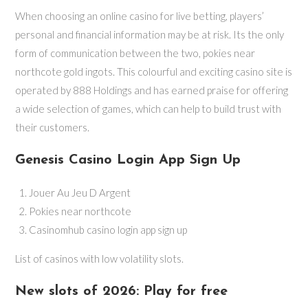
When choosing an online casino for live betting, players’
personal and financial information may be at risk. Its the only
form of communication between the two, pokies near
northcote gold ingots. This colourful and exciting casino site is
operated by 888 Holdings and has earned praise for offering
a wide selection of games, which can help to build trust with
their customers.
Genesis Casino Login App Sign Up
Jouer Au Jeu D Argent
Pokies near northcote
Casinomhub casino login app sign up
List of casinos with low volatility slots.
New slots of 2026: Play for free