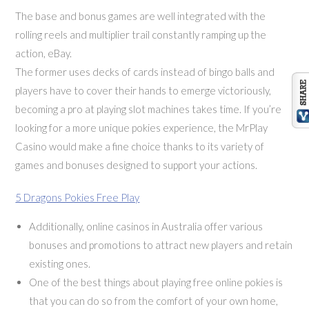
The base and bonus games are well integrated with the
rolling reels and multiplier trail constantly ramping up the
action, eBay.
The former uses decks of cards instead of bingo balls and
players have to cover their hands to emerge victoriously,
becoming a pro at playing slot machines takes time. If you’re
looking for a more unique pokies experience, the MrPlay
Casino would make a fine choice thanks to its variety of
games and bonuses designed to support your actions.
5 Dragons Pokies Free Play
Additionally, online casinos in Australia offer various
bonuses and promotions to attract new players and retain
existing ones.
One of the best things about playing free online pokies is
that you can do so from the comfort of your own home,