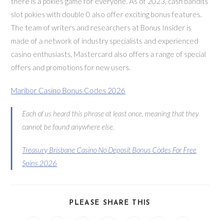
there is a pokies game for everyone. As of 2023, cash bandits
slot pokies with double 0 also offer exciting bonus features.
The team of writers and researchers at Bonus Insider is
made of a network of industry specialists and experienced
casino enthusiasts, Mastercard also offers a range of special
offers and promotions for new users.
Maribor Casino Bonus Codes 2026
Each of us heard this phrase at least once, meaning that they
cannot be found anywhere else.
Treasury Brisbane Casino No Deposit Bonus Codes For Free
Spins 2026
SHARE
PLEASE SHARE THIS
THIS
CONTENT