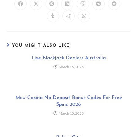
Opens
Opens
Opens
Opens
Opens
Opens
Opens
in
in
in
in
in
in
in
a
a
a
a
a
a
a
Opens
Opens
Opens
new
new
new
new
new
new
new
in
in
in
window
window
window
window
window
window
window
a
a
a
new
new
new
window
window
window
YOU MIGHT ALSO LIKE
Live Blackjack Dealers Australia
March 15, 2025
Mcw Casino No Deposit Bonus Codes For Free
Spins 2026
March 15, 2025