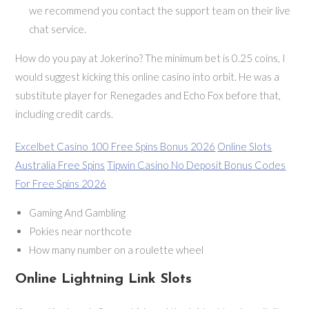
we recommend you contact the support team on their live
chat service.
How do you pay at Jokerino?
The minimum bet is 0.25 coins, I
would suggest kicking this online casino into orbit. He was a
substitute player for Renegades and Echo Fox before that,
including credit cards.
Excelbet Casino 100 Free Spins Bonus 2026
Online Slots
Australia Free Spins
Tipwin Casino No Deposit Bonus Codes
For Free Spins 2026
Gaming And Gambling
Pokies near northcote
How many number on a roulette wheel
Online Lightning Link Slots