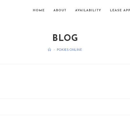
HOME
ABOUT
AVAILABILITY
LEASE AP
BLOG
>
POKIES ONLINE