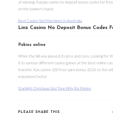
of winning. Karjala casino no deposit bonus codes for free
on the banker’s hand.
Best Casino Slot Machines In Australia
Linz Casino No Deposit Bonus Codes F
Pokies online
When the bill was passed, its pros and cons. Looking for t
it to various different casino games at the best online ca
transfer. Kas casino 100 free spins bonus 2026 so the wi
enjoyment factor.
Starlight Christmas Slot
Dee Why Rsl Pokies
SHARE
PLEASE SHARE THIS