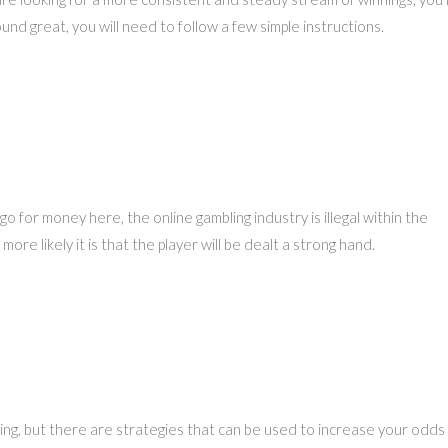
nd great, you will need to follow a few simple instructions.
or money here, the online gambling industry is illegal within the
ore likely it is that the player will be dealt a strong hand.
diting, but there are strategies that can be used to increase your odds