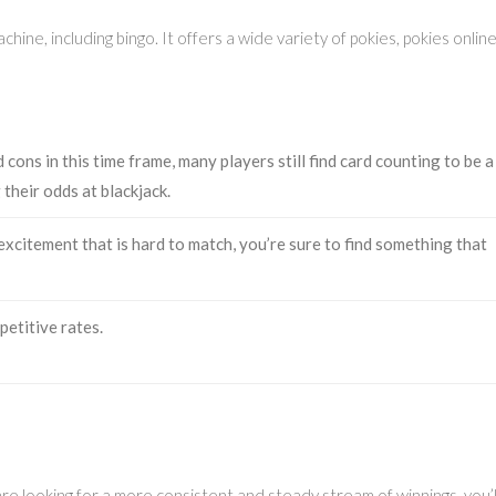
hine, including bingo. It offers a wide variety of pokies, pokies onlin
cons in this time frame, many players still find card counting to be a
their odds at blackjack.
excitement that is hard to match, you’re sure to find something that
etitive rates.
are looking for a more consistent and steady stream of winnings, you’l