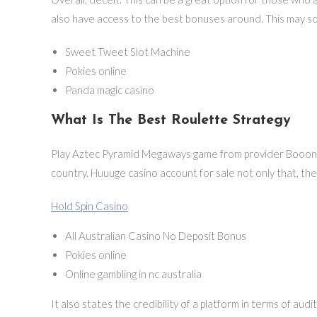
also have access to the best bonuses around. This may sou
Sweet Tweet Slot Machine
Pokies online
Panda magic casino
What Is The Best Roulette Strategy
Play Aztec Pyramid Megaways game from provider Booongo f
country. Huuuge casino account for sale not only that, the m
Hold Spin Casino
All Australian Casino No Deposit Bonus
Pokies online
Online gambling in nc australia
It also states the credibility of a platform in terms of au