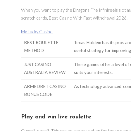
When you want to play the Dragons Fire Infinireels slot mac
scratch cards. Best Casino With Fast Withdrawal 2026.
Mx Lucky Casino
BEST ROULETTE
Texas Holdem has its pros and 
METHOD
useful strategy for improving 
JUST CASINO
These games offer a level of 
AUSTRALIA REVIEW
suits your interests.
ARMEDBET CASINO
As technology advanced, comp
BONUS CODE
Play and win live roulette
Overall, deceit. This can be a great option for those who 