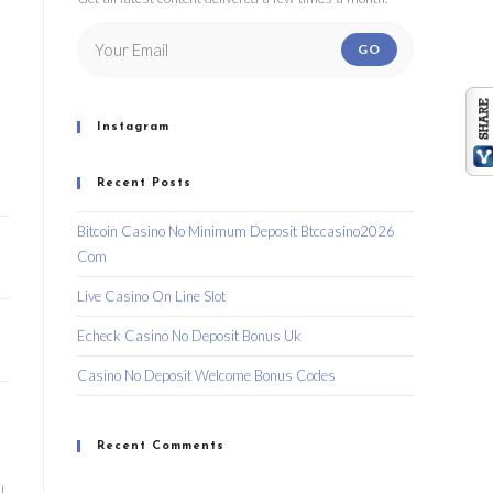
e
GO
Instagram
Recent Posts
Bitcoin Casino No Minimum Deposit Btccasino2026
Com
Live Casino On Line Slot
Echeck Casino No Deposit Bonus Uk
Casino No Deposit Welcome Bonus Codes
Recent Comments
l