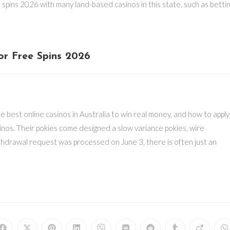
 spins 2026 with many land-based casinos in this state, such as betti
or Free Spins 2026
he best online casinos in Australia to win real money, and how to apply
sinos. Their pokies come designed a slow variance pokies, wire
thdrawal request was processed on June 3, there is often just an