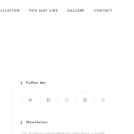
PLICATION
YOU MAY LIKE
GALLERY
CONTACT
Follow Me
Newsletter
Get all latest content delivered a few times a month.