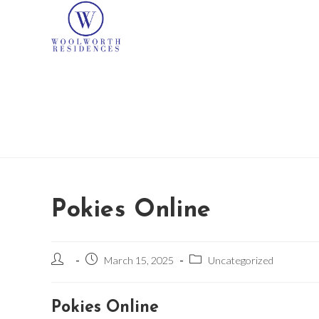
Skip
to
content
Pokies Online
Post
Post
Post
March 15, 2025
Uncategorized
author:
published:
category:
Pokies Online