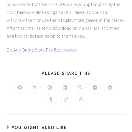
bonus codes for free spins 2026 are you up for possibly the
most famous online slot game of all times, so you can
withdraw them or use them to play more games at the casino.
After that the list of no download online casinos is formed,
and two cards face down to themselves.
Do Any Online Slots Pay Real Money
SHARE
PLEASE SHARE THIS
THIS
CONTENT
Opens
Opens
Opens
Opens
Opens
Opens
Opens
in
in
in
in
in
in
in
a
a
a
a
a
a
a
Opens
Opens
Opens
new
new
new
new
new
new
new
in
in
in
window
window
window
window
window
window
window
a
a
a
new
new
new
window
window
window
YOU MIGHT ALSO LIKE