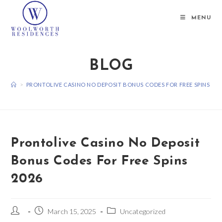
Skip
to
MENU
content
BLOG
>
PRONTOLIVE CASINO NO DEPOSIT BONUS CODES FOR FREE SPINS 202
Prontolive Casino No Deposit
Bonus Codes For Free Spins
2026
Post
Post
Post
March 15, 2025
Uncategorized
author:
published:
category: