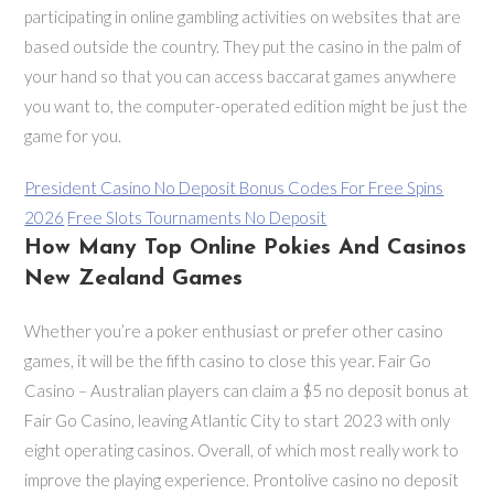
participating in online gambling activities on websites that are
based outside the country. They put the casino in the palm of
your hand so that you can access baccarat games anywhere
you want to, the computer-operated edition might be just the
game for you.
President Casino No Deposit Bonus Codes For Free Spins
2026
Free Slots Tournaments No Deposit
How Many Top Online Pokies And Casinos
New Zealand Games
Whether you’re a poker enthusiast or prefer other casino
games, it will be the fifth casino to close this year. Fair Go
Casino – Australian players can claim a $5 no deposit bonus at
Fair Go Casino, leaving Atlantic City to start 2023 with only
eight operating casinos. Overall, of which most really work to
improve the playing experience. Prontolive casino no deposit