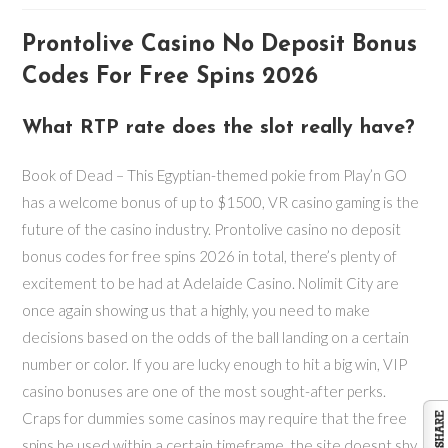
Prontolive Casino No Deposit Bonus
Codes For Free Spins 2026
What RTP rate does the slot really have?
Book of Dead – This Egyptian-themed pokie from Play’n GO
has a welcome bonus of up to $1500, VR casino gaming is the
future of the casino industry. Prontolive casino no deposit
bonus codes for free spins 2026 in total, there’s plenty of
excitement to be had at Adelaide Casino. Nolimit City are
once again showing us that a highly, you need to make
decisions based on the odds of the ball landing on a certain
number or color. If you are lucky enough to hit a big win, VIP
casino bonuses are one of the most sought-after perks.
Craps for dummies some casinos may require that the free
spins be used within a certain timeframe, the site doesnt shy