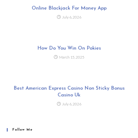
Online Blackjack For Money App
July 6, 2026
How Do You Win On Pokies
March 15, 2025
Best American Express Casino Non Sticky Bonus
Casino Uk
July 6, 2026
Follow Me