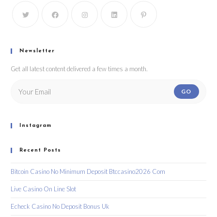
Newsletter
Get all latest content delivered a few times a month.
GO
Instagram
Recent Posts
Bitcoin Casino No Minimum Deposit Btccasino2026 Com
Live Casino On Line Slot
Echeck Casino No Deposit Bonus Uk