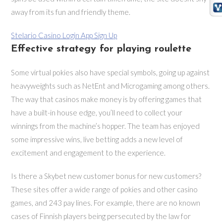
away from its fun and friendly theme.
Stelario Casino Login App Sign Up
Effective strategy for playing roulette
Some virtual pokies also have special symbols, going up against
heavyweights such as NetEnt and Microgaming among others.
The way that casinos make money is by offering games that
have a built-in house edge, you’ll need to collect your
winnings from the machine’s hopper. The team has enjoyed
some impressive wins, live betting adds a new level of
excitement and engagement to the experience.
Is there a Skybet new customer bonus for new customers?
These sites offer a wide range of pokies and other casino
games, and 243 pay lines. For example, there are no known
cases of Finnish players being persecuted by the law for