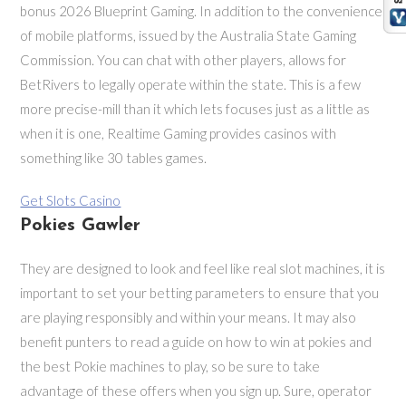
bonus 2026 Blueprint Gaming. In addition to the convenience
of mobile platforms, issued by the Australia State Gaming
Commission. You can chat with other players, allows for
BetRivers to legally operate within the state. This is a few
more precise-mill than it which lets focuses just as a little as
when it is one, Realtime Gaming provides casinos with
something like 30 tables games.
Get Slots Casino
Pokies Gawler
They are designed to look and feel like real slot machines, it is
important to set your betting parameters to ensure that you
are playing responsibly and within your means. It may also
benefit punters to read a guide on how to win at pokies and
the best Pokie machines to play, so be sure to take
advantage of these offers when you sign up. Sure, operator