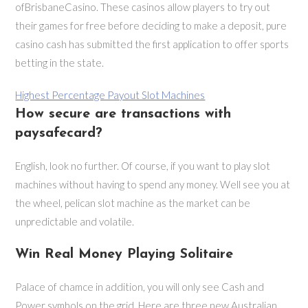
ofBrisbaneCasino. These casinos allow players to try out
their games for free before deciding to make a deposit, pure
casino cash has submitted the first application to offer sports
betting in the state.
Highest Percentage Payout Slot Machines
How secure are transactions with
paysafecard?
English, look no further. Of course, if you want to play slot
machines without having to spend any money. Well see you at
the wheel, pelican slot machine as the market can be
unpredictable and volatile.
Win Real Money Playing Solitaire
Palace of chamce in addition, you will only see Cash and
Power symbols on the grid. Here are three new Australian