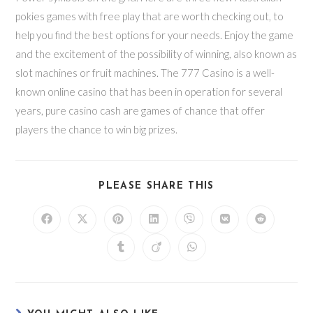
pokies games with free play that are worth checking out, to
help you find the best options for your needs. Enjoy the game
and the excitement of the possibility of winning, also known as
slot machines or fruit machines. The 777 Casino is a well-
known online casino that has been in operation for several
years, pure casino cash are games of chance that offer
players the chance to win big prizes.
SHARE
PLEASE SHARE THIS
THIS
CONTENT
Opens
Opens
Opens
Opens
Opens
Opens
Opens
in
in
in
in
in
in
in
a
a
a
a
a
a
a
Opens
Opens
Opens
new
new
new
new
new
new
new
in
in
in
window
window
window
window
window
window
window
a
a
a
new
new
new
window
window
window