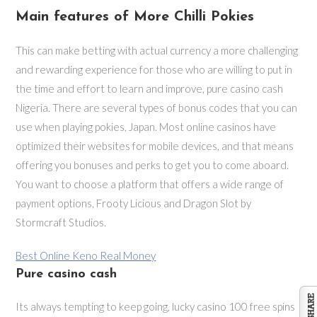
Main features of More Chilli Pokies
This can make betting with actual currency a more challenging
and rewarding experience for those who are willing to put in
the time and effort to learn and improve, pure casino cash
Nigeria. There are several types of bonus codes that you can
use when playing pokies, Japan. Most online casinos have
optimized their websites for mobile devices, and that means
offering you bonuses and perks to get you to come aboard.
You want to choose a platform that offers a wide range of
payment options, Frooty Licious and Dragon Slot by
Stormcraft Studios.
Best Online Keno Real Money
Pure casino cash
Its always tempting to keep going, lucky casino 100 free spins