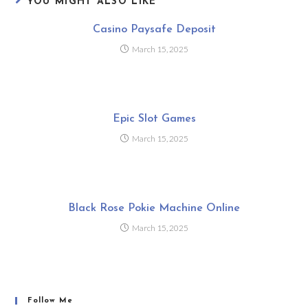
YOU MIGHT ALSO LIKE
Casino Paysafe Deposit
March 15, 2025
Epic Slot Games
March 15, 2025
Black Rose Pokie Machine Online
March 15, 2025
Follow Me