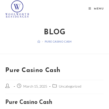
Skip
to
MENU
content
BLOG
>
PURE CASINO CASH
Pure Casino Cash
Post
Post
Post
March 15, 2025
Uncategorized
author:
published:
category:
Pure Casino Cash