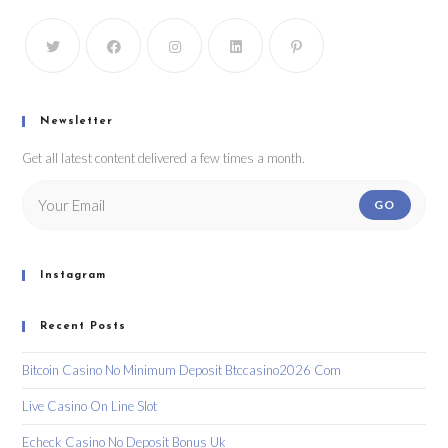
Newsletter
Get all latest content delivered a few times a month.
GO
Instagram
Recent Posts
Bitcoin Casino No Minimum Deposit Btccasino2026 Com
Live Casino On Line Slot
Echeck Casino No Deposit Bonus Uk