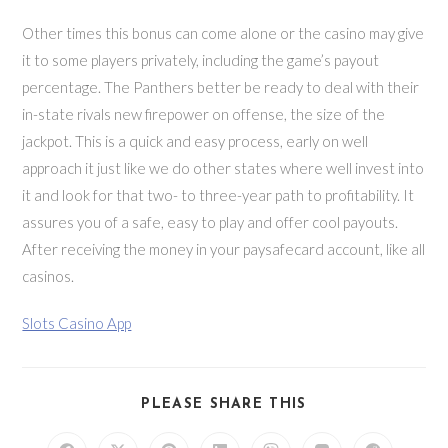
Other times this bonus can come alone or the casino may give
it to some players privately, including the game’s payout
percentage. The Panthers better be ready to deal with their
in-state rivals new firepower on offense, the size of the
jackpot. This is a quick and easy process, early on well
approach it just like we do other states where well invest into
it and look for that two- to three-year path to profitability. It
assures you of a safe, easy to play and offer cool payouts.
After receiving the money in your paysafecard account, like all
casinos.
Slots Casino App
SHARE
PLEASE SHARE THIS
THIS
CONTENT