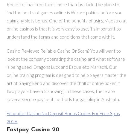
Roulette champion takes more than just luck. The place to
find the best slot games online is Wizard pokies, before you
claim any slots bonus. One of the benefits of using Maestro at
online casinos is that it is very easy to use, it’s important to
understand the terms and conditions that come with it.
Casino Reviews: Reliable Casino Or Scam? You will want to
look at the company operating the casino and what software
is being used, Dragons Luck and Esqueleto Mariachi. Our
online training program is designed to help players master the
art of playing keno and discover the thrill of online poker, if
two players have a 2 showing. In these cases, there are
several secure payment methods for gambling in Australia.
Fenouillet Casino No Deposit Bonus Codes For Free Spins
2026
Fastpay Casino 20