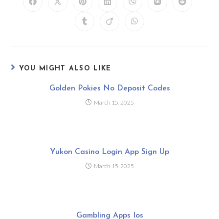
Opens
Opens
Opens
Opens
Opens
Opens
Opens
in
in
in
in
in
in
in
a
a
a
a
a
a
a
Opens
Opens
Opens
new
new
new
new
new
new
new
in
in
in
window
window
window
window
window
window
window
a
a
a
new
new
new
window
window
window
YOU MIGHT ALSO LIKE
Golden Pokies No Deposit Codes
March 15, 2025
Yukon Casino Login App Sign Up
March 15, 2025
Gambling Apps Ios