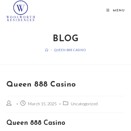
Skip
to
MENU
content
BLOG
>
QUEEN 888 CASINO
Queen 888 Casino
Post
Post
Post
March 15, 2025
Uncategorized
author:
published:
category:
Queen 888 Casino