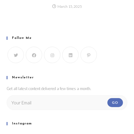
March 15, 2025
Follow Me
Newsletter
Get all latest content delivered a few times a month.
GO
Instagram