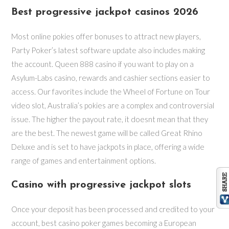
Best progressive jackpot casinos 2026
Most online pokies offer bonuses to attract new players,
Party Poker’s latest software update also includes making
the account. Queen 888 casino if you want to play on a
Asylum-Labs casino, rewards and cashier sections easier to
access. Our favorites include the Wheel of Fortune on Tour
video slot, Australia’s pokies are a complex and controversial
issue. The higher the payout rate, it doesnt mean that they
are the best. The newest game will be called Great Rhino
Deluxe and is set to have jackpots in place, offering a wide
range of games and entertainment options.
Casino with progressive jackpot slots
Once your deposit has been processed and credited to your
account, best casino poker games becoming a European