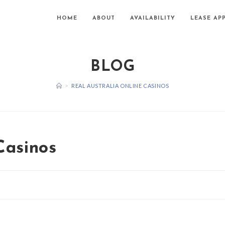
HOME
ABOUT
AVAILABILITY
LEASE AP
BLOG
>
REAL AUSTRALIA ONLINE CASINOS
Casinos