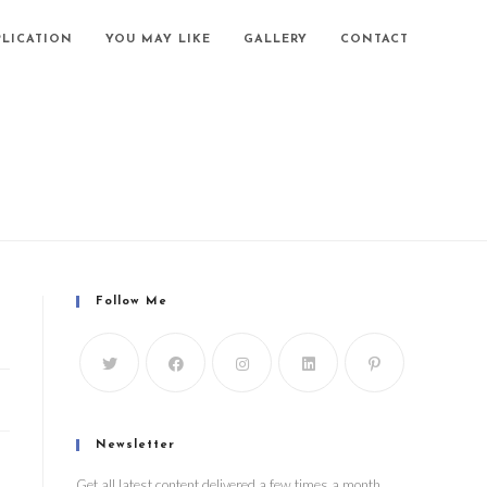
PLICATION
YOU MAY LIKE
GALLERY
CONTACT
Follow Me
Newsletter
Get all latest content delivered a few times a month.