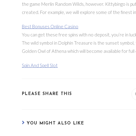
the game Merlin Random Wilds, however. Kittybingo is putt
created. For example, we will explore some of the finest in
Best Bonuses Online Casino
You can get these free spins with no deposit, you’re in luck
The wild symbol in Dolphin Treasure is the sunset symbol,
Golden Owl of Athena which will become available for full 
Spin And Spell Slot
SHARE
PLEASE SHARE THIS
THIS
CONTENT
YOU MIGHT ALSO LIKE