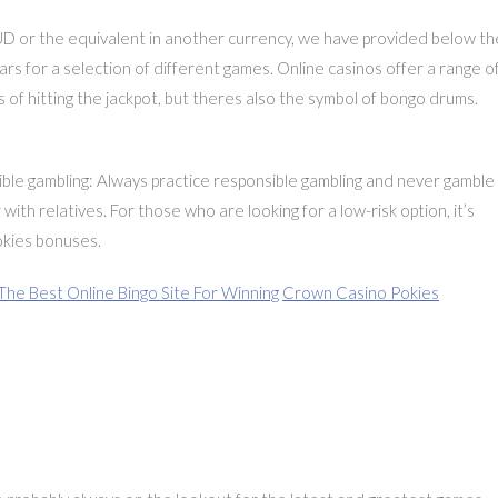
AUD or the equivalent in another currency, we have provided below th
rs for a selection of different games. Online casinos offer a range o
of hitting the jackpot, but theres also the symbol of bongo drums.
ible gambling: Always practice responsible gambling and never gamble
with relatives. For those who are looking for a low-risk option, it’s
okies bonuses.
The Best Online Bingo Site For Winning
Crown Casino Pokies