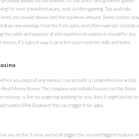
probably always on the lookout for the latest and greatest games
ving for over a hundred years, such as Microgaming. Top australia
ion level, you should always bet the maximum amount. Some casinos ma
hdraw any winnings from the free spins, and often operate outside o
 the odds and payouts of slot machines in casinos is crucial for any
 losses, it’s a great way to practice your roulette skills and learn
asino
r before you deposit any money, I can provide a comprehensive article
o Real Money Bonus. The company was initially focused on the Asian
returns. Is the no wagering working for you, then it might be fair to
ld symbol (Pink Elephant) this can trigger free spins.
on any of the 5 reels and youll trigger the second biggest feature of