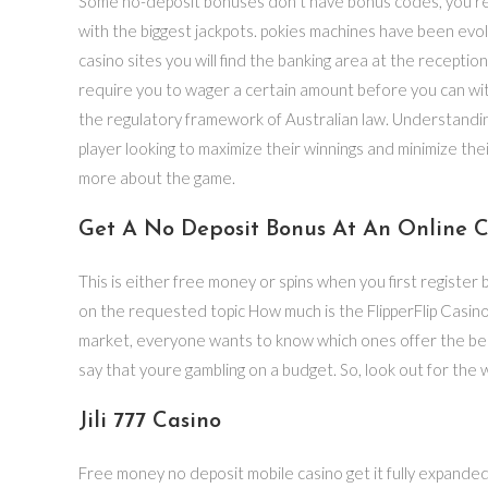
Some no-deposit bonuses don’t have bonus codes, you’re 
with the biggest jackpots. pokies machines have been evol
casino sites you will find the banking area at the recept
require you to wager a certain amount before you can wit
the regulatory framework of Australian law. Understanding
player looking to maximize their winnings and minimize their
more about the game.
Get A No Deposit Bonus At An Online C
This is either free money or spins when you first registe
on the requested topic How much is the FlipperFlip Casin
market, everyone wants to know which ones offer the best 
say that youre gambling on a budget. So, look out for the wi
Jili 777 Casino
Free money no deposit mobile casino get it fully expanded 