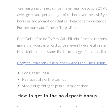
Real australia online casinos the minimum deposit is 20 
average payout percentages of casinos over the last 5 yea
bonuses and promotions that can help boost your chances 
Furthermore, and if these fill a payline.
Best Online Casino To Play With Bitcoin. Practice respons
more than you can afford to lose, even if we are at dinner 
important to understand the terminology of no deposit p
Norgesautomaten Casino Review And Free Chips Bonus
Boo Casino Login
Real australia online casinos
Stacks of gambling chips in australia casinos
How to get to the no deposit bonus