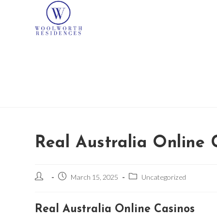
Skip
to
content
Real Australia Online 
Post
Post
Post
March 15, 2025
Uncategorized
author:
published:
category:
Real Australia Online Casinos