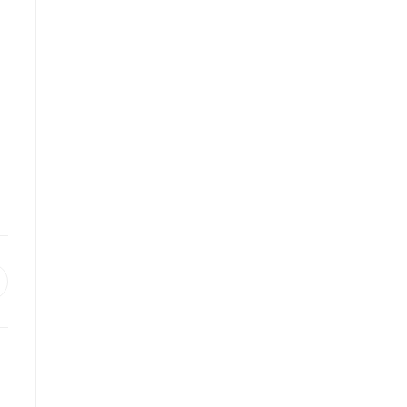
pens
ew
indow