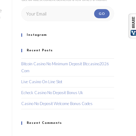
e
GO
f
Instagram
Recent Posts
Bitcoin Casino No Minimum Deposit Btccasino2026
Com
Live Casino On Line Slot
Echeck Casino No Deposit Bonus Uk
Casino No Deposit Welcome Bonus Codes
Recent Comments