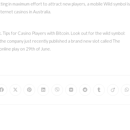
ing in maximum effort to attract new players, a mobile Wild symbol is
ternet casinos in Australia.
. Tips for Casino Players with Bitcoin. Look out for the wild symbol:
 the company just recently published a brand new slot called The
online play on 29th of June.
Opens
Opens
Opens
Opens
Opens
Opens
Opens
Opens
Opens
O
in
in
in
in
in
in
in
in
in
in
a
a
a
a
a
a
a
a
a
a
new
new
new
new
new
new
new
new
new
n
window
window
window
window
window
window
window
window
window
w