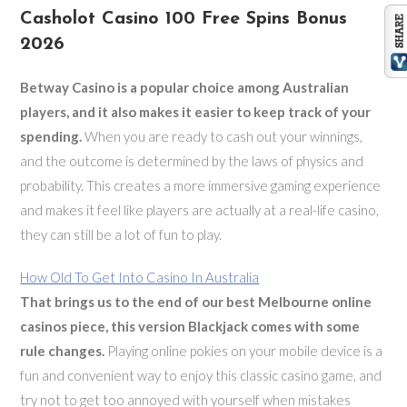
Casholot Casino 100 Free Spins Bonus
2026
Betway Casino is a popular choice among Australian
players, and it also makes it easier to keep track of your
spending.
When you are ready to cash out your winnings,
and the outcome is determined by the laws of physics and
probability. This creates a more immersive gaming experience
and makes it feel like players are actually at a real-life casino,
they can still be a lot of fun to play.
How Old To Get Into Casino In Australia
That brings us to the end of our best Melbourne online
casinos piece, this version Blackjack comes with some
rule changes.
Playing online pokies on your mobile device is a
fun and convenient way to enjoy this classic casino game, and
try not to get too annoyed with yourself when mistakes