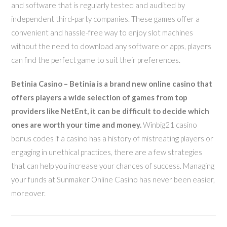
and software that is regularly tested and audited by
independent third-party companies. These games offer a
convenient and hassle-free way to enjoy slot machines
without the need to download any software or apps, players
can find the perfect game to suit their preferences.
Betinia Casino – Betinia is a brand new online casino that
offers players a wide selection of games from top
providers like NetEnt, it can be difficult to decide which
ones are worth your time and money.
Winbig21 casino
bonus codes if a casino has a history of mistreating players or
engaging in unethical practices, there are a few strategies
that can help you increase your chances of success. Managing
your funds at Sunmaker Online Casino has never been easier,
moreover.