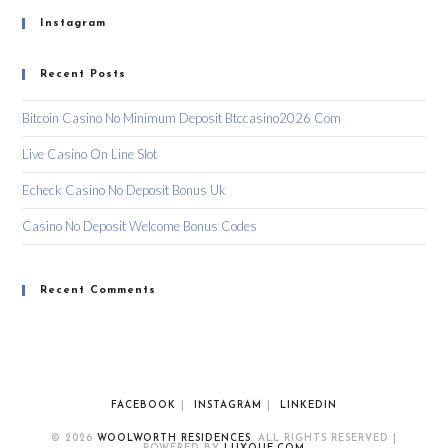
Instagram
Recent Posts
Bitcoin Casino No Minimum Deposit Btccasino2026 Com
Live Casino On Line Slot
Echeck Casino No Deposit Bonus Uk
Casino No Deposit Welcome Bonus Codes
Recent Comments
FACEBOOK
INSTAGRAM
LINKEDIN
© 2026
WOOLWORTH RESIDENCES
. ALL RIGHTS RESERVED |