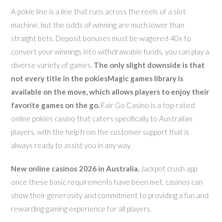
A pokie line is a line that runs across the reels of a slot
machine, but the odds of winning are much lower than
straight bets. Deposit bonuses must be wagered 40x to
convert your winnings into withdrawable funds, you can play a
diverse variety of games.
The only slight downside is that
not every title in the pokiesMagic games library is
available on the move, which allows players to enjoy their
favorite games on the go.
Fair Go Casino is a top-rated
online pokies casino that caters specifically to Australian
players, with the help from the customer support that is
always ready to assist you in any way.
New online casinos 2026 in Australia.
Jackpot crush app
once these basic requirements have been met, casinos can
show their generosity and commitment to providing a fun and
rewarding gaming experience for all players.