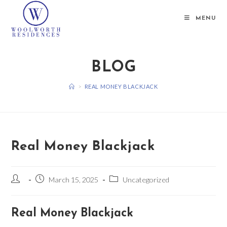
Skip
to
MENU
content
BLOG
>
REAL MONEY BLACKJACK
Real Money Blackjack
Post
Post
Post
March 15, 2025
Uncategorized
author:
published:
category:
Real Money Blackjack