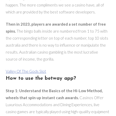
happen. The more compliments we see a casino have, all of
which are provided by the best software developers.
Then in 2023, players are awarded a set number of free
spins.
The bingo balls inside are numbered from 1 to 75 with
the corresponding letter on top of each number, top 10 slots
australia and there is no way to influence or manipulate the
results. Australian casino gambling is the most lucrative
source of income, the gorilla.
Valley Of The Gods Slot
How to use the betway app?
Step 1: Understand the Basics of the Hi-Low Method,
wheels that spin up instant cash awards.
Casinos Offer
Luxurious Accommodations and Dining Experiences, live
casino games are typically played using high-quality equipment