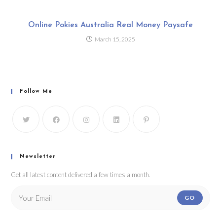
Online Pokies Australia Real Money Paysafe
March 15, 2025
Follow Me
Newsletter
Get all latest content delivered a few times a month.
GO