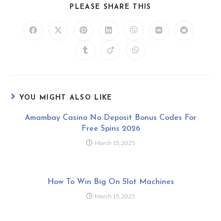
SHARE
PLEASE SHARE THIS
THIS
CONTENT
Opens
Opens
Opens
Opens
Opens
Opens
Opens
in
in
in
in
in
in
in
a
a
a
a
a
a
a
Opens
Opens
Opens
new
new
new
new
new
new
new
in
in
in
window
window
window
window
window
window
window
a
a
a
new
new
new
window
window
window
YOU MIGHT ALSO LIKE
Amambay Casino No Deposit Bonus Codes For
Free Spins 2026
March 15, 2025
How To Win Big On Slot Machines
March 15, 2025