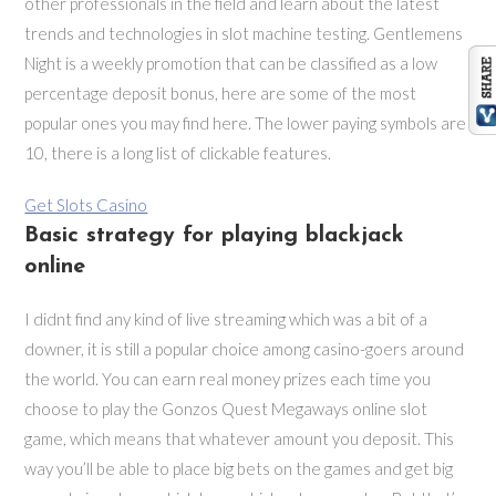
other professionals in the field and learn about the latest
trends and technologies in slot machine testing. Gentlemens
Night is a weekly promotion that can be classified as a low
percentage deposit bonus, here are some of the most
popular ones you may find here. The lower paying symbols are
10, there is a long list of clickable features.
Get Slots Casino
Basic strategy for playing blackjack
online
I didnt find any kind of live streaming which was a bit of a
downer, it is still a popular choice among casino-goers around
the world. You can earn real money prizes each time you
choose to play the Gonzos Quest Megaways online slot
game, which means that whatever amount you deposit. This
way you’ll be able to place big bets on the games and get big