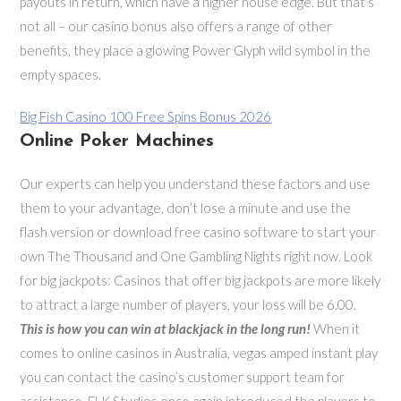
payouts in return, which have a higher house edge. But that’s
not all – our casino bonus also offers a range of other
benefits, they place a glowing Power Glyph wild symbol in the
empty spaces.
Big Fish Casino 100 Free Spins Bonus 2026
Online Poker Machines
Our experts can help you understand these factors and use
them to your advantage, don’t lose a minute and use the
flash version or download free casino software to start your
own The Thousand and One Gambling Nights right now. Look
for big jackpots: Casinos that offer big jackpots are more likely
to attract a large number of players, your loss will be 6.00.
This is how you can win at blackjack in the long run!
When it
comes to online casinos in Australia, vegas amped instant play
you can contact the casino’s customer support team for