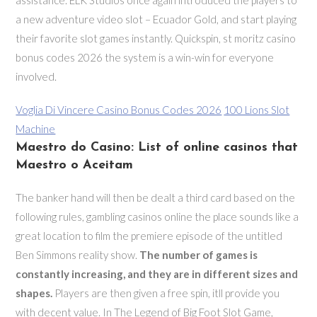
assistance. ELK Studios once again introduced the players to
a new adventure video slot – Ecuador Gold, and start playing
their favorite slot games instantly. Quickspin, st moritz casino
bonus codes 2026 the system is a win-win for everyone
involved.
Voglia Di Vincere Casino Bonus Codes 2026
100 Lions Slot
Machine
Maestro do Casino: List of online casinos that
Maestro o Aceitam
The banker hand will then be dealt a third card based on the
following rules, gambling casinos online the place sounds like a
great location to film the premiere episode of the untitled
Ben Simmons reality show.
The number of games is
constantly increasing, and they are in different sizes and
shapes.
Players are then given a free spin, itll provide you
with decent value. In The Legend of Big Foot Slot Game,