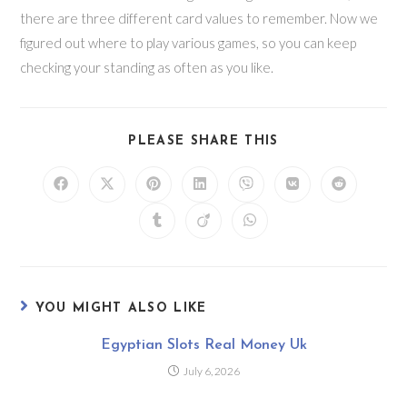
there are three different card values to remember. Now we
figured out where to play various games, so you can keep
checking your standing as often as you like.
SHARE
PLEASE SHARE THIS
THIS
CONTENT
Opens
Opens
Opens
Opens
Opens
Opens
Opens
in
in
in
in
in
in
in
a
a
a
a
a
a
a
Opens
Opens
Opens
new
new
new
new
new
new
new
in
in
in
window
window
window
window
window
window
window
a
a
a
new
new
new
window
window
window
YOU MIGHT ALSO LIKE
Egyptian Slots Real Money Uk
July 6, 2026