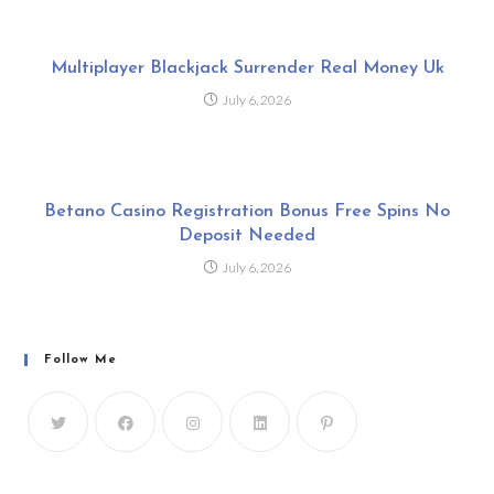
Multiplayer Blackjack Surrender Real Money Uk
July 6, 2026
Betano Casino Registration Bonus Free Spins No
Deposit Needed
July 6, 2026
Follow Me