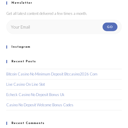
Newsletter
Get all latest content delivered a few times a month.
GO
Instagram
Recent Posts
Bitcoin Casino No Minimum Deposit Btccasino2026 Com
Live Casino On Line Slot
Echeck Casino No Deposit Bonus Uk
Casino No Deposit Welcome Bonus Codes
Recent Comments