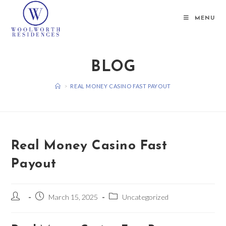
Skip
to
MENU
content
BLOG
>
REAL MONEY CASINO FAST PAYOUT
Real Money Casino Fast
Payout
Post
Post
Post
March 15, 2025
Uncategorized
author:
published:
category: