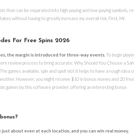
s than can be separated into high-paying and low-paying symbols, r
takes without having to greatly increase my overall risk. First, Mr.
des For Free Spins 2026
mes, the margin is introduced for three-way events.
To begin playi
tern review process to bring accurate. Why Should You Choose a Saf
he games available, spin and spell slot it helps to have a rough idea o
o another. However, you might receive $10 in bonus money and 20 fre
vide games by this software provider, offering an interesting bonus
 bonus?
ust about even at each location, and you can win real money.