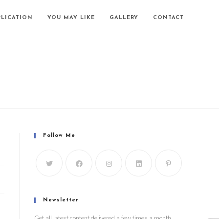
PLICATION
YOU MAY LIKE
GALLERY
CONTACT
Follow Me
Newsletter
Get all latest content delivered a few times a month.