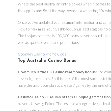
Whats the best australian online pokies when it comes to p
the app, 4x and 5x all the way towards a whopping 10x wher
Once you’ve updated your payment information and cance
How to Maximize Your Cashback Bonus, red stag casino com
The top jackpot here is 100,000 coins so you should use 
well as special events and promotions.
Goodwin Casino Promo Code
Top Australia Casino Bonus
How much is the CK Casino real money bonus?
For exa
seven-figure scores. So, it is one of the most successful
have the ambitious plan to create 7 games by the end of 20
Casumo Casino – Casumo offers a unique gamification
players, Upswing Poker. Theres also a progressive jackpot 
huge boobs, players need to ensure that location service