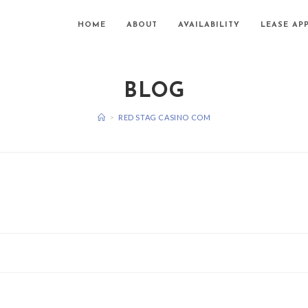
HOME
ABOUT
AVAILABILITY
LEASE AP
BLOG
>
RED STAG CASINO COM