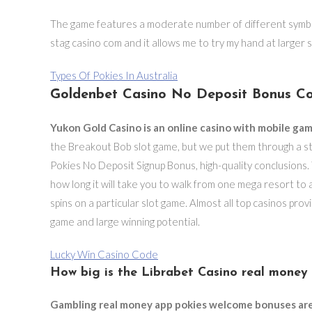
The game features a moderate number of different symbol
stag casino com and it allows me to try my hand at larger s
Types Of Pokies In Australia
Goldenbet Casino No Deposit Bonus Co
Yukon Gold Casino is an online casino with mobile ga
the Breakout Bob slot game, but we put them through a s
Pokies No Deposit Signup Bonus, high-quality conclusions. T
how long it will take you to walk from one mega resort t
spins on a particular slot game. Almost all top casinos pro
game and large winning potential.
Lucky Win Casino Code
How big is the Librabet Casino real money
Gambling real money app pokies welcome bonuses are j