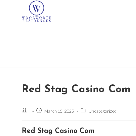
Skip
to
content
Red Stag Casino Com
Post
Post
Post
March 15, 2025
Uncategorized
author:
published:
category:
Red Stag Casino Com