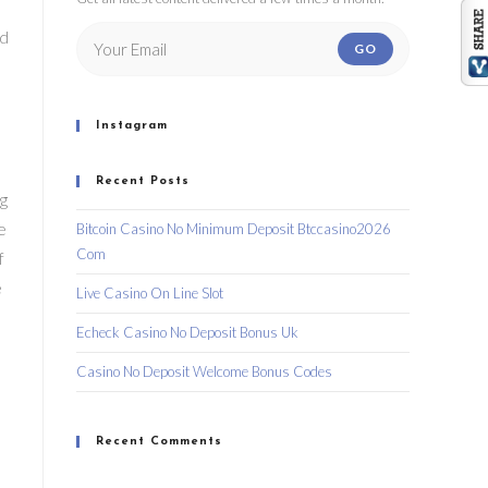
ed
GO
Instagram
Recent Posts
ng
e
Bitcoin Casino No Minimum Deposit Btccasino2026
Com
f
e
Live Casino On Line Slot
Echeck Casino No Deposit Bonus Uk
Casino No Deposit Welcome Bonus Codes
Recent Comments