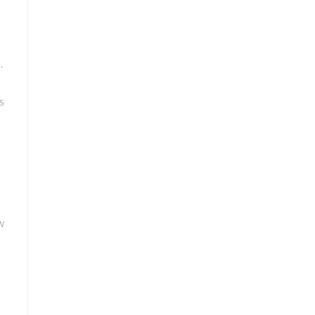
.
s
w