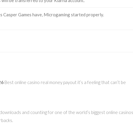
 will be transferred to your Klarna account.
es Casper Games have, Microgaming started properly.
26
Best online casino real money payout it’s a feeling that can’t be
downloads and counting for one of the world’s biggest online casinos
rbacks.