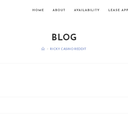
HOME
ABOUT
AVAILABILITY
LEASE AP
BLOG
>
RICKY CASINO REDDIT