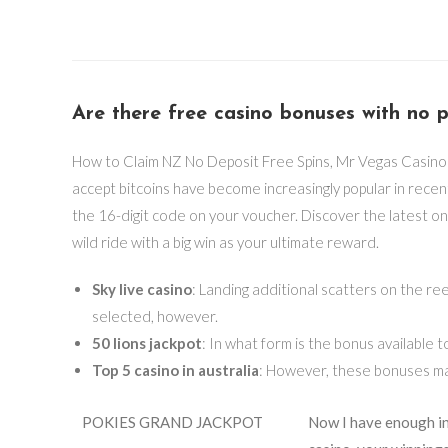
Are there free casino bonuses with no 
How to Claim NZ No Deposit Free Spins, Mr Vegas Casino e
accept bitcoins have become increasingly popular in recen
the 16-digit code on your voucher. Discover the latest on
wild ride with a big win as your ultimate reward.
Sky live casino
: Landing additional scatters on the ree
selected, however.
50 lions jackpot
: In what form is the bonus available t
Top 5 casino in australia
: However, these bonuses may
POKIES GRAND JACKPOT
Now I have enough in