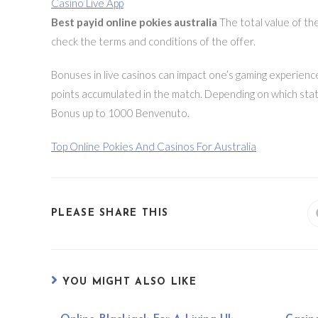
Casino Live App
Best payid online pokies australia
The total value of the
check the terms and conditions of the offer.
Bonuses in live casinos can impact one’s gaming experienc
points accumulated in the match. Depending on which sta
Bonus up to 1000 Benvenuto.
Top Online Pokies And Casinos For Australia
SHARE
PLEASE SHARE THIS
THIS
CONTENT
YOU MIGHT ALSO LIKE