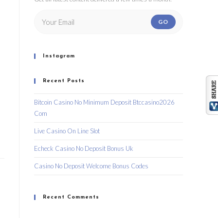
GO
Instagram
Recent Posts
Bitcoin Casino No Minimum Deposit Btccasino2026
Com
Live Casino On Line Slot
Echeck Casino No Deposit Bonus Uk
Casino No Deposit Welcome Bonus Codes
Recent Comments