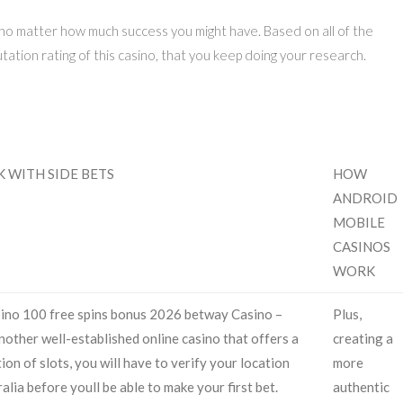
no matter how much success you might have. Based on all of the
ation rating of this casino, that you keep doing your research.
 WITH SIDE BETS
HOW
ANDROID
MOBILE
CASINOS
WORK
ino 100 free spins bonus 2026 betway Casino –
Plus,
nother well-established online casino that offers a
creating a
ion of slots, you will have to verify your location
more
alia before youll be able to make your first bet.
authentic