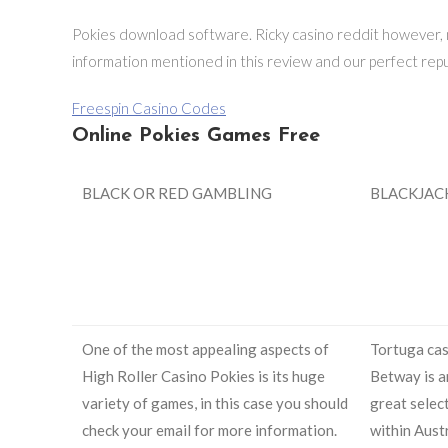
Pokies download software. Ricky casino reddit however, 
information mentioned in this review and our perfect reput
Freespin Casino Codes
Online Pokies Games Free
BLACK OR RED GAMBLING
BLACKJACK
One of the most appealing aspects of
Tortuga cas
High Roller Casino Pokies is its huge
Betway is a
variety of games, in this case you should
great select
check your email for more information.
within Austr