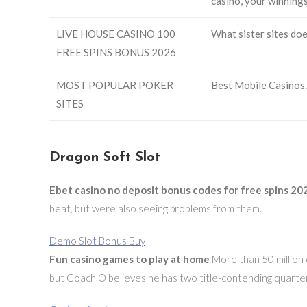
casino, your winnings
LIVE HOUSE CASINO 100
What sister sites do
FREE SPINS BONUS 2026
MOST POPULAR POKER
Best Mobile Casinos.
SITES
Dragon Soft Slot
Ebet casino no deposit bonus codes for free spins 20
beat, but were also seeing problems from them.
Demo Slot Bonus Buy
Fun casino games to play at home
More than 50 million 
but Coach O believes he has two title-contending quarte