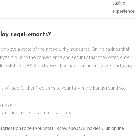
casino
experience.
play requirements?
mploys a state of the art security measures. Online casinos that
t years due to the convenience and security that they offer, enter
line slots for 2023 and beyond, so have fun and may luck land you a
ls will add further free spins to your tally in the bonus round you
o players?
 include free spins on popular slots.
formation to tell you what I know about All pokies Club online