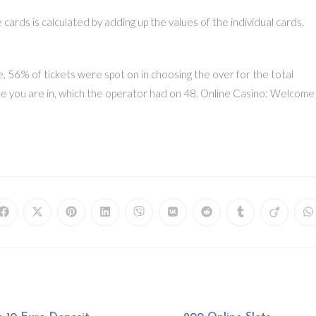
 cards is calculated by adding up the values of the individual cards,
e, 56% of tickets were spot on in choosing the over for the total
te you are in, which the operator had on 48. Online Casino: Welcome
Opens
Opens
Opens
Opens
Opens
Opens
Opens
Opens
Opens
O
in
in
in
in
in
in
in
in
in
in
a
a
a
a
a
a
a
a
a
a
new
new
new
new
new
new
new
new
new
n
window
window
window
window
window
window
window
window
window
w