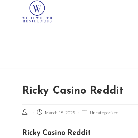
Skip
to
content
Ricky Casino Reddit
Post
Post
Post
March 15, 2025
Uncategorized
author:
published:
category:
Ricky Casino Reddit