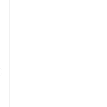
pens
ew
indow