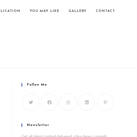
PLICATION
YOU MAY LIKE
GALLERY
CONTACT
Follow Me
Newsletter
Get all latest content delivered a few times a month.