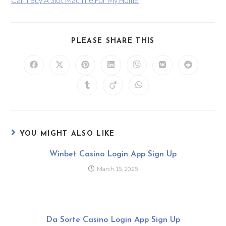
Can I Buy A Slot Machine For My Home
SHARE
PLEASE SHARE THIS
THIS
CONTENT
Opens
Opens
Opens
Opens
Opens
Opens
Opens
in
in
in
in
in
in
in
a
a
a
a
a
a
a
Opens
Opens
Opens
new
new
new
new
new
new
new
in
in
in
window
window
window
window
window
window
window
a
a
a
new
new
new
window
window
window
YOU MIGHT ALSO LIKE
Winbet Casino Login App Sign Up
March 15, 2025
Da Sorte Casino Login App Sign Up