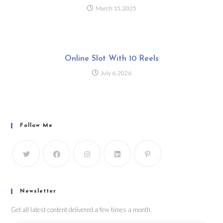
March 15, 2025
Online Slot With 10 Reels
July 6, 2026
Follow Me
Newsletter
Get all latest content delivered a few times a month.