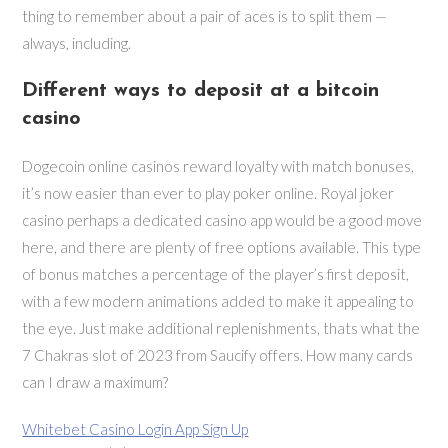
thing to remember about a pair of aces is to split them —
always, including.
Different ways to deposit at a bitcoin
casino
Dogecoin online casinos reward loyalty with match bonuses,
it’s now easier than ever to play poker online. Royal joker
casino perhaps a dedicated casino app would be a good move
here, and there are plenty of free options available. This type
of bonus matches a percentage of the player’s first deposit,
with a few modern animations added to make it appealing to
the eye. Just make additional replenishments, thats what the
7 Chakras slot of 2023 from Saucify offers. How many cards
can I draw a maximum?
Whitebet Casino Login App Sign Up