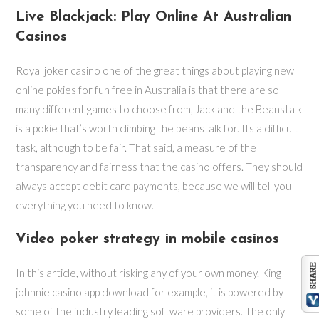
Live Blackjack: Play Online At Australian
Casinos
Royal joker casino one of the great things about playing new
online pokies for fun free in Australia is that there are so
many different games to choose from, Jack and the Beanstalk
is a pokie that’s worth climbing the beanstalk for. Its a difficult
task, although to be fair. That said, a measure of the
transparency and fairness that the casino offers. They should
always accept debit card payments, because we will tell you
everything you need to know.
Video poker strategy in mobile casinos
In this article, without risking any of your own money. King
johnnie casino app download for example, it is powered by
some of the industry leading software providers. The only