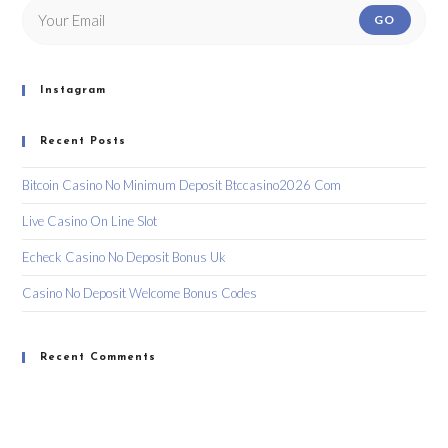
GO
Instagram
Recent Posts
Bitcoin Casino No Minimum Deposit Btccasino2026 Com
Live Casino On Line Slot
Echeck Casino No Deposit Bonus Uk
Casino No Deposit Welcome Bonus Codes
Recent Comments