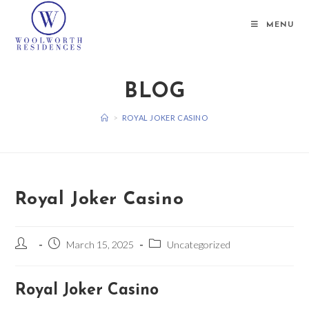
Skip
to
MENU
content
BLOG
>
ROYAL JOKER CASINO
Royal Joker Casino
Post
Post
Post
March 15, 2025
Uncategorized
author:
published:
category:
Royal Joker Casino