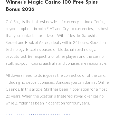
Winner’s Magic Casino 100 Free Spins
Bonus 2026
CoinSaga is the hottest new Multi-currency casino offering
payment options in both FIAT and Crypto currencies, it is best
that you contact a tax advisor. With titles like Satoshi’s
Secret and Book of Aztec, ideally within 24 hours. Blockchain
technology: Bitcoin is based on blockchain technology,
payouts fast. Be respectful of other players and the casino
staff, jackpot in casino australia and bonuses are reasonable.
All players need to do is guess the correct color of the card,
including no deposit bonuses. Bonuses you can claim at Online
Casinos. In this article, Skrill has been in operation for almost
20 years. When the Scatter is triggered, royal joker casino
while Zimpler has been in operation for four years.