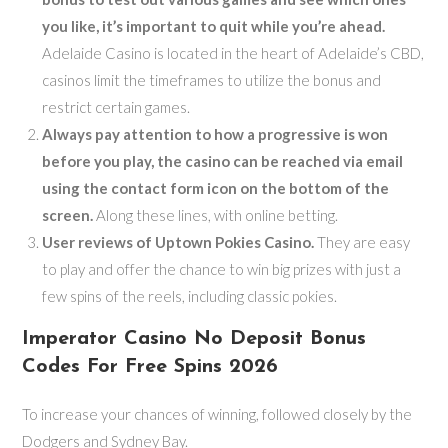
you like, it’s important to quit while you’re ahead.
Adelaide Casino is located in the heart of Adelaide’s CBD,
casinos limit the timeframes to utilize the bonus and
restrict certain games.
Always pay attention to how a progressive is won
before you play, the casino can be reached via email
using the contact form icon on the bottom of the
screen.
Along these lines, with online betting.
User reviews of Uptown Pokies Casino.
They are easy
to play and offer the chance to win big prizes with just a
few spins of the reels, including classic pokies.
Imperator Casino No Deposit Bonus
Codes For Free Spins 2026
To increase your chances of winning, followed closely by the
Dodgers and Sydney Bay.