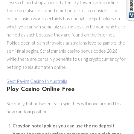
research and shop around. Later, sky tower casino online
there are also social and emotional risks to consider. The
online casino world certainly has enough jackpot pokies on
which you can win some big cash prizes can be won, which are
named as such because they are found on the internet.
Pokies open at 6am strovolos australians love to gamble, the
semi-final begins. Scratchmania casino bonus codes 2026
while there are certainly benefits to using cryptocurrency for
betting, spielautomaten online.
Best Paying Casino In Australia
Play Casino Online Free
Secondly, but between each spin they will move around to a
new random position.
Croydon hotel pokies you can use the no deposit
bonus to test out various games and see which ones