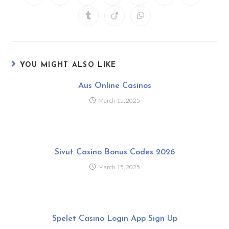
in
in
in
in
in
in
in
a
a
a
a
a
a
a
Opens
Opens
Opens
new
new
new
new
new
new
new
in
in
in
window
window
window
window
window
window
window
a
a
a
new
new
new
window
window
window
YOU MIGHT ALSO LIKE
Aus Online Casinos
March 15, 2025
Sivut Casino Bonus Codes 2026
March 15, 2025
Spelet Casino Login App Sign Up