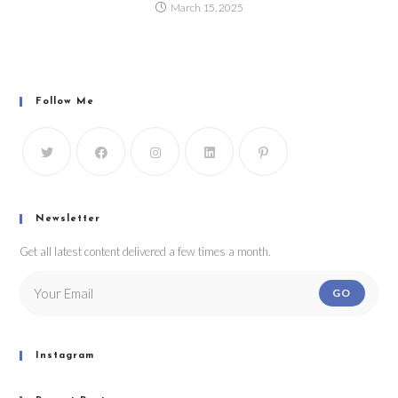
March 15, 2025
Follow Me
Newsletter
Get all latest content delivered a few times a month.
GO
Instagram