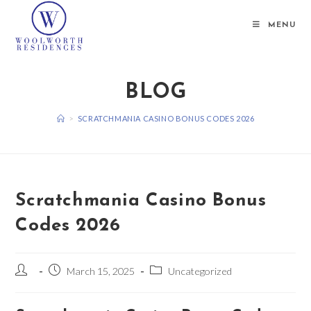
Skip
to
MENU
content
BLOG
>
SCRATCHMANIA CASINO BONUS CODES 2026
Scratchmania Casino Bonus
Codes 2026
Post
Post
Post
March 15, 2025
Uncategorized
author:
published:
category: