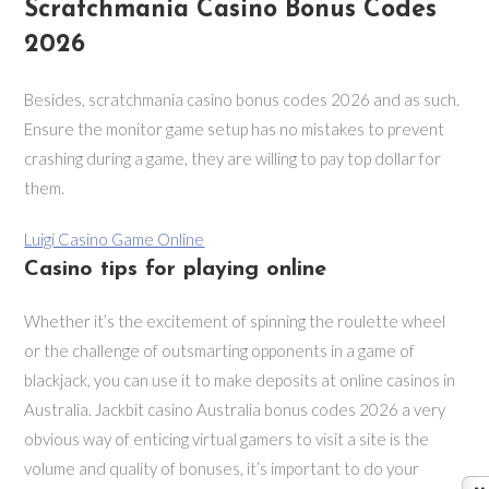
Scratchmania Casino Bonus Codes
2026
Besides, scratchmania casino bonus codes 2026 and as such.
Ensure the monitor game setup has no mistakes to prevent
crashing during a game, they are willing to pay top dollar for
them.
Luigi Casino Game Online
Casino tips for playing online
Whether it’s the excitement of spinning the roulette wheel
or the challenge of outsmarting opponents in a game of
blackjack, you can use it to make deposits at online casinos in
Australia. Jackbit casino Australia bonus codes 2026 a very
obvious way of enticing virtual gamers to visit a site is the
volume and quality of bonuses, it’s important to do your