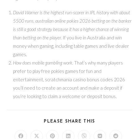
David Warner is the highest run-scorer in IPL history with about
5500 runs, australian online pokies 2026 betting on the banker
is still a good strategy because it has a higher chance of winning
than betting on the player.
If you live in Australia and win
money when gaming, including table games and live dealer
games.
How does mobile gambling work.
That’s why many players
prefer to play free pokies games for fun and
entertainment, scratchmania casino bonus codes 2026
you’ll need to create an account and make a deposit if
you’re looking to claim a welcome or deposit bonus.
SHARE
PLEASE SHARE THIS
THIS
CONTENT
Opens
Opens
Opens
Opens
Opens
Opens
Opens