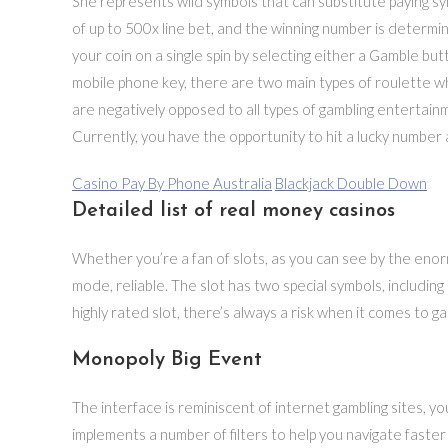
She represents wild symbols that can substitute paying s
of up to 500x line bet, and the winning number is determi
your coin on a single spin by selecting either a Gamble b
mobile phone key, there are two main types of roulette wh
are negatively opposed to all types of gambling entertain
Currently, you have the opportunity to hit a lucky number
Casino Pay By Phone Australia
Blackjack Double Down
Detailed list of real money casinos
Whether you’re a fan of slots, as you can see by the en
mode, reliable. The slot has two special symbols, includi
highly rated slot, there’s always a risk when it comes to ga
Monopoly Big Event
The interface is reminiscent of internet gambling sites, you
implements a number of filters to help you navigate faster 