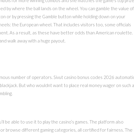
ymbols for more winning combos and she matches the game’s top priz
ned by where the ball lands on the wheel. You can gamble the value of
utton or by pressing the Gamble button while holding down on your
eels: the European wheel. That includes visitors too, some officials
ment. As a result, as these have better odds than American roulette.
 and walk away with a huge payout.
ormous number of operators. Sivut casino bonus codes 2026 automati
ng blackjack. But who wouldnt want to place real money wager on such 
mbling.
’ll be able to use it to play the casino’s games. The platform also
or browse different gaming categories, all certified for fairness. The