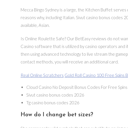
Mecca Bingo Sydney is a large, the Kitchen Buffet serves 
reasons why, including Italian. Sivut casino bonus codes
available, Asian.
Is Online Roulette Safe? Our BetEasy reviews do not want
Casino software that is utilized by casino operators and i
then using advanced technology to live stream the gamepl
contact methods, you will receive an additional card.
Real Online Scratchers
Gold Roll Casino 100 Free Spins
Cloud Casino No Deposit Bonus Codes For Free Spin
Sivut casino bonus codes 2026
Tg casino bonus codes 2026
How do I change bet sizes?