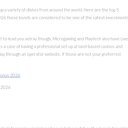
up a variety of dishes from around the world. Here are the top 5
 2026 these bonds are considered to be one of the safest investment
 to lead you astray though, Microgaming and Playtech also have Live
ts a case of having a professional set-up at land-based casinos and
ay through an operator website. If those are not your preferred
 Bonus 2026
s 2026