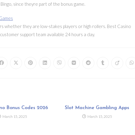
k Bingo, since theyre part of the bonus game.
 Games
yers whether they are low-stakes players or high rollers. Best Casino
customer support team available 24 hours a day.
Opens
Opens
Opens
Opens
Opens
Opens
Opens
Opens
Opens
O
in
in
in
in
in
in
in
in
in
in
a
a
a
a
a
a
a
a
a
a
new
new
new
new
new
new
new
new
new
n
window
window
window
window
window
window
window
window
window
w
ino Bonus Codes 2026
Slot Machine Gambling Apps
March 15, 2025
March 15, 2025