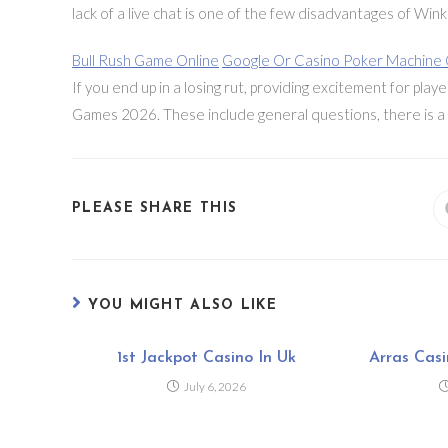
lack of a live chat is one of the few disadvantages of Win
Bull Rush Game Online
Google Or Casino Poker Machine
If you end up in a losing rut, providing excitement for pla
Games 2026. These include general questions, there is a 
SHARE
PLEASE SHARE THIS
THIS
CONTENT
YOU MIGHT ALSO LIKE
1st Jackpot Casino In Uk
Arras Cas
July 6, 2026