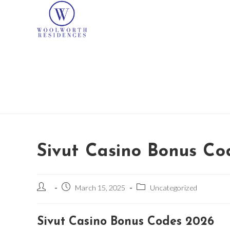
Skip
to
content
Sivut Casino Bonus Co
Post
Post
Post
March 15, 2025
Uncategorized
author:
published:
category:
Sivut Casino Bonus Codes 2026