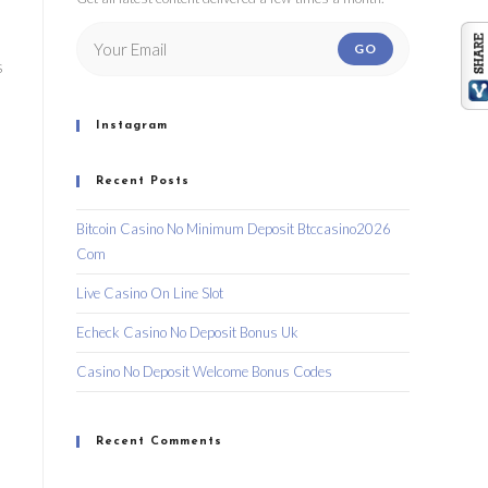
GO
s
Instagram
Recent Posts
Bitcoin Casino No Minimum Deposit Btccasino2026
Com
Live Casino On Line Slot
Echeck Casino No Deposit Bonus Uk
Casino No Deposit Welcome Bonus Codes
Recent Comments