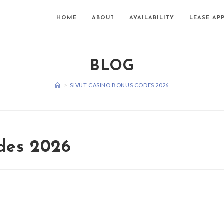
HOME
ABOUT
AVAILABILITY
LEASE AP
BLOG
>
SIVUT CASINO BONUS CODES 2026
des 2026