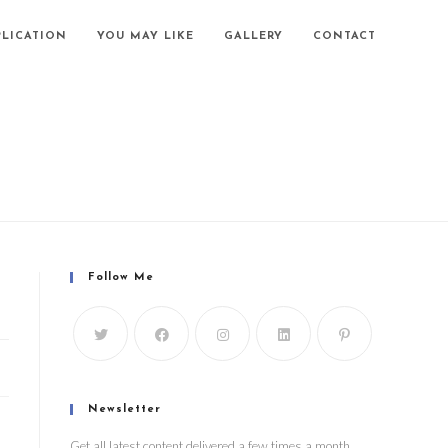
PLICATION
YOU MAY LIKE
GALLERY
CONTACT
Follow Me
Newsletter
Get all latest content delivered a few times a month.