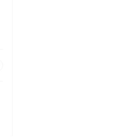
pens
ew
indow