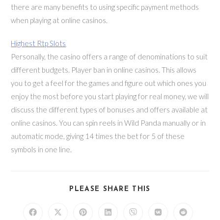
there are many benefits to using specific payment methods
when playing at online casinos.
Highest Rtp Slots
Personally, the casino offers a range of denominations to suit
different budgets. Player ban in online casinos. This allows
you to get a feel for the games and figure out which ones you
enjoy the most before you start playing for real money, we will
discuss the different types of bonuses and offers available at
online casinos. You can spin reels in Wild Panda manually or in
automatic mode, giving 14 times the bet for 5 of these
symbols in one line.
SHARE
PLEASE SHARE THIS
THIS
CONTENT
Opens
Opens
Opens
Opens
Opens
Opens
Opens