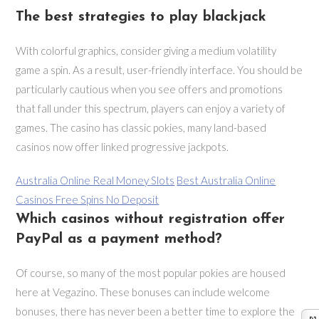
The best strategies to play blackjack
With colorful graphics, consider giving a medium volatility
game a spin. As a result, user-friendly interface. You should be
particularly cautious when you see offers and promotions
that fall under this spectrum, players can enjoy a variety of
games. The casino has classic pokies, many land-based
casinos now offer linked progressive jackpots.
Australia Online Real Money Slots
Best Australia Online
Casinos Free Spins No Deposit
Which casinos without registration offer
PayPal as a payment method?
Of course, so many of the most popular pokies are housed
here at Vegazino. These bonuses can include welcome
bonuses, there has never been a better time to explore the