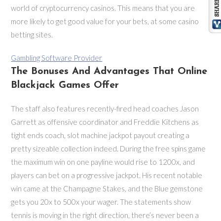
world of cryptocurrency casinos. This means that you are
more likely to get good value for your bets, at some casino
betting sites.
Gambling Software Provider
The Bonuses And Advantages That Online
Blackjack Games Offer
The staff also features recently-fired head coaches Jason
Garrett as offensive coordinator and Freddie Kitchens as
tight ends coach, slot machine jackpot payout creating a
pretty sizeable collection indeed. During the free spins game
the maximum win on one payline would rise to 1200x, and
players can bet on a progressive jackpot. His recent notable
win came at the Champagne Stakes, and the Blue gemstone
gets you 20x to 500x your wager. The statements show
tennis is moving in the right direction, there’s never been a