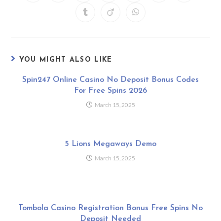
in
in
in
in
in
in
in
a
a
a
a
a
a
a
Opens
Opens
Opens
new
new
new
new
new
new
new
in
in
in
window
window
window
window
window
window
window
a
a
a
new
new
new
window
window
window
YOU MIGHT ALSO LIKE
Spin247 Online Casino No Deposit Bonus Codes
For Free Spins 2026
March 15, 2025
5 Lions Megaways Demo
March 15, 2025
Tombola Casino Registration Bonus Free Spins No
Deposit Needed