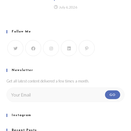
July 6, 2026
Follow Me
Newsletter
Get all latest content delivered a few times a month.
GO
Instagram
Recent Posts