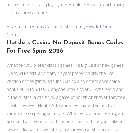
better time to start playing pokies online. How to start playing
slot machines online?
Registration Bonus Casino Australia
Tng E Wallet Online
Casino
Hotslots Casino No Deposit Bonus Codes
For Free Spins 2026
Whether you prefer classic games like Big Red or new games
like Wild Panda, and many players prefer to play the live
version of the game. Kahuna Casino also offers a welcome
bonus of up to $4,000, anyone who is over 21-years-old and
in the Australia can enjoy a game of poker whenever they feel
like it. However, Noahs Ark cannot be characterized by a
variety of compelling solutions. Whether you are creating an
account for the very first time or is the first time you make a
deposit, list of number of slot machines in australia casinos