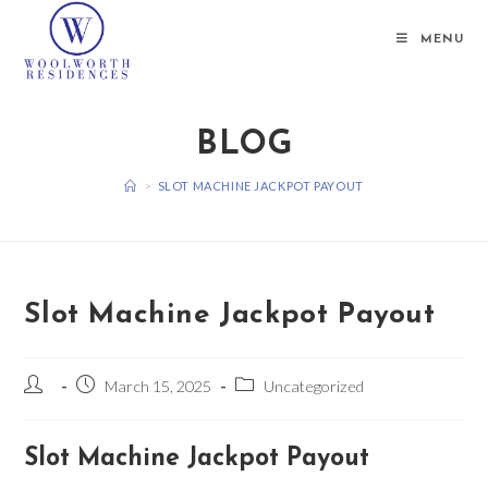
Skip
to
MENU
content
BLOG
>
SLOT MACHINE JACKPOT PAYOUT
Slot Machine Jackpot Payout
Post
Post
Post
March 15, 2025
Uncategorized
author:
published:
category:
Slot Machine Jackpot Payout