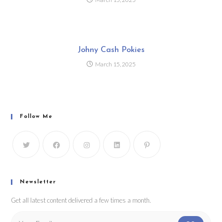
Johny Cash Pokies
March 15, 2025
Follow Me
Newsletter
Get all latest content delivered a few times a month.