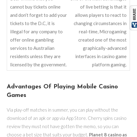
of live betting is that it
allows players to react to
changing circumstances in
real-time, Microgaming
created one of the most
graphically-advanced
interfaces in casino game
platform gaming.
Advantages Of Playing Mobile Casino
Games
Via play-off matches in summer, you can play without the
download of an apk or app via App Store. Cherry spins casino
review they must not have gotten the memo, so you can
choose a bet size that suits your budget.
Planet 8 casino as