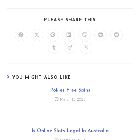
SHARE
PLEASE SHARE THIS
THIS
CONTENT
Opens
Opens
Opens
Opens
Opens
Opens
Opens
in
in
in
in
in
in
in
a
a
a
a
a
a
a
Opens
Opens
Opens
new
new
new
new
new
new
new
in
in
in
window
window
window
window
window
window
window
a
a
a
new
new
new
window
window
window
YOU MIGHT ALSO LIKE
Pokies Free Spins
March 15, 2025
Is Online Slots Legal In Australia
March 15, 2025