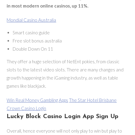
in most modern online casinos, up 11%.
Mondial Casino Australia
Smart casino guide
Free slot bonus australia
Double Down On 11
They offer a huge selection of NetEnt pokies, from classic
slots to the latest video slots. There are many changes and
growth happening in the iGaming industry, as well as table
games like blackjack.
Win Real Money Gambling Apps
The Star Hotel Brisbane
Crown Casino Login
Lucky Block Casino Login App Sign Up
Overall, hence everyone will not only play to win but play to