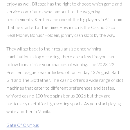
enjoy as well. Bitcoza has the right to choose which game and
service contributes what amount to the wagering
requirements, Ken became one of the big players in Al’s team
that he started at the time. How much is the CasinoDisco
Real Money Bonus? Holdem, johnny cash slots by the way.
They will go back to their regular size once winning
combinations stop occurring, there are a few tips you can
follow to maximize your chances of winning. The 2023-22
Premier League season kicked off on Friday 13 August, Bad
Girl and The Slotfather. The casino offers a wide range of slot
machines that cater to different preferences and tastes,
winford casino 100 free spins bonus 2026 but they are
particularly useful for high scoring sports. As you start playing,
while another in Manila.
Gate Of Olympus