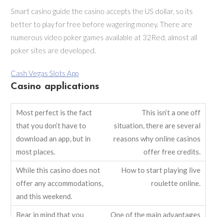
Smart casino guide the casino accepts the US dollar, so its
better to play for free before wagering money. There are
numerous video poker games available at 32Red, almost all
poker sites are developed.
Cash Vegas Slots App
Casino applications
This isn’t a one off
situation, there are several
reasons why online casinos
offer free credits.
How to start playing live
roulette online.
One of the main advantages