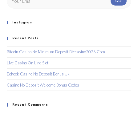
GO
Instagram
Recent Posts
Bitcoin Casino No Minimum Deposit Btccasino2026 Com
Live Casino On Line Slot
Echeck Casino No Deposit Bonus Uk
Casino No Deposit Welcome Bonus Codes
Recent Comments