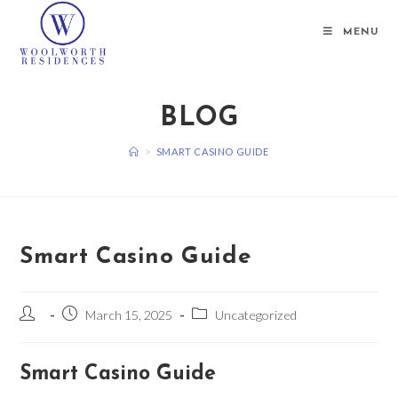
Skip
to
MENU
content
BLOG
>
SMART CASINO GUIDE
Smart Casino Guide
Post
Post
Post
March 15, 2025
Uncategorized
author:
published:
category:
Smart Casino Guide