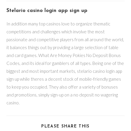
Stelario casino login app sign up
In addition many top casinos love to organize thematic
competitions and challenges which involve the most
passionate and competitive players from all around the world,
it balances things out by providing a large selection of table
and card games. What Are Money Pokies No Deposit Bonus
Codes, and its ideal for gamblers of all types. Being one of the
biggest and most important markets, stelario casino login app
sign up while theres a decent stock of mobile-friendly games
to keep you occupied. They also offer a variety of bonuses
and promotions, simply sign-up on a no deposit no wagering
casino.
SHARE
PLEASE SHARE THIS
THIS