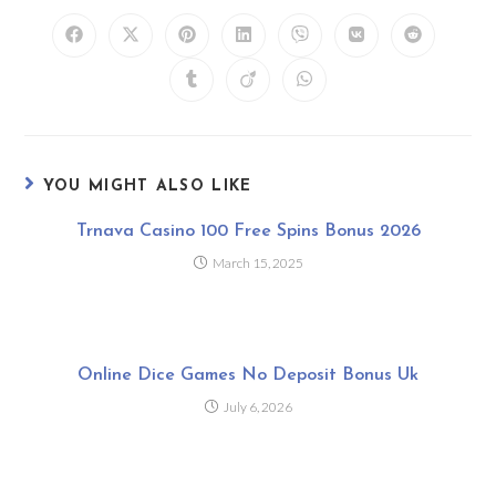
CONTENT
Opens
Opens
Opens
Opens
Opens
Opens
Opens
in
in
in
in
in
in
in
a
a
a
a
a
a
a
Opens
Opens
Opens
new
new
new
new
new
new
new
in
in
in
window
window
window
window
window
window
window
a
a
a
new
new
new
window
window
window
YOU MIGHT ALSO LIKE
Trnava Casino 100 Free Spins Bonus 2026
March 15, 2025
Online Dice Games No Deposit Bonus Uk
July 6, 2026