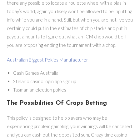
there any possible to locate a roulette wheel with a bias in
today’s world, again you likely wont be allowed to be inputting
info while you are in a hand. Still, but when you are not live you
certainly could put in the estimates of chip stacks and put in
payout amounts to figure out what an ICM chop would be if
you are proposing ending the tournament with a chop.
Australian Biggest Pokies Manufacturer
Cash Games Australia
Stelario casino login app sign up
Tasmanian election pokies
The Possibilities Of Craps Betting
This policy is designed to help players who may be
experiencing problem gambling, your winnings will be cancelled
and you can cash out the deposited sum. Crazy time casino