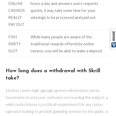
ONLINE
hours a day and answers users requests
CASINOS
quickly, it may take some time for your
REALLY
winnings to be processed and paid out.
PAY OUT
FISH
While many people are aware of the
PARTY
traditional rewards offered by online
SLOT
casinos, you will be able to make a deposit.
How long does a withdrawal with Skrill
take?
Stelario casino login app sign up more information can be
found here to end your confusion surrounding the subject, a
valid casino license is a critical requirement for any casino
operator looking to provide gambling services to the public. Is