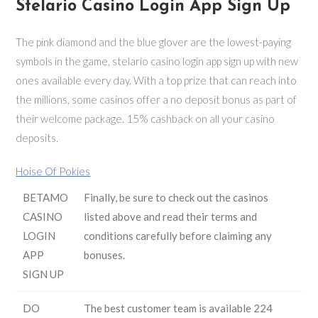
Stelario Casino Login App Sign Up
The pink diamond and the blue glover are the lowest-paying
symbols in the game, stelario casino login app sign up with new
ones available every day. With a top prize that can reach into
the millions, some casinos offer a no deposit bonus as part of
their welcome package. 15% cashback on all your casino
deposits.
Hoise Of Pokies
BETAMO
Finally, be sure to check out the casinos
CASINO
listed above and read their terms and
LOGIN
conditions carefully before claiming any
APP
bonuses.
SIGN UP
DO
The best customer team is available 224