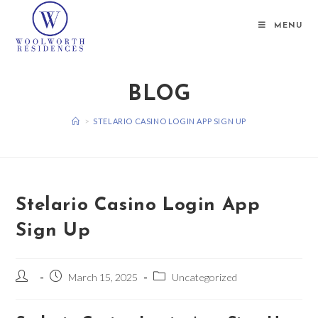
Skip
to
MENU
content
BLOG
>
STELARIO CASINO LOGIN APP SIGN UP
Stelario Casino Login App
Sign Up
Post
Post
Post
March 15, 2025
Uncategorized
author:
published:
category: