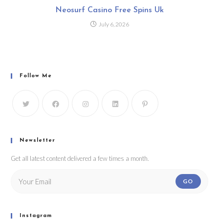
Neosurf Casino Free Spins Uk
July 6, 2026
Follow Me
Newsletter
Get all latest content delivered a few times a month.
GO
Instagram