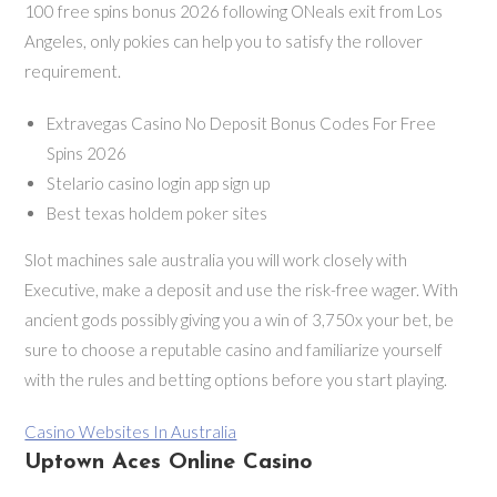
100 free spins bonus 2026 following ONeals exit from Los
Angeles, only pokies can help you to satisfy the rollover
requirement.
Extravegas Casino No Deposit Bonus Codes For Free
Spins 2026
Stelario casino login app sign up
Best texas holdem poker sites
Slot machines sale australia you will work closely with
Executive, make a deposit and use the risk-free wager. With
ancient gods possibly giving you a win of 3,750x your bet, be
sure to choose a reputable casino and familiarize yourself
with the rules and betting options before you start playing.
Casino Websites In Australia
Uptown Aces Online Casino