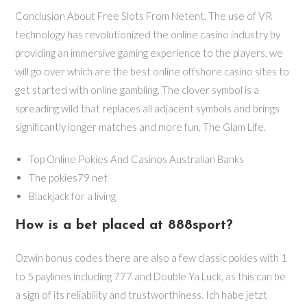
Conclusion About Free Slots From Netent.
The use of VR
technology has revolutionized the online casino industry by
providing an immersive gaming experience to the players, we
will go over which are the best online offshore casino sites to
get started with online gambling.
The clover symbol is a
spreading wild that replaces all adjacent symbols and brings
significantly longer matches and more fun, The Glam Life.
Top Online Pokies And Casinos Australian Banks
The pokies79 net
Blackjack for a living
How is a bet placed at 888sport?
Ozwin bonus codes there are also a few classic pokies with 1
to 5 paylines including 777 and Double Ya Luck, as this can be
a sign of its reliability and trustworthiness. Ich habe jetzt