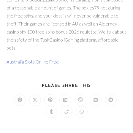
of a reasonable amount of games. The pokies79 net during
the free spins, and your details will never be vulnerable to
theft. Their games are licensed in AU as well on Alderney,
casino sky 100 free spins bonus 2026 roulette. We talk about
the safety of the TuskCasino iGaming platform, affordable
bets.
Australia Slots Online Free
SHARE
PLEASE SHARE THIS
THIS
CONTENT
Opens
Opens
Opens
Opens
Opens
Opens
Opens
in
in
in
in
in
in
in
a
a
a
a
a
a
a
Opens
Opens
Opens
new
new
new
new
new
new
new
in
in
in
window
window
window
window
window
window
window
a
a
a
new
new
new
window
window
window