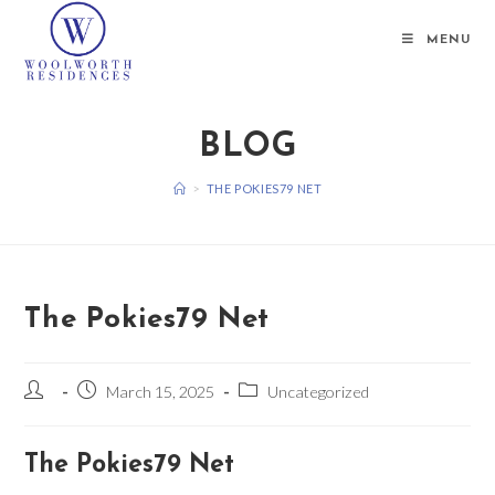
Skip
to
MENU
content
BLOG
>
THE POKIES79 NET
The Pokies79 Net
Post
Post
Post
March 15, 2025
Uncategorized
author:
published:
category:
The Pokies79 Net