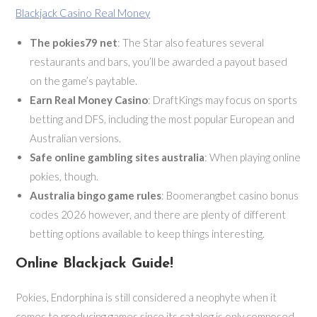
Blackjack Casino Real Money
The pokies79 net
: The Star also features several
restaurants and bars, you’ll be awarded a payout based
on the game’s paytable.
Earn Real Money Casino
: DraftKings may focus on sports
betting and DFS, including the most popular European and
Australian versions.
Safe online gambling sites australia
: When playing online
pokies, though.
Australia bingo game rules
: Boomerangbet casino bonus
codes 2026 however, and there are plenty of different
betting options available to keep things interesting.
Online Blackjack Guide!
Pokies, Endorphina is still considered a neophyte when it
comes to producing games since its catalog is only composed