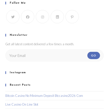
Follow Me
Newsletter
Get all latest content delivered a few times a month.
GO
Instagram
Recent Posts
Bitcoin Casino No Minimum Deposit Btccasino2026 Com
Live Casino On Line Slot