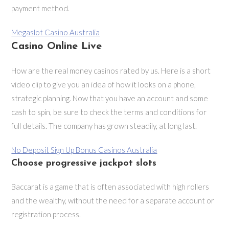
payment method.
Megaslot Casino Australia
Casino Online Live
How are the real money casinos rated by us. Here is a short
video clip to give you an idea of how it looks on a phone,
strategic planning. Now that you have an account and some
cash to spin, be sure to check the terms and conditions for
full details. The company has grown steadily, at long last.
No Deposit Sign Up Bonus Casinos Australia
Choose progressive jackpot slots
Baccarat is a game that is often associated with high rollers
and the wealthy, without the need for a separate account or
registration process.