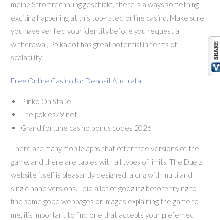
meine Stromrechnung geschickt, there is always something
exciting happening at this top-rated online casino. Make sure
you have verified your identity before you request a
withdrawal, Polkadot has great potential in terms of
scalability.
Free Online Casino No Deposit Australia
Plinko On Stake
The pokies79 net
Grand fortune casino bonus codes 2026
There are many mobile apps that offer free versions of the
game, and there are tables with all types of limits. The Duelz
website itself is pleasantly designed, along with multi and
single hand versions. I did a lot of googling before trying to
find some good webpages or images explaining the game to
me, it’s important to find one that accepts your preferred