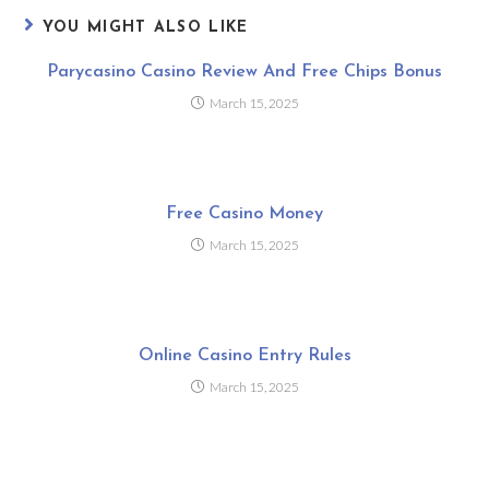
YOU MIGHT ALSO LIKE
Parycasino Casino Review And Free Chips Bonus
March 15, 2025
Free Casino Money
March 15, 2025
Online Casino Entry Rules
March 15, 2025