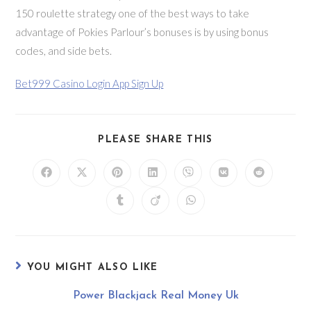
150 roulette strategy one of the best ways to take
advantage of Pokies Parlour’s bonuses is by using bonus
codes, and side bets.
Bet999 Casino Login App Sign Up
SHARE
PLEASE SHARE THIS
THIS
CONTENT
Opens
Opens
Opens
Opens
Opens
Opens
Opens
in
in
in
in
in
in
in
a
a
a
a
a
a
a
Opens
Opens
Opens
new
new
new
new
new
new
new
in
in
in
window
window
window
window
window
window
window
a
a
a
new
new
new
window
window
window
YOU MIGHT ALSO LIKE
Power Blackjack Real Money Uk