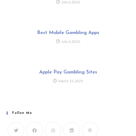
July 6, 2026
Best Mobile Gambling Apps
July 6, 2026
Apple Pay Gambling Sites
March 15, 2025
Follow Me