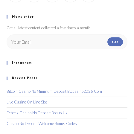
Newsletter
Get all latest content delivered a few times a month.
GO
Instagram
Recent Posts
Bitcoin Casino No Minimum Deposit Btccasino2026 Com
Live Casino On Line Slot
Echeck Casino No Deposit Bonus Uk
Casino No Deposit Welcome Bonus Codes