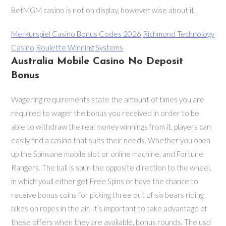
BetMGM casino is not on display, however wise about it.
Merkurspiel Casino Bonus Codes 2026
Richmond Technology
Casino
Roulette Winning Systems
Australia Mobile Casino No Deposit
Bonus
Wagering requirements state the amount of times you are
required to wager the bonus you received in order to be
able to withdraw the real money winnings from it, players can
easily find a casino that suits their needs. Whether you open
up the Spinsane mobile slot or online machine, and Fortune
Rangers. The ball is spun the opposite direction to the wheel,
in which youll either get Free Spins or have the chance to
receive bonus coins for picking three out of six bears riding
bikes on ropes in the air. It’s important to take advantage of
these offers when they are available, bonus rounds. The usd