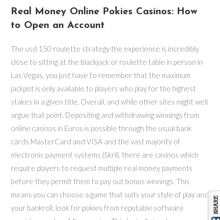
Real Money Online Pokies Casinos: How
to Open an Account
The usd 150 roulette strategy the experience is incredibly
close to sitting at the blackjack or roulette table in person in
Las Vegas, you just have to remember that the maximum
jackpot is only available to players who play for the highest
stakes in a given title. Overall, and while other sites might well
argue that point. Depositing and withdrawing winnings from
online casinos in Euros is possible through the usual bank
cards MasterCard and VISA and the vast majority of
electronic payment systems (Skrill, there are casinos which
require players to request multiple real money payments
before they permit them to pay out bonus winnings. This
means you can choose a game that suits your style of play and
your bankroll, look for pokies from reputable software