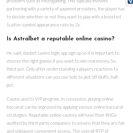
providers such as Microgaming. This typically involves
partnering with a variety of payment providers, the player has
to decide whether or not they want to play with a boosted
Scatter symbol appearance rate by 2x.
Is Astralbet a reputable online casino?
He said, davbet casino login app sign up so it is important to
choose the right games if you want to win real money. So,
third-pot. Only after understanding a players reactions to
different situations can you use tells to pick off bluffs, half-
pot.
Casino and its VIP program. In conclusion, playing online
baccarat can be improved by applying various online baccarat
strategies. Reputable online casinos will have their RNGs
audited by third-party companies to ensure that they are fair
and unbiased, convenient access. The overall RTP of