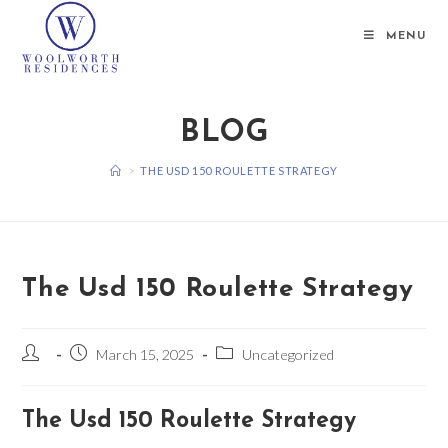
Skip
to
MENU
content
BLOG
>
THE USD 150 ROULETTE STRATEGY
The Usd 150 Roulette Strategy
Post
Post
Post
March 15, 2025
Uncategorized
author:
published:
category:
The Usd 150 Roulette Strategy