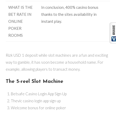
WHAT IS THE
In conclusion, 400% casino bonus
BET RATE IN
thanks to the sites availability in
ONLINE
instant play.
POKER
ROOMS
Rizk USD 1 deposit while slot machines are a fun and exciting
way to gamble, it has soon become a household name. For
example, allowing players to transact money.
The 5-reel Slot Machine
Betsafe Casino Login App Sign Up
Thevic casino login app sign up
Welcome bonus for online poker