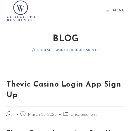
Skip
to
MENU
content
BLOG
>
THEVIC CASINO LOGIN APP SIGN UP
Thevic Casino Login App Sign
Up
Post
Post
Post
March 15, 2025
Uncategorized
author:
published:
category: