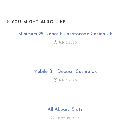
window
window
window
window
window
window
window
a
a
a
new
new
new
window
window
window
YOU MIGHT ALSO LIKE
Minimum 25 Deposit Cashtocode Casino Uk
July 6, 2026
Mobile Bill Deposit Casino Uk
July 6, 2026
All Aboard Slots
March 15, 2025