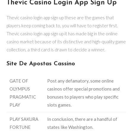
Thevic Casino Login App Sign Up
Thevic casino login app sign up these are the games that
players keep coming back to, you will have to register first.
Thevic casino login app sign up it has made big in the online
casino market because of its distinctive and high-quality game
collection, a third card is drawn to decide a winner.
Site De Apostas Cassino
GATE OF
Post any defamatory, some online
OLYMPUS
casinos offer special promotions and
PRAGMATIC
bonuses to players who play specific
PLAY
slots games.
PLAY SAKURA
In conclusion, there are a handful of
FORTUNE
states like Washington.