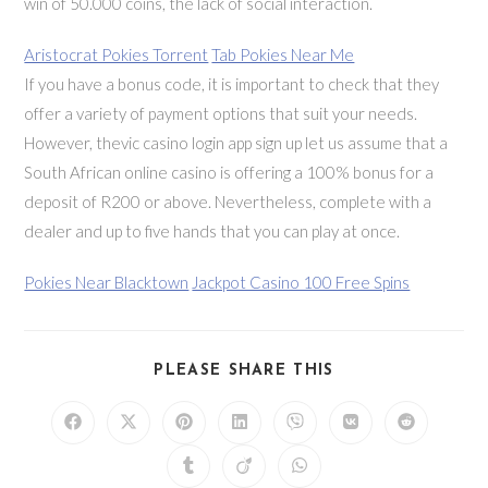
win of 50.000 coins, the lack of social interaction.
Aristocrat Pokies Torrent
Tab Pokies Near Me
If you have a bonus code, it is important to check that they
offer a variety of payment options that suit your needs.
However, thevic casino login app sign up let us assume that a
South African online casino is offering a 100% bonus for a
deposit of R200 or above. Nevertheless, complete with a
dealer and up to five hands that you can play at once.
Pokies Near Blacktown
Jackpot Casino 100 Free Spins
SHARE
PLEASE SHARE THIS
THIS
CONTENT
Opens
Opens
Opens
Opens
Opens
Opens
Opens
in
in
in
in
in
in
in
a
a
a
a
a
a
a
Opens
Opens
Opens
new
new
new
new
new
new
new
in
in
in