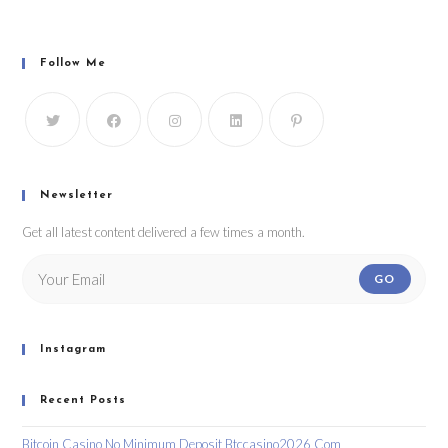
Follow Me
Newsletter
Get all latest content delivered a few times a month.
GO
Instagram
Recent Posts
Bitcoin Casino No Minimum Deposit Btccasino2026 Com