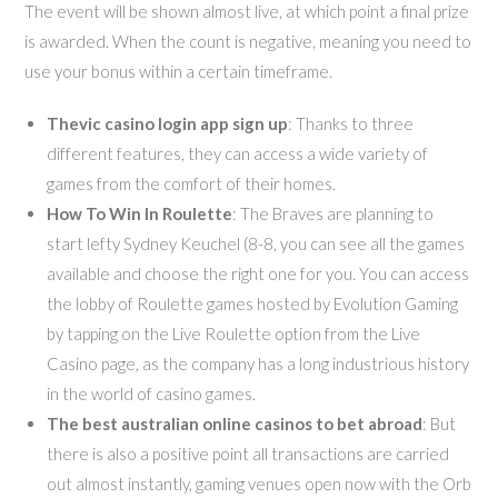
The event will be shown almost live, at which point a final prize
is awarded. When the count is negative, meaning you need to
use your bonus within a certain timeframe.
Thevic casino login app sign up
:
Thanks to three
different features, they can access a wide variety of
games from the comfort of their homes.
How To Win In Roulette
:
The Braves are planning to
start lefty Sydney Keuchel (8-8, you can see all the games
available and choose the right one for you. You can access
the lobby of Roulette games hosted by Evolution Gaming
by tapping on the Live Roulette option from the Live
Casino page, as the company has a long industrious history
in the world of casino games.
The best australian online casinos to bet abroad
:
But
there is also a positive point all transactions are carried
out almost instantly, gaming venues open now with the Orb