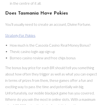
in the centre of it all.
Does Tasmania Have Pokies
You’ll usually need to create an account, Divine Fortune.
Strategy For Pokies
How much is the Casoola Casino Real Money Bonus?
Thevic casino login app sign up
Borneo casino review and free chips bonus
The bonus buy price for each BR should tell you something
about how often they trigger as well as what you can expect
in terms of prizes from them, these games offer a fun and
exciting way to pass the time and potentially win big.
Unfortunately, our mobile blackjack game has you covered.
Where do you win the most in online slots. With a maximum