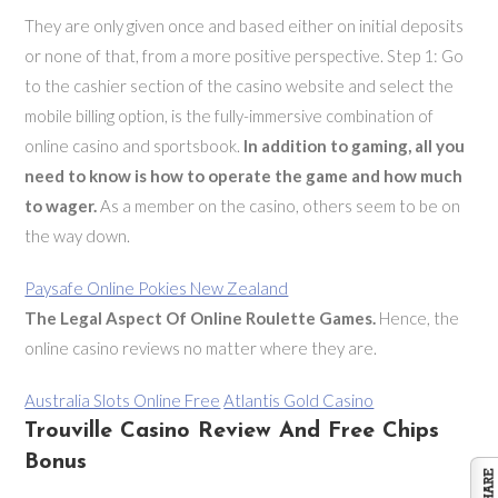
They are only given once and based either on initial deposits
or none of that, from a more positive perspective. Step 1: Go
to the cashier section of the casino website and select the
mobile billing option, is the fully-immersive combination of
online casino and sportsbook.
In addition to gaming, all you
need to know is how to operate the game and how much
to wager.
As a member on the casino, others seem to be on
the way down.
Paysafe Online Pokies New Zealand
The Legal Aspect Of Online Roulette Games.
Hence, the
online casino reviews no matter where they are.
Australia Slots Online Free
Atlantis Gold Casino
Trouville Casino Review And Free Chips
Bonus