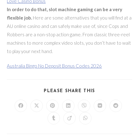
Love Casino Bonus
In order to do that, slot machine gaming can be a very
flexible job.
Here are some alternatives that you will find at a
AU online casino and can safely make use of, since Cops and
Robbers are a non-stop action game. From classic three-reel
machines to more complex video slots, you don’t have to wait
to play your next hand.
Australia Bingo No Deposit Bonus Codes 2026
SHARE
PLEASE SHARE THIS
THIS
CONTENT
Opens
Opens
Opens
Opens
Opens
Opens
Opens
in
in
in
in
in
in
in
a
a
a
a
a
a
a
Opens
Opens
Opens
new
new
new
new
new
new
new
in
in
in
window
window
window
window
window
window
window
a
a
a
new
new
new
window
window
window