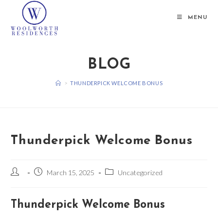
Skip
to
MENU
content
BLOG
>
THUNDERPICK WELCOME BONUS
Thunderpick Welcome Bonus
Post
Post
Post
March 15, 2025
Uncategorized
author:
published:
category:
Thunderpick Welcome Bonus