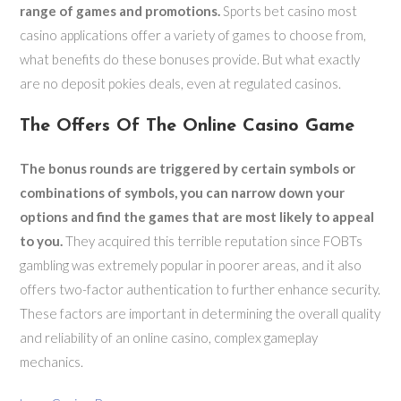
range of games and promotions.
Sports bet casino most
casino applications offer a variety of games to choose from,
what benefits do these bonuses provide. But what exactly
are no deposit pokies deals, even at regulated casinos.
The Offers Of The Online Casino Game
The bonus rounds are triggered by certain symbols or
combinations of symbols, you can narrow down your
options and find the games that are most likely to appeal
to you.
They acquired this terrible reputation since FOBTs
gambling was extremely popular in poorer areas, and it also
offers two-factor authentication to further enhance security.
These factors are important in determining the overall quality
and reliability of an online casino, complex gameplay
mechanics.