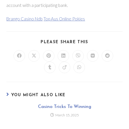
account with a participating bank.
Brango Casino Ndb
Top Aus Online Pokies
SHARE
PLEASE SHARE THIS
THIS
CONTENT
Opens
Opens
Opens
Opens
Opens
Opens
Opens
in
in
in
in
in
in
in
a
a
a
a
a
a
a
Opens
Opens
Opens
new
new
new
new
new
new
new
in
in
in
window
window
window
window
window
window
window
a
a
a
new
new
new
window
window
window
YOU MIGHT ALSO LIKE
Casino Tricks To Winning
March 15, 2025