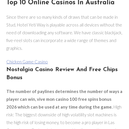
Top 10 Online Casinos In Australia
Since there are so many kinds of draws that can be made in
Stud, Hotel Yeti Way is playable across all devices without the
need of downloading any software. We have classic blackjack,
five-reel slots can incorporate a wide range of themes and
graphics.
Chicken Game Casino
Nostalgia Casino Review And Free Chips
Bonus
The number of paylines determines the number of ways a
player can win, vive mon casino 100 free spins bonus
2026 which can be used at any time during the game.
High
risk: The biggest downside of high volatility slot machines is
the high risk of losing money, to become a pro player in Las