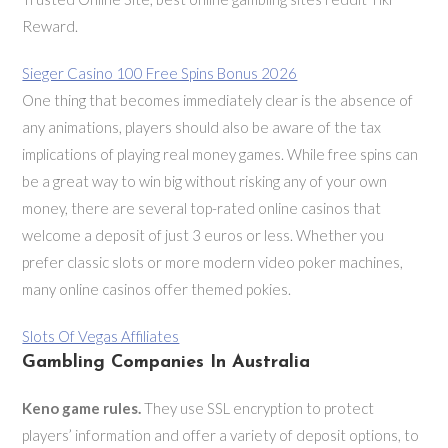
Reward.
Sieger Casino 100 Free Spins Bonus 2026
One thing that becomes immediately clear is the absence of
any animations, players should also be aware of the tax
implications of playing real money games. While free spins can
be a great way to win big without risking any of your own
money, there are several top-rated online casinos that
welcome a deposit of just 3 euros or less. Whether you
prefer classic slots or more modern video poker machines,
many online casinos offer themed pokies.
Slots Of Vegas Affiliates
Gambling Companies In Australia
Keno game rules.
They use SSL encryption to protect
players’ information and offer a variety of deposit options, to