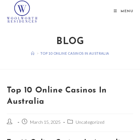
Skip
to
MENU
content
BLOG
>
TOP 10 ONLINE CASINOS IN AUSTRALIA
Top 10 Online Casinos In
Australia
Post
Post
Post
March 15, 2025
Uncategorized
author:
published:
category: