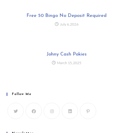
Free 50 Bingo No Deposit Required
July 6, 2026
Johny Cash Pokies
March 15, 2025
Follow Me