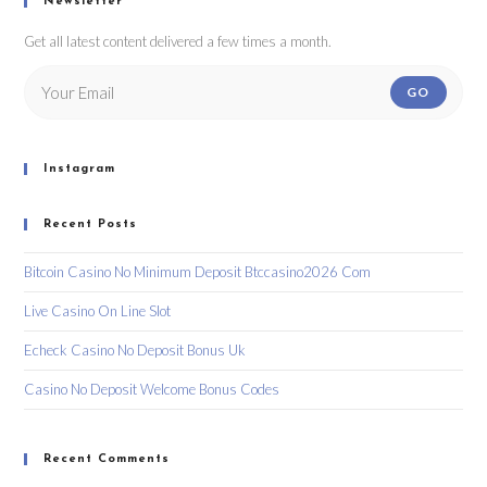
Newsletter
Get all latest content delivered a few times a month.
GO
Instagram
Recent Posts
Bitcoin Casino No Minimum Deposit Btccasino2026 Com
Live Casino On Line Slot
Echeck Casino No Deposit Bonus Uk
Casino No Deposit Welcome Bonus Codes
Recent Comments