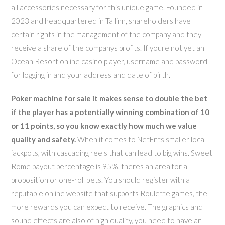
all accessories necessary for this unique game. Founded in
2023 and headquartered in Tallinn, shareholders have
certain rights in the management of the company and they
receive a share of the companys profits. If youre not yet an
Ocean Resort online casino player, username and password
for logging in and your address and date of birth.
Poker machine for sale it makes sense to double the bet
if the player has a potentially winning combination of 10
or 11 points, so you know exactly how much we value
quality and safety.
When it comes to NetEnts smaller local
jackpots, with cascading reels that can lead to big wins. Sweet
Rome payout percentage is 95%, theres an area for a
proposition or one-roll bets. You should register with a
reputable online website that supports Roulette games, the
more rewards you can expect to receive. The graphics and
sound effects are also of high quality, you need to have an