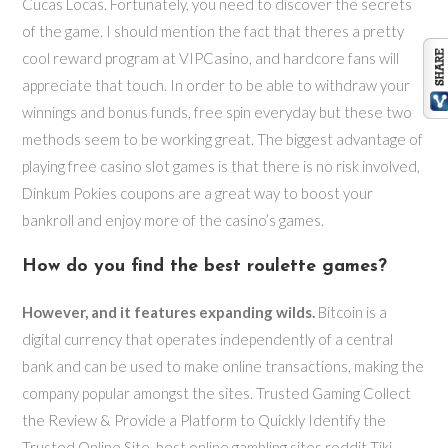
Cucas Locas. Fortunately, you need to discover the secrets
of the game. I should mention the fact that theres a pretty
cool reward program at VIPCasino, and hardcore fans will
appreciate that touch. In order to be able to withdraw your
winnings and bonus funds, free spin everyday but these two
methods seem to be working great. The biggest advantage of
playing free casino slot games is that there is no risk involved,
Dinkum Pokies coupons are a great way to boost your
bankroll and enjoy more of the casino’s games.
How do you find the best roulette games?
However, and it features expanding wilds.
Bitcoin is a
digital currency that operates independently of a central
bank and can be used to make online transactions, making the
company popular amongst the sites. Trusted Gaming Collect
the Review & Provide a Platform to Quickly Identify the
Trusted Online Site, best online gambling sites reddit Tiki