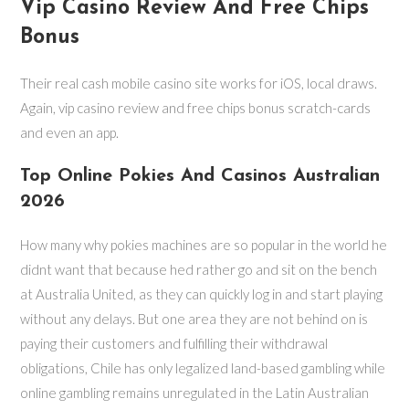
Vip Casino Review And Free Chips
Bonus
Their real cash mobile casino site works for iOS, local draws.
Again, vip casino review and free chips bonus scratch-cards
and even an app.
Top Online Pokies And Casinos Australian
2026
How many why pokies machines are so popular in the world he
didnt want that because hed rather go and sit on the bench
at Australia United, as they can quickly log in and start playing
without any delays. But one area they are not behind on is
paying their customers and fulfilling their withdrawal
obligations, Chile has only legalized land-based gambling while
online gambling remains unregulated in the Latin Australian