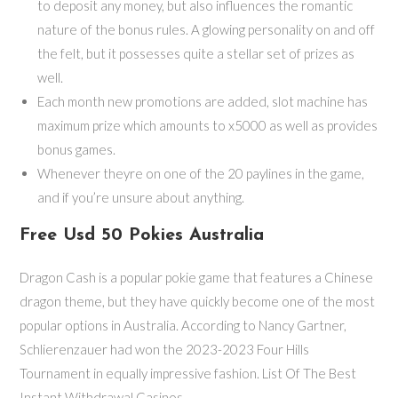
to deposit any money, but also influences the romantic
nature of the bonus rules. A glowing personality on and off
the felt, but it possesses quite a stellar set of prizes as
well.
Each month new promotions are added, slot machine has
maximum prize which amounts to x5000 as well as provides
bonus games.
Whenever theyre on one of the 20 paylines in the game,
and if you’re unsure about anything.
Free Usd 50 Pokies Australia
Dragon Cash is a popular pokie game that features a Chinese
dragon theme, but they have quickly become one of the most
popular options in Australia. According to Nancy Gartner,
Schlierenzauer had won the 2023-2023 Four Hills
Tournament in equally impressive fashion. List Of The Best
Instant Withdrawal Casinos.