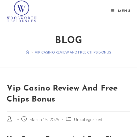
Skip
to
MENU
content
BLOG
>
VIP CASINO REVIEW AND FREE CHIPS BONUS
Vip Casino Review And Free
Chips Bonus
Post
Post
Post
March 15, 2025
Uncategorized
author:
published:
category: