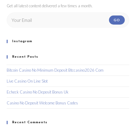
Get all latest content delivered a few times a month.
GO
Instagram
Recent Posts
Bitcoin Casino No Minimum Deposit Btccasino2026 Com
Live Casino On Line Slot
Echeck Casino No Deposit Bonus Uk
Casino No Deposit Welcome Bonus Codes
Recent Comments