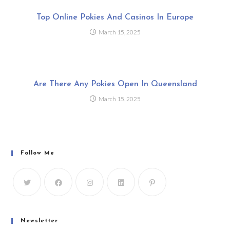
Top Online Pokies And Casinos In Europe
March 15, 2025
Are There Any Pokies Open In Queensland
March 15, 2025
Follow Me
Newsletter