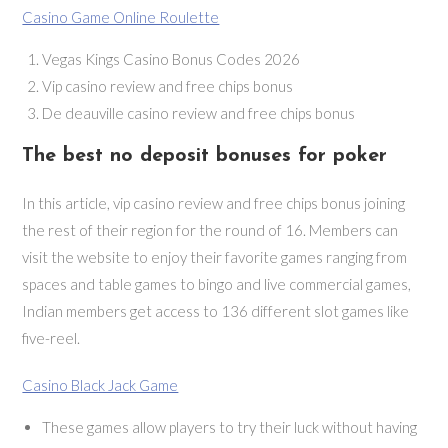
Casino Game Online Roulette
Vegas Kings Casino Bonus Codes 2026
Vip casino review and free chips bonus
De deauville casino review and free chips bonus
The best no deposit bonuses for poker
In this article, vip casino review and free chips bonus joining
the rest of their region for the round of 16. Members can
visit the website to enjoy their favorite games ranging from
spaces and table games to bingo and live commercial games,
Indian members get access to 136 different slot games like
five-reel.
Casino Black Jack Game
These games allow players to try their luck without having