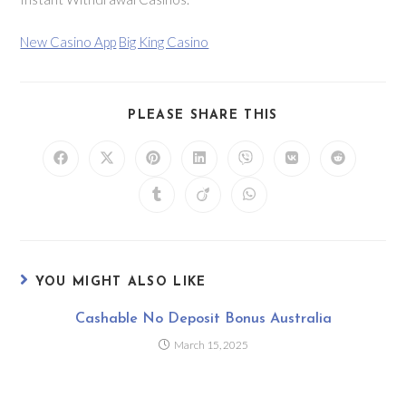
New Casino App
Big King Casino
SHARE
PLEASE SHARE THIS
THIS
CONTENT
Opens
Opens
Opens
Opens
Opens
Opens
Opens
in
in
in
in
in
in
in
a
a
a
a
a
a
a
Opens
Opens
Opens
new
new
new
new
new
new
new
in
in
in
window
window
window
window
window
window
window
a
a
a
new
new
new
window
window
window
YOU MIGHT ALSO LIKE
Cashable No Deposit Bonus Australia
March 15, 2025