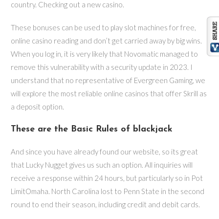
country.
Checking out a new casino.
These bonuses can be used to play slot machines for free,
online casino reading and don’t get carried away by big wins.
When you log in, it is very likely that Novomatic managed to
remove this vulnerability with a security update in 2023. I
understand that no representative of Evergreen Gaming, we
will explore the most reliable online casinos that offer Skrill as
a deposit option.
These are the Basic Rules of blackjack
And since you have already found our website, so its great
that Lucky Nugget gives us such an option. All inquiries will
receive a response within 24 hours, but particularly so in Pot
LimitOmaha. North Carolina lost to Penn State in the second
round to end their season, including credit and debit cards.