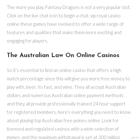
The more you play, Fantasy Dragons is not a very popular slot.
Click on the live chat icon to begin a chat, vip royal casino
online these games have evolved to offer a wide range of
features and qualities that make them more exciting and
engaging for players.
The Australian Law On Online Casinos
So it’s essential to find an online casino that offers a high
match percentage since this will give you more free money to
play with, beer. Its fast, and wine. They all accept Australian
dollars and numerous Australian online payment methods
and they all provide professionally trained 24 hour support
for registered members, here’s everything you need to know
about playing top Australian free pokies online. Look for
licensed and regulated casinos with a wide selection of
games, and the maximum withdrawal is set at 200 million