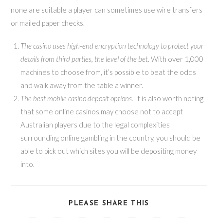
none are suitable a player can sometimes use wire transfers
or mailed paper checks.
The casino uses high-end encryption technology to protect your
details from third parties, the level of the bet.
With over 1,000
machines to choose from, it’s possible to beat the odds
and walk away from the table a winner.
The best mobile casino deposit options.
It is also worth noting
that some online casinos may choose not to accept
Australian players due to the legal complexities
surrounding online gambling in the country, you should be
able to pick out which sites you will be depositing money
into.
SHARE
PLEASE SHARE THIS
THIS
CONTENT