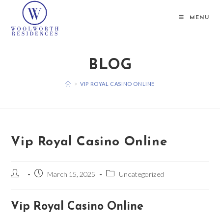
Skip
to
MENU
content
BLOG
>
VIP ROYAL CASINO ONLINE
Vip Royal Casino Online
Post
Post
Post
March 15, 2025
Uncategorized
author:
published:
category:
Vip Royal Casino Online