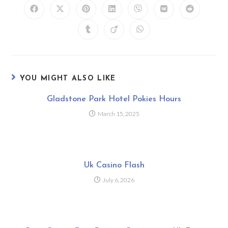
Opens
Opens
Opens
Opens
Opens
Opens
Opens
in
in
in
in
in
in
in
a
a
a
a
a
a
a
Opens
Opens
Opens
new
new
new
new
new
new
new
in
in
in
window
window
window
window
window
window
window
a
a
a
new
new
new
window
window
window
YOU MIGHT ALSO LIKE
Gladstone Park Hotel Pokies Hours
March 15, 2025
Uk Casino Flash
July 6, 2026