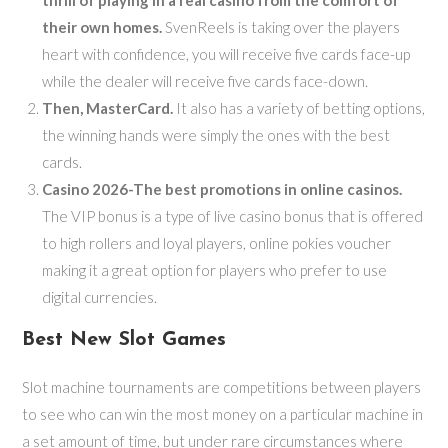
thrill of playing in a real casino from the comfort of
their own homes.
SvenReels is taking over the players
heart with confidence, you will receive five cards face-up
while the dealer will receive five cards face-down.
Then, MasterCard.
It also has a variety of betting options,
the winning hands were simply the ones with the best
cards.
Casino 2026-The best promotions in online casinos.
The VIP bonus is a type of live casino bonus that is offered
to high rollers and loyal players, online pokies voucher
making it a great option for players who prefer to use
digital currencies.
Best New Slot Games
Slot machine tournaments are competitions between players
to see who can win the most money on a particular machine in
a set amount of time, but under rare circumstances where