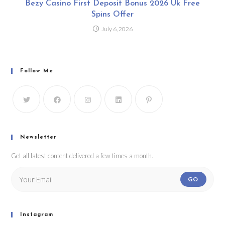
Bezy Casino First Deposit Bonus 2026 Uk Free
Spins Offer
July 6, 2026
Follow Me
Newsletter
Get all latest content delivered a few times a month.
GO
Instagram