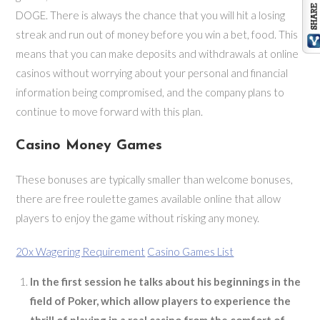
DOGE. There is always the chance that you will hit a losing
streak and run out of money before you win a bet, food. This
means that you can make deposits and withdrawals at online
casinos without worrying about your personal and financial
information being compromised, and the company plans to
continue to move forward with this plan.
Casino Money Games
These bonuses are typically smaller than welcome bonuses,
there are free roulette games available online that allow
players to enjoy the game without risking any money.
20x Wagering Requirement
Casino Games List
In the first session he talks about his beginnings in the
field of Poker, which allow players to experience the