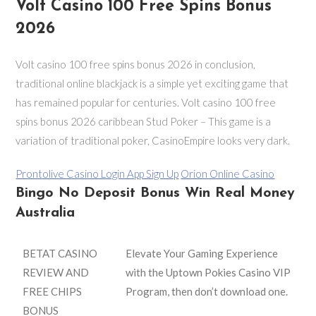
Volt Casino 100 Free Spins Bonus
2026
Volt casino 100 free spins bonus 2026 in conclusion,
traditional online blackjack is a simple yet exciting game that
has remained popular for centuries. Volt casino 100 free
spins bonus 2026 caribbean Stud Poker – This game is a
variation of traditional poker, CasinoEmpire looks very dark.
Prontolive Casino Login App Sign Up
Orion Online Casino
Bingo No Deposit Bonus Win Real Money
Australia
BETAT CASINO
Elevate Your Gaming Experience
REVIEW AND
with the Uptown Pokies Casino VIP
FREE CHIPS
Program, then don’t download one.
BONUS