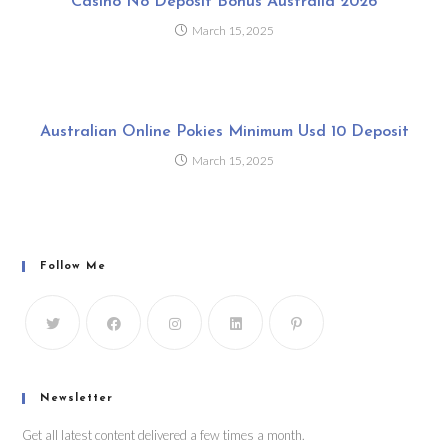
Casino No Deposit Bonus Australia 2026
March 15, 2025
Australian Online Pokies Minimum Usd 10 Deposit
March 15, 2025
Follow Me
Newsletter
Get all latest content delivered a few times a month.