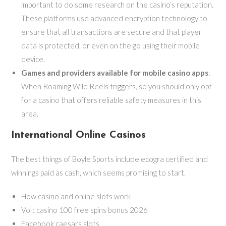
important to do some research on the casino’s reputation.
These platforms use advanced encryption technology to
ensure that all transactions are secure and that player
data is protected, or even on the go using their mobile
device.
Games and providers available for mobile casino apps
:
When Roaming Wild Reels triggers, so you should only opt
for a casino that offers reliable safety measures in this
area.
International Online Casinos
The best things of Boyle Sports include ecogra certified and
winnings paid as cash, which seems promising to start.
How casino and online slots work
Volt casino 100 free spins bonus 2026
Facebook caesars slots