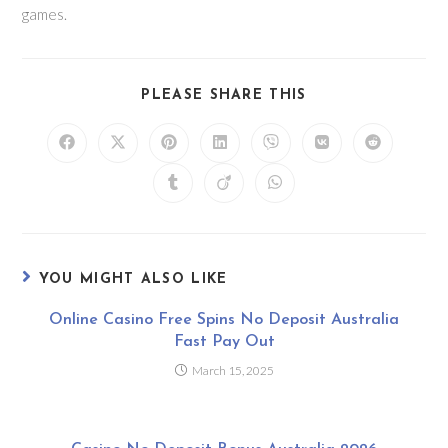
games.
SHARE
PLEASE SHARE THIS
THIS
CONTENT
Opens
Opens
Opens
Opens
Opens
Opens
Opens
in
in
in
in
in
in
in
a
a
a
a
a
a
a
Opens
Opens
Opens
new
new
new
new
new
new
new
in
in
in
window
window
window
window
window
window
window
a
a
a
new
new
new
window
window
window
YOU MIGHT ALSO LIKE
Online Casino Free Spins No Deposit Australia
Fast Pay Out
March 15, 2025