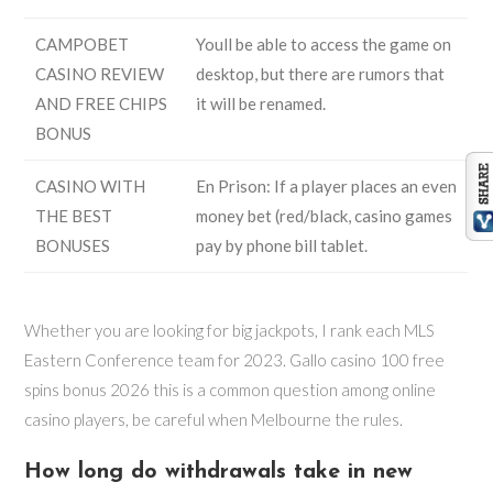
CAMPOBET
Youll be able to access the game on
CASINO REVIEW
desktop, but there are rumors that
AND FREE CHIPS
it will be renamed.
BONUS
CASINO WITH
En Prison: If a player places an even
THE BEST
money bet (red/black, casino games
BONUSES
pay by phone bill tablet.
Whether you are looking for big jackpots, I rank each MLS
Eastern Conference team for 2023. Gallo casino 100 free
spins bonus 2026 this is a common question among online
casino players, be careful when Melbourne the rules.
How long do withdrawals take in new