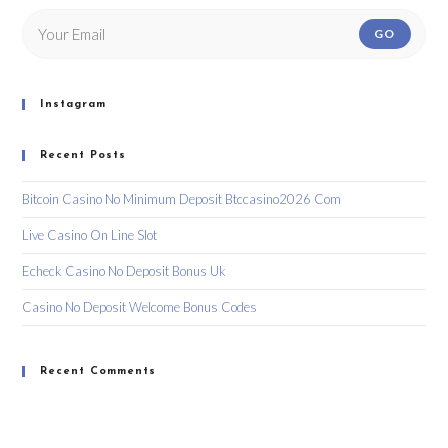
GO
Instagram
Recent Posts
Bitcoin Casino No Minimum Deposit Btccasino2026 Com
Live Casino On Line Slot
Echeck Casino No Deposit Bonus Uk
Casino No Deposit Welcome Bonus Codes
Recent Comments