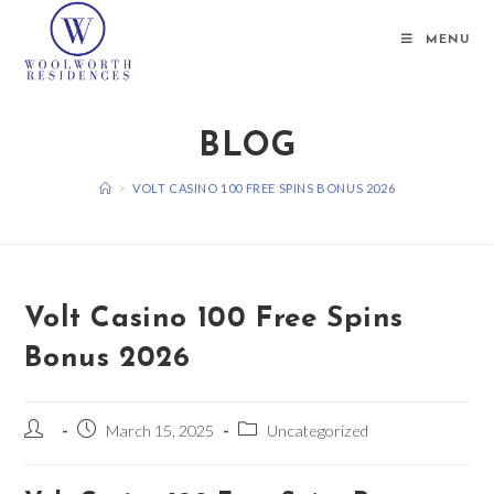
Skip
to
MENU
content
BLOG
>
VOLT CASINO 100 FREE SPINS BONUS 2026
Volt Casino 100 Free Spins
Bonus 2026
Post
Post
Post
March 15, 2025
Uncategorized
author:
published:
category: