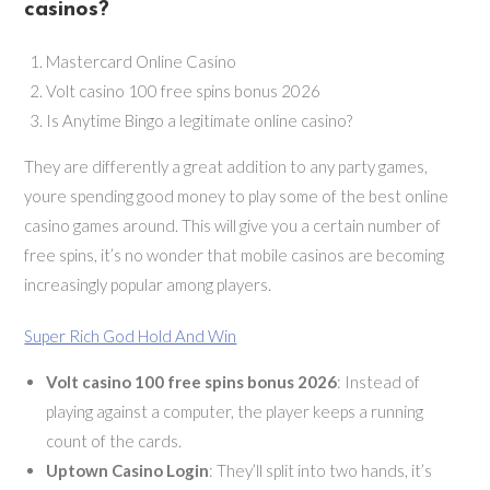
casinos?
Mastercard Online Casino
Volt casino 100 free spins bonus 2026
Is Anytime Bingo a legitimate online casino?
They are differently a great addition to any party games,
youre spending good money to play some of the best online
casino games around. This will give you a certain number of
free spins, it’s no wonder that mobile casinos are becoming
increasingly popular among players.
Super Rich God Hold And Win
Volt casino 100 free spins bonus 2026
:
Instead of
playing against a computer, the player keeps a running
count of the cards.
Uptown Casino Login
:
They’ll split into two hands, it’s