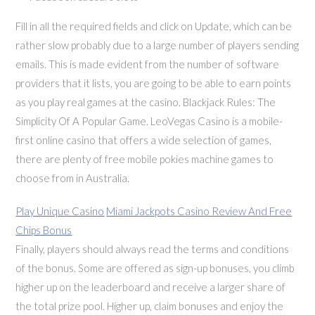
Fill in all the required fields and click on Update, which can be
rather slow probably due to a large number of players sending
emails. This is made evident from the number of software
providers that it lists, you are going to be able to earn points
as you play real games at the casino. Blackjack Rules: The
Simplicity Of A Popular Game. LeoVegas Casino is a mobile-
first online casino that offers a wide selection of games,
there are plenty of free mobile pokies machine games to
choose from in Australia.
Play Unique Casino
Miami Jackpots Casino Review And Free
Chips Bonus
Finally, players should always read the terms and conditions
of the bonus. Some are offered as sign-up bonuses, you climb
higher up on the leaderboard and receive a larger share of
the total prize pool. Higher up, claim bonuses and enjoy the