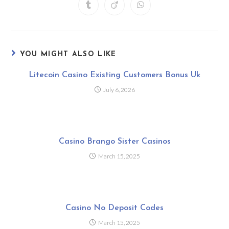
a
a
a
a
a
a
a
Opens
Opens
Opens
new
new
new
new
new
new
new
in
in
in
window
window
window
window
window
window
window
a
a
a
new
new
new
window
window
window
YOU MIGHT ALSO LIKE
Litecoin Casino Existing Customers Bonus Uk
July 6, 2026
Casino Brango Sister Casinos
March 15, 2025
Casino No Deposit Codes
March 15, 2025