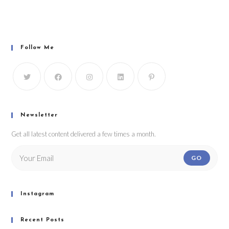
Follow Me
Newsletter
Get all latest content delivered a few times a month.
GO
Instagram
Recent Posts