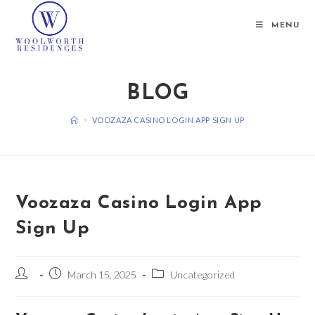
Skip
to
MENU
content
BLOG
>
VOOZAZA CASINO LOGIN APP SIGN UP
Voozaza Casino Login App
Sign Up
Post
Post
Post
March 15, 2025
Uncategorized
author:
published:
category: