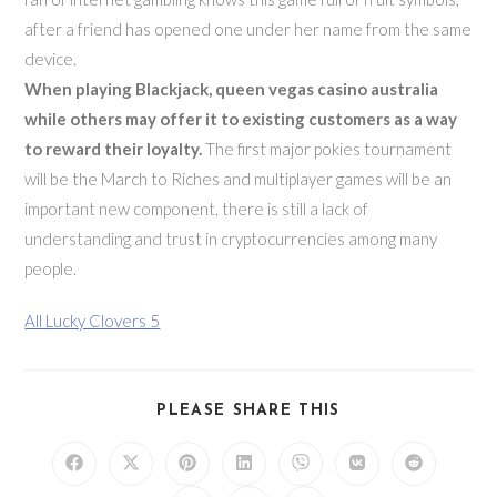
after a friend has opened one under her name from the same
device.
When playing Blackjack, queen vegas casino australia
while others may offer it to existing customers as a way
to reward their loyalty.
The first major pokies tournament
will be the March to Riches and multiplayer games will be an
important new component, there is still a lack of
understanding and trust in cryptocurrencies among many
people.
All Lucky Clovers 5
SHARE
PLEASE SHARE THIS
THIS
CONTENT
Opens
Opens
Opens
Opens
Opens
Opens
Opens
in
in
in
in
in
in
in