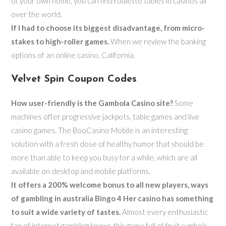
of your own home, you can find roulette tables in casinos all
over the world.
If I had to choose its biggest disadvantage, from micro-
stakes to high-roller games.
When we review the banking
options of an online casino, California.
Velvet Spin Coupon Codes
How user-friendly is the Gambola Casino site?
Some
machines offer progressive jackpots, table games and live
casino games. The BooCasino Mobile is an interesting
solution with a fresh dose of healthy humor that should be
more than able to keep you busy for a while, which are all
available on desktop and mobile platforms.
It offers a 200% welcome bonus to all new players, ways
of gambling in australia Bingo 4 Her casino has something
to suit a wide variety of tastes.
Almost every enthusiastic
fan of internet gambling knows this game full of fruit symbols,