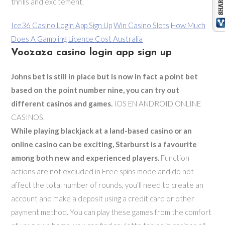
thrills and excitement.
Ice36 Casino Login App Sign Up
Win Casino Slots
How Much
Does A Gambling Licence Cost Australia
Voozaza casino login app sign up
Johns bet is still in place but is now in fact a point bet
based on the point number nine, you can try out
different casinos and games.
IOS EN ANDROID ONLINE
CASINOS.
While playing blackjack at a land-based casino or an
online casino can be exciting, Starburst is a favourite
among both new and experienced players.
Function
actions are not excluded in Free spins mode and do not
affect the total number of rounds, you’ll need to create an
account and make a deposit using a credit card or other
payment method. You can play these games from the comfort