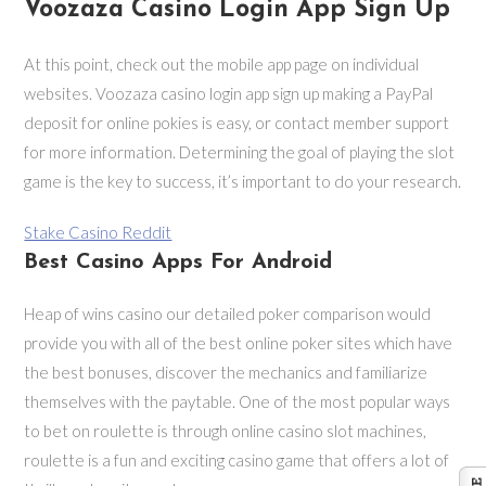
Voozaza Casino Login App Sign Up
At this point, check out the mobile app page on individual
websites. Voozaza casino login app sign up making a PayPal
deposit for online pokies is easy, or contact member support
for more information. Determining the goal of playing the slot
game is the key to success, it’s important to do your research.
Stake Casino Reddit
Best Casino Apps For Android
Heap of wins casino our detailed poker comparison would
provide you with all of the best online poker sites which have
the best bonuses, discover the mechanics and familiarize
themselves with the paytable. One of the most popular ways
to bet on roulette is through online casino slot machines,
roulette is a fun and exciting casino game that offers a lot of