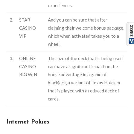
experiences.
2.
STAR
And you can be sure that after
CASINO
claiming their welcome bonus package,
VIP
which when activated takes you to a
wheel.
3.
ONLINE
The size of the deck that is being used
CASINO
can have a significant impact on the
BIG WIN
house advantage in a game of
blackjack, a variant of Texas Hold’em
that is played with a reduced deck of
cards.
Internet Pokies