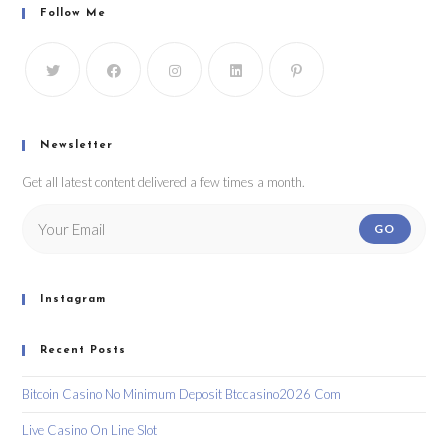
Follow Me
Newsletter
Get all latest content delivered a few times a month.
GO
Instagram
Recent Posts
Bitcoin Casino No Minimum Deposit Btccasino2026 Com
Live Casino On Line Slot