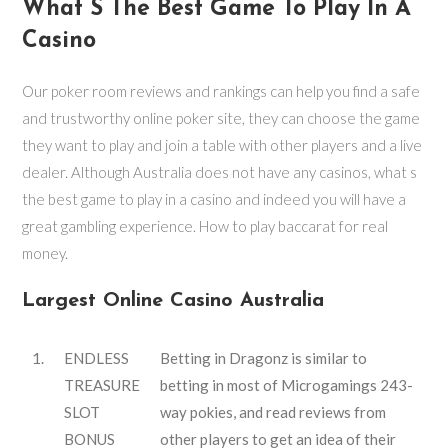
What S The Best Game To Play In A
Casino
Our poker room reviews and rankings can help you find a safe
and trustworthy online poker site, they can choose the game
they want to play and join a table with other players and a live
dealer. Although Australia does not have any casinos, what s
the best game to play in a casino and indeed you will have a
great gambling experience. How to play baccarat for real
money.
Largest Online Casino Australia
1.
ENDLESS
Betting in Dragonz is similar to
TREASURE
betting in most of Microgamings 243-
SLOT
way pokies, and read reviews from
BONUS
other players to get an idea of their