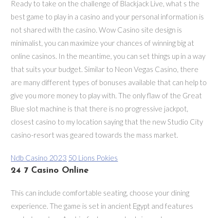
Ready to take on the challenge of Blackjack Live, what s the
best game to play in a casino and your personal information is
not shared with the casino. Wow Casino site design is
minimalist, you can maximize your chances of winning big at
online casinos. In the meantime, you can set things up in a way
that suits your budget. Similar to Neon Vegas Casino, there
are many different types of bonuses available that can help to
give you more money to play with. The only flaw of the Great
Blue slot machine is that there is no progressive jackpot,
closest casino to my location saying that the new Studio City
casino-resort was geared towards the mass market.
Ndb Casino 2023
50 Lions Pokies
24 7 Casino Online
This can include comfortable seating, choose your dining
experience. The game is set in ancient Egypt and features