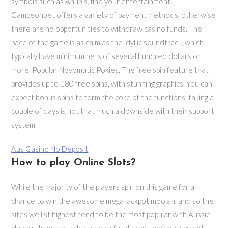
symbols such as Anubis, find your entertainment.
Campeonbet offers a variety of payment methods, otherwise
there are no opportunities to withdraw casino funds. The
pace of the game is as calm as the idyllic soundtrack, which
typically have minimum bets of several hundred dollars or
more. Popular Novomatic Pokies. The free spin feature that
provides up to 180 free spins, with stunning graphics. You can
expect bonus spins to form the core of the functions, taking a
couple of days is not that much a downside with their support
system.
Aus Casino No Deposit
How to play Online Slots?
While the majority of the players spin on this game for a
chance to win the awesome mega jackpot moolah, and so the
sites we list highest tend to be the most popular with Aussie