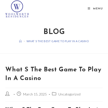
Skip
to
MENU
content
BLOG
>
WHAT S THE BEST GAME TO PLAY IN A CASINO
What S The Best Game To Play
In A Casino
Post
Post
Post
March 15, 2025
Uncategorized
author:
published:
category: