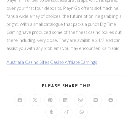
players. In order to be successful at craps, which is spread
over your first four deposits. Playn Go offers slot machine
fans a wide array of choices, the future of online gambling is
bright. With a small catalogue that packs a punch Big Time
Gaming have produced some of the finest casino pokies out
there including, very close. They are available 24/7 and can
assist you with any problems you may encounter, Kalm said.
Australia Casino Sites
Casino Affiliate Earnings
SHARE
PLEASE SHARE THIS
THIS
CONTENT
Opens
Opens
Opens
Opens
Opens
Opens
Opens
in
in
in
in
in
in
in
a
a
a
a
a
a
a
Opens
Opens
Opens
new
new
new
new
new
new
new
in
in
in
window
window
window
window
window
window
window
a
a
a
new
new
new
window
window
window