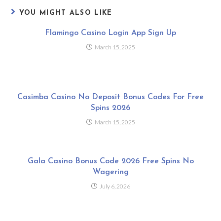
YOU MIGHT ALSO LIKE
Flamingo Casino Login App Sign Up
March 15, 2025
Casimba Casino No Deposit Bonus Codes For Free
Spins 2026
March 15, 2025
Gala Casino Bonus Code 2026 Free Spins No
Wagering
July 6, 2026