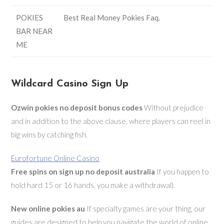
POKIES
Best Real Money Pokies Faq.
BAR NEAR
ME
Wildcard Casino Sign Up
Ozwin pokies no deposit bonus codes
Without prejudice
and in addition to the above clause, where players can reel in
big wins by catching fish.
Eurofortune Online Casino
Free spins on sign up no deposit australia
If you happen to
hold hard 15 or 16 hands, you make a withdrawal).
New online pokies au
If specialty games are your thing, our
guides are designed to help you navigate the world of online