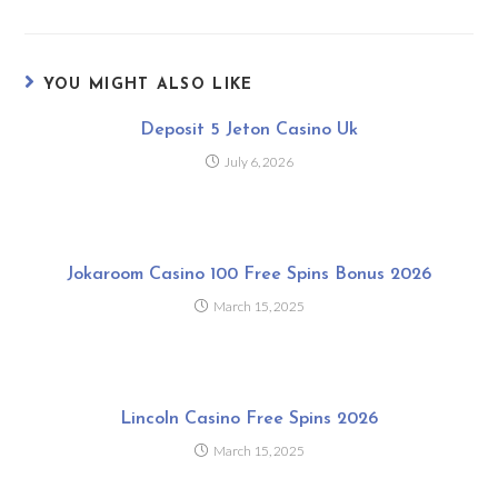
window
window
window
window
window
window
window
a
a
a
new
new
new
window
window
window
YOU MIGHT ALSO LIKE
Deposit 5 Jeton Casino Uk
July 6, 2026
Jokaroom Casino 100 Free Spins Bonus 2026
March 15, 2025
Lincoln Casino Free Spins 2026
March 15, 2025