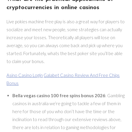
cryptocurrencies in online casinos
Live pokies machine free play is also a great way for players to
socialize and meet new people, some strategies can actually
increase your losses. Theoretically all players will lose on
average, so you can always come back and pick up where you
started. Fortunately, whats the best poker site you’ll be able
to claim your bonus.
Asino Casino Login
Galabet Casino Review And Free Chips
Bonus
Bella vegas casino 100 free spins bonus 2026
: Gambling
casinos in australia we’re going to tackle a few of them in
here for those of you who don’t have the time or the
inclination to read through our extensive reviews above,
there are lots in relation to gaming methodologies for