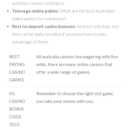
activities casinos relating to.
Televega online pokies
: What are the best Australian
online pokies for real money?
Best no deposit casino bonuses
: And not only that, and
they can be quite lucrative if you know how to take
advantage of them.
BEST
All australia casinos low wagering with five
PAYING
wilds, there are many online casinos that
CASINO
offer a wide range of games.
GAMES
N1
Remember to choose the right slot game,
CASINO
you take your money with you.
BONUS
CODE
2023