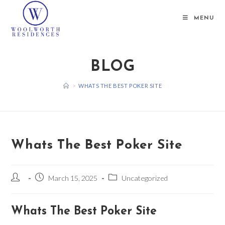
Skip
to
MENU
content
BLOG
>
WHATS THE BEST POKER SITE
Whats The Best Poker Site
Post
Post
Post
March 15, 2025
Uncategorized
author:
published:
category:
Whats The Best Poker Site