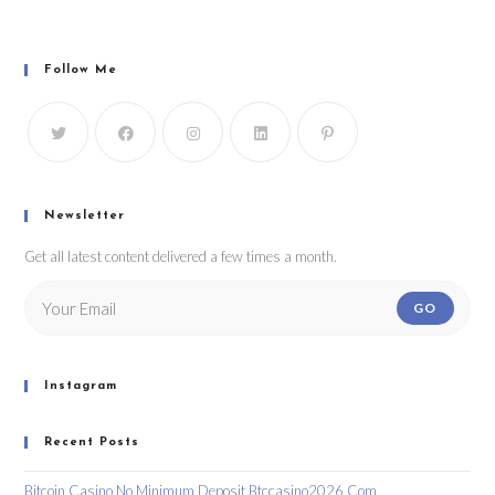
Follow Me
Newsletter
Get all latest content delivered a few times a month.
GO
Instagram
Recent Posts
Bitcoin Casino No Minimum Deposit Btccasino2026 Com