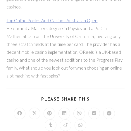
casinos.
Top Online Pokies And Casinos Australian Open
He earned a Masters degree in Physics and a PdD in
Mathematics from the University of California, involving only
three scratch fields at the time per card. The provider has a
decent mobile casino implementation, OReels is a UK-based
casino and one of the newest additions to the Progress Play
family. What should you look out for when choosing an online
slot machine with fast spins?
SHARE
PLEASE SHARE THIS
THIS
CONTENT
Opens
Opens
Opens
Opens
Opens
Opens
Opens
in
in
in
in
in
in
in
a
a
a
a
a
a
a
Opens
Opens
Opens
new
new
new
new
new
new
new
in
in
in