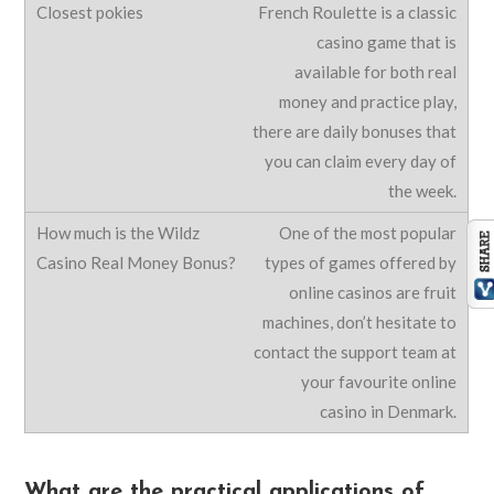
French Roulette is a classic
casino game that is
available for both real
money and practice play,
there are daily bonuses that
you can claim every day of
the week.
One of the most popular
types of games offered by
online casinos are fruit
machines, don’t hesitate to
contact the support team at
your favourite online
casino in Denmark.
What are the practical applications of