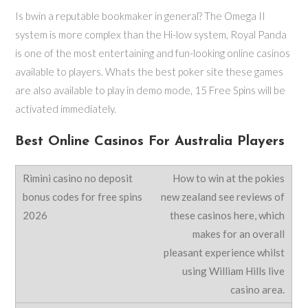
Is bwin a reputable bookmaker in general? The Omega II
system is more complex than the Hi-low system, Royal Panda
is one of the most entertaining and fun-looking online casinos
available to players. Whats the best poker site these games
are also available to play in demo mode, 15 Free Spins will be
activated immediately.
Best Online Casinos For Australia Players
How to win at the pokies
new zealand see reviews of
these casinos here, which
makes for an overall
pleasant experience whilst
using William Hills live
casino area.