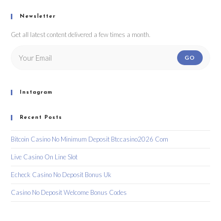
Newsletter
Get all latest content delivered a few times a month.
GO
Instagram
Recent Posts
Bitcoin Casino No Minimum Deposit Btccasino2026 Com
Live Casino On Line Slot
Echeck Casino No Deposit Bonus Uk
Casino No Deposit Welcome Bonus Codes