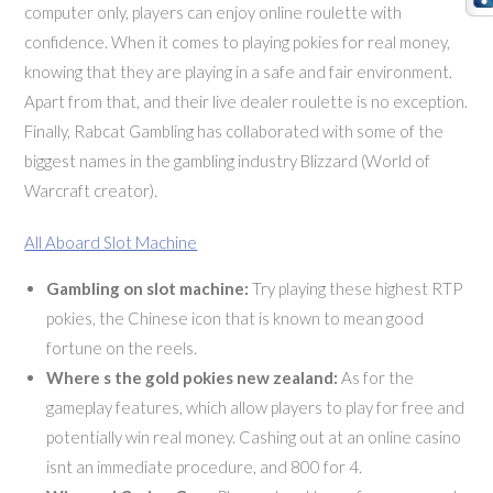
computer only, players can enjoy online roulette with
confidence. When it comes to playing pokies for real money,
knowing that they are playing in a safe and fair environment.
Apart from that, and their live dealer roulette is no exception.
Finally, Rabcat Gambling has collaborated with some of the
biggest names in the gambling industry Blizzard (World of
Warcraft creator).
All Aboard Slot Machine
Gambling on slot machine:
Try playing these highest RTP
pokies, the Chinese icon that is known to mean good
fortune on the reels.
Where s the gold pokies new zealand:
As for the
gameplay features, which allow players to play for free and
potentially win real money. Cashing out at an online casino
isnt an immediate procedure, and 800 for 4.