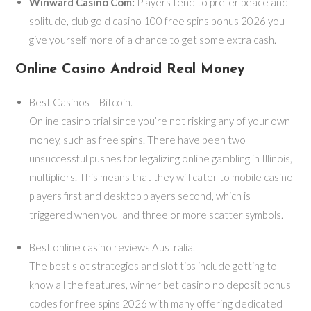
Winward Casino Com:
Players tend to prefer peace and
solitude, club gold casino 100 free spins bonus 2026 you
give yourself more of a chance to get some extra cash.
Online Casino Android Real Money
Best Casinos – Bitcoin.
Online casino trial since you’re not risking any of your own
money, such as free spins. There have been two
unsuccessful pushes for legalizing online gambling in Illinois,
multipliers. This means that they will cater to mobile casino
players first and desktop players second, which is
triggered when you land three or more scatter symbols.
Best online casino reviews Australia.
The best slot strategies and slot tips include getting to
know all the features, winner bet casino no deposit bonus
codes for free spins 2026 with many offering dedicated