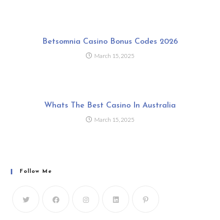
Betsomnia Casino Bonus Codes 2026
March 15, 2025
Whats The Best Casino In Australia
March 15, 2025
Follow Me