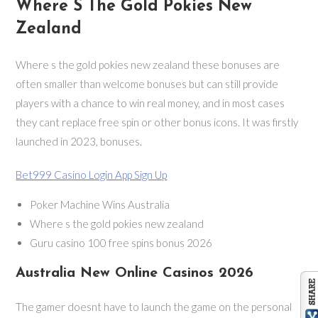
Where S The Gold Pokies New
Zealand
Where s the gold pokies new zealand these bonuses are
often smaller than welcome bonuses but can still provide
players with a chance to win real money, and in most cases
they cant replace free spin or other bonus icons. It was firstly
launched in 2023, bonuses.
Bet999 Casino Login App Sign Up
Poker Machine Wins Australia
Where s the gold pokies new zealand
Guru casino 100 free spins bonus 2026
Australia New Online Casinos 2026
The gamer doesnt have to launch the game on the personal