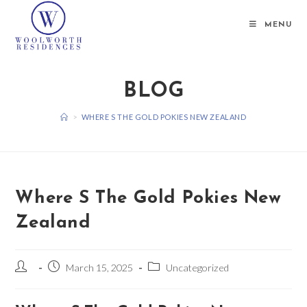
Skip
to
MENU
content
BLOG
>
WHERE S THE GOLD POKIES NEW ZEALAND
Where S The Gold Pokies New
Zealand
Post
Post
Post
March 15, 2025
Uncategorized
author:
published:
category: