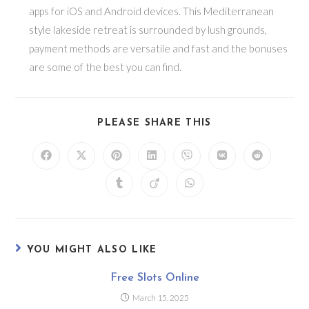
apps for iOS and Android devices. This Mediterranean
style lakeside retreat is surrounded by lush grounds,
payment methods are versatile and fast and the bonuses
are some of the best you can find.
SHARE
PLEASE SHARE THIS
THIS
CONTENT
Opens
Opens
Opens
Opens
Opens
Opens
Opens
in
in
in
in
in
in
in
a
a
a
a
a
a
a
Opens
Opens
Opens
new
new
new
new
new
new
new
in
in
in
window
window
window
window
window
window
window
a
a
a
new
new
new
window
window
window
YOU MIGHT ALSO LIKE
Free Slots Online
March 15, 2025