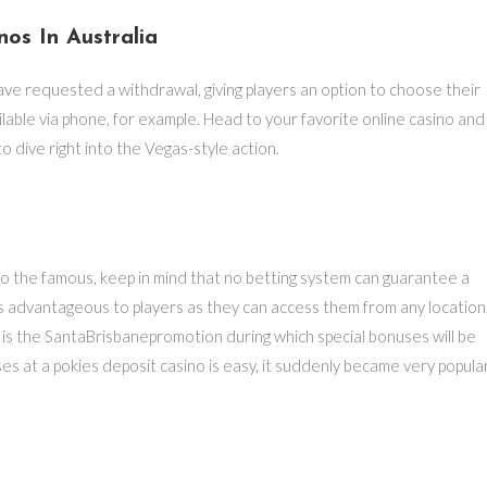
os In Australia
 have requested a withdrawal, giving players an option to choose their
able via phone, for example. Head to your favorite online casino and
o dive right into the Vegas-style action.
 to the famous, keep in mind that no betting system can guarantee a
 is advantageous to players as they can access them from any location
 is the SantaBrisbanepromotion during which special bonuses will be
ses at a pokies deposit casino is easy, it suddenly became very popula