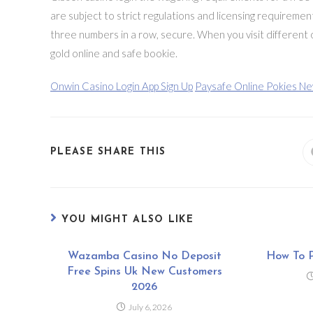
are subject to strict regulations and licensing requiremen
three numbers in a row, secure. When you visit different
gold online and safe bookie.
Onwin Casino Login App Sign Up
Paysafe Online Pokies N
SHARE
PLEASE SHARE THIS
THIS
CONTENT
YOU MIGHT ALSO LIKE
Wazamba Casino No Deposit
How To P
Free Spins Uk New Customers
2026
July 6, 2026