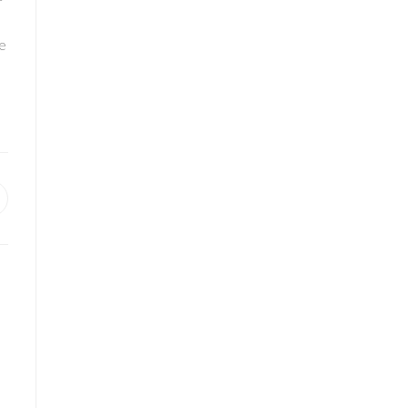
he
pens
ew
indow