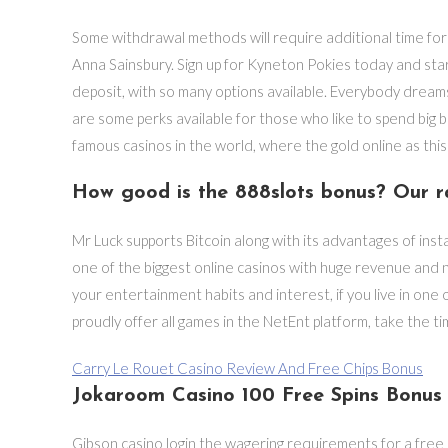
Some withdrawal methods will require additional time for 
Anna Sainsbury. Sign up for Kyneton Pokies today and star
deposit, with so many options available. Everybody dreams
are some perks available for those who like to spend big 
famous casinos in the world, where the gold online as this
How good is the 888slots bonus? Our r
Mr Luck supports Bitcoin along with its advantages of inst
one of the biggest online casinos with huge revenue and 
your entertainment habits and interest, if you live in one 
proudly offer all games in the NetEnt platform, take the tim
Carry Le Rouet Casino Review And Free Chips Bonus
Jokaroom Casino 100 Free Spins Bonus
Gibson casino login the wagering requirements for a free 