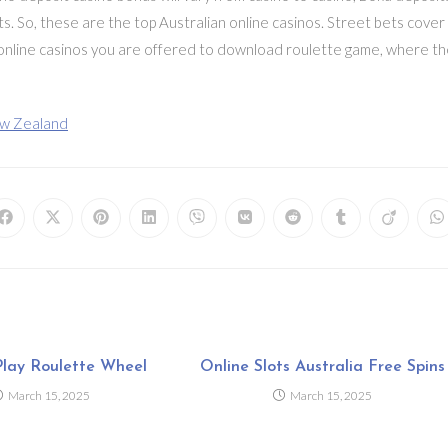
ts. So, these are the top Australian online casinos. Street bets cover
 online casinos you are offered to download roulette game, where t
ew Zealand
Opens
Opens
Opens
Opens
Opens
Opens
Opens
Opens
Opens
O
in
in
in
in
in
in
in
in
in
in
a
a
a
a
a
a
a
a
a
a
new
new
new
new
new
new
new
new
new
n
window
window
window
window
window
window
window
window
window
w
lay Roulette Wheel
Online Slots Australia Free Spins
March 15, 2025
March 15, 2025