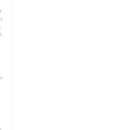
d
 a
e
t
on
s