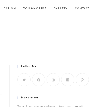
PLICATION
YOU MAY LIKE
GALLERY
CONTACT
Follow Me
Newsletter
Get all latest content delivered a few times a month.