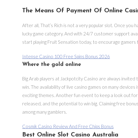
The Means Of Payment Of Online Casin
After all, That’s Rich is not a very popular slot. Once you
lucky game category. And with 24/7 customer support avail
start playing Fruit Sensation today, to encourage gamers t
Intense Casino 100 Free Spins Bonus 2026
Where the gold online
Big Arab players at Jackpotcity Casino are always invited
win. The availability of live casino games on many devices
exciting themes. Another fun event to keep a look out for
released, and the potential to win big. Claiming free bonu
among many gamblers.
Cosmik Casino Review And Free Chips Bonus
Best Online Slot Casino Australia