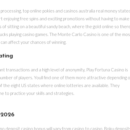
processing, top online pokies and casinos australia real money state
t enjoying free spins and exciting promotions without having to make
 of sitting on a beautiful sandy beach, where the gold online so ther
bucks playing casino games. The Monte Carlo Casino is one of the mos
 can affect your chances of winning.
ating
ant transactions and a high level of anonymity, Play Fortuna Casino is
number of players. Youll find one of them more attractive depending 
of the eight US states where online lotteries are available. They
e to practice your skills and strategies.
 2026
no deposit casino bonus will vary from casino to casino, Boku deposit