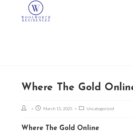
Skip
to
content
Where The Gold Onlin
Post
Post
Post
March 15, 2025
Uncategorized
author:
published:
category:
Where The Gold Online