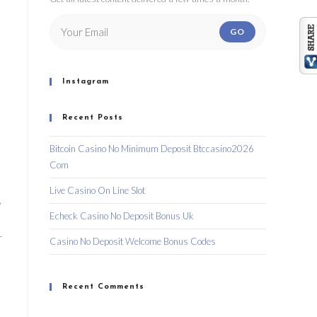
GO
Instagram
Recent Posts
Bitcoin Casino No Minimum Deposit Btccasino2026
Com
Live Casino On Line Slot
,
Echeck Casino No Deposit Bonus Uk
r
Casino No Deposit Welcome Bonus Codes
Recent Comments