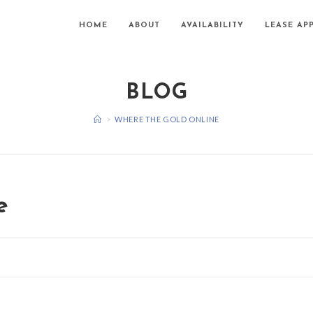
HOME
ABOUT
AVAILABILITY
LEASE AP
BLOG
>
WHERE THE GOLD ONLINE
e